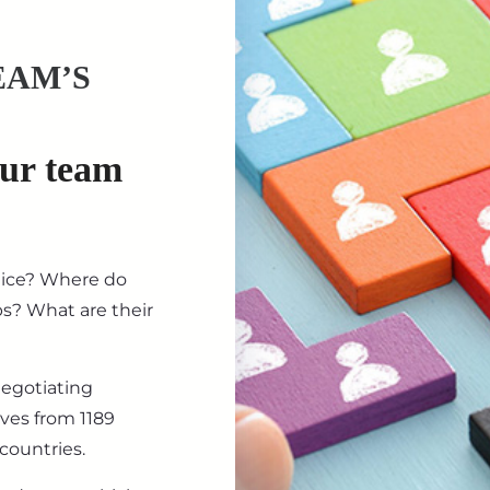
EAM’S
our team
tice? Where do
ips? What are their
negotiating
ives from 1189
countries.