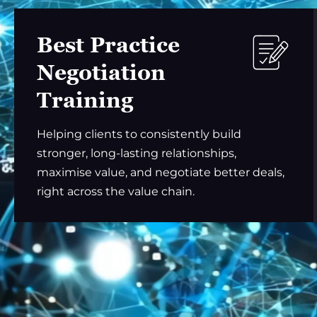
Best Practice
Negotiation
Training
Helping clients to consistently build
stronger, long-lasting relationships,
maximise value, and negotiate better deals,
right across the value chain.