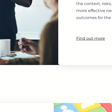
the context, risk
more effective ne
outcomes for the 
Find out more