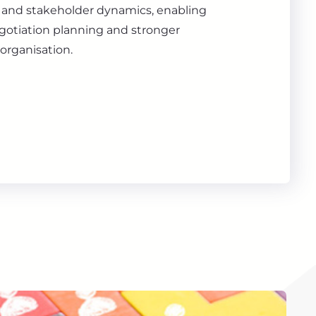
s, and stakeholder dynamics, enabling
gotiation planning and stronger
organisation.