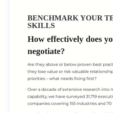
BENCHMARK YOUR T
SKILLS
How effectively does y
negotiate?
Are they above or below proven best prac
they lose value or risk valuable relationsh
priorities – what needs fixing first?
Over a decade of extensive research into 
capability, we have surveyed 31,719 execut
companies covering 155 industries and 70 