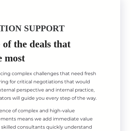
TION SUPPORT
of the deals that
e most
acing complex challenges that need fresh
ing for critical negotiations that would
ternal perspective and internal practice,
tors will guide you every step of the way.
ience of complex and high-value
ements means we add immediate value
 skilled consultants quickly understand