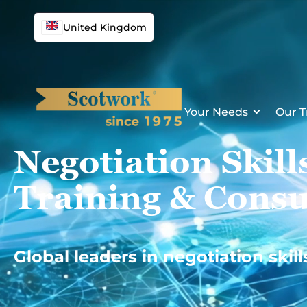
Skip
to
United Kingdom
content
Your Needs
Our T
Negotiation Skill
Training & Consu
Global leaders in negotiation skill