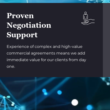
Proven
Negotiation
Support
Experience of complex and high-value
commercial agreements means we add
immediate value for our clients from day
one.