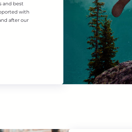
s and best
upported with
nd after our