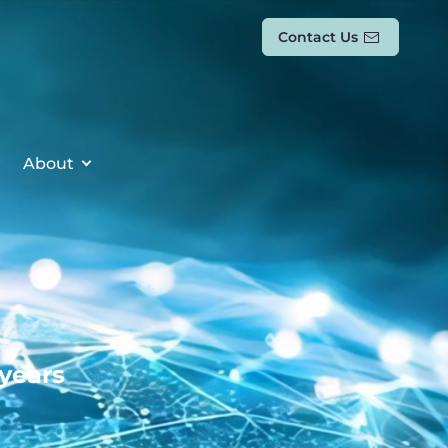
Contact Us
About
 years