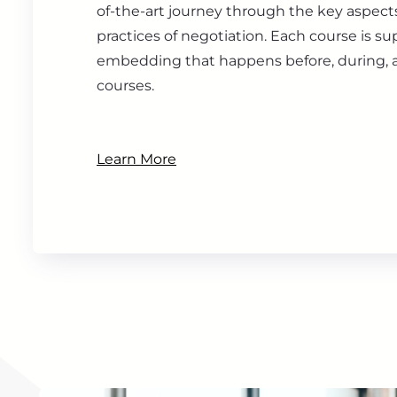
of-the-art journey through the key aspect
practices of negotiation. Each course is s
embedding that happens before, during, a
courses.
Learn More