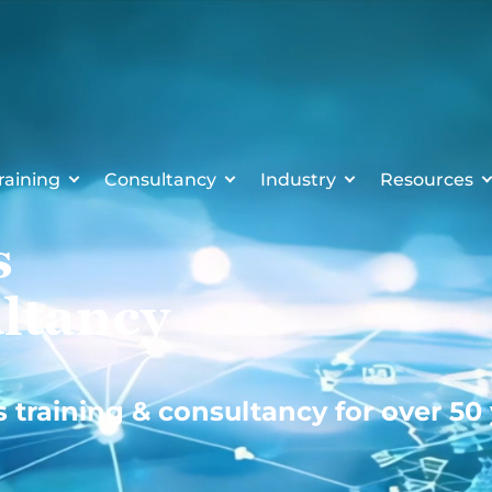
raining
Consultancy
Industry
Resources
s
ltancy
s training & consultancy for over 50