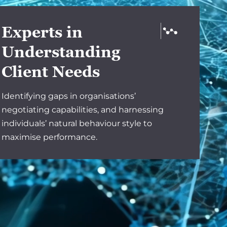
Experts in
Understanding
Client Needs
Identifying gaps in organisations’
negotiating capabilities, and harnessing
individuals’ natural behaviour style to
maximise performance.