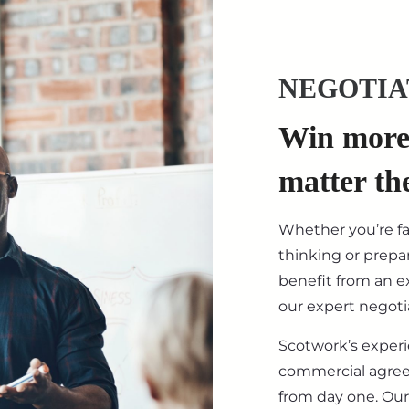
NEGOTIA
Win more 
matter th
Whether you’re f
thinking or prepar
benefit from an ex
our expert negotia
Scotwork’s exper
commercial agre
from day one. Our