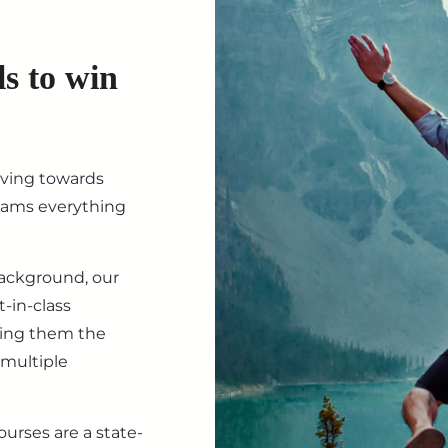
ls to win
iving towards
eams everything
background, our
-in-class
ving them the
 multiple
ourses are a state-