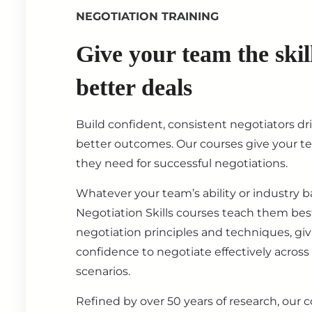
NEGOTIATION TRAINING
Give your team the skil
better deals
Build confident, consistent negotiators dr
better outcomes. Our courses give your t
they need for successful negotiations.
Whatever your team’s ability or industry 
Negotiation Skills courses teach them best
negotiation principles and techniques, gi
confidence to negotiate effectively across
scenarios.
Refined by over 50 years of research, our c