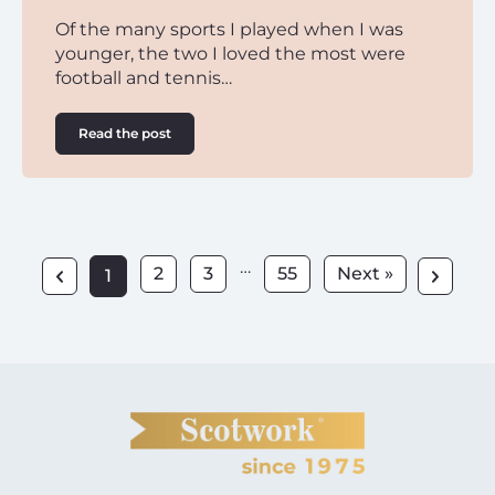
Of the many sports I played when I was
younger, the two I loved the most were
football and tennis…
Read the post
…
2
3
55
Next »
1