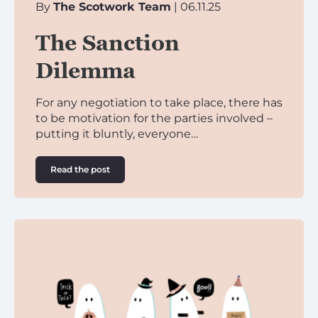
By
The Scotwork Team
| 06.11.25
The Sanction
Dilemma
For any negotiation to take place, there has
to be motivation for the parties involved –
putting it bluntly, everyone…
Read the post