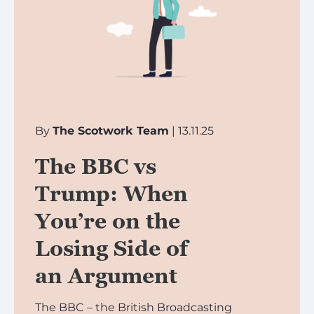
By
The Scotwork Team
| 13.11.25
The BBC vs
Trump: When
You’re on the
Losing Side of
an Argument
The BBC – the British Broadcasting