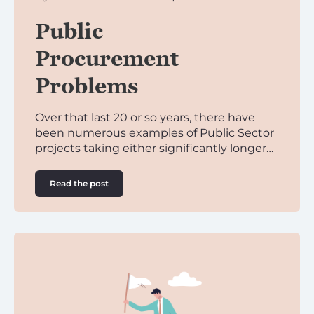
Public
Procurement
Problems
Over that last 20 or so years, there have
been numerous examples of Public Sector
projects taking either significantly longer…
Read the post