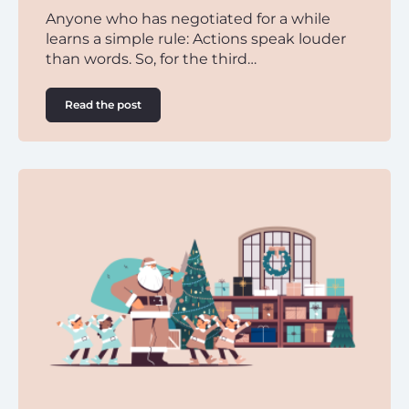
Anyone who has negotiated for a while
learns a simple rule: Actions speak louder
than words. So, for the third…
Read the post