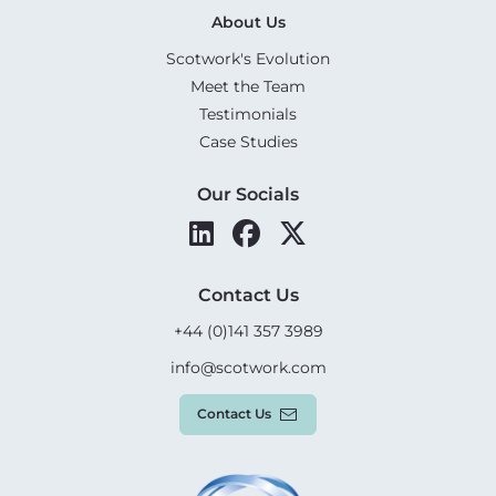
About Us
Scotwork's Evolution
Meet the Team
Testimonials
Case Studies
Our Socials
Contact Us
+44 (0)141 357 3989
info@scotwork.com
Contact Us