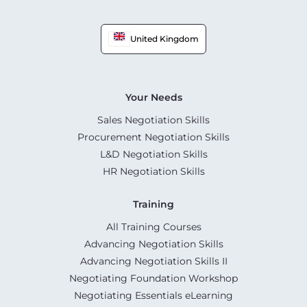
United Kingdom
Your Needs
Sales Negotiation Skills
Procurement Negotiation Skills
L&D Negotiation Skills
HR Negotiation Skills
Training
All Training Courses
Advancing Negotiation Skills
Advancing Negotiation Skills II
Negotiating Foundation Workshop
Negotiating Essentials eLearning