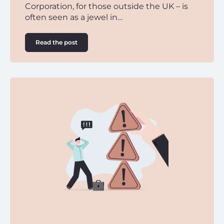
Corporation, for those outside the UK – is
often seen as a jewel in…
Read the post