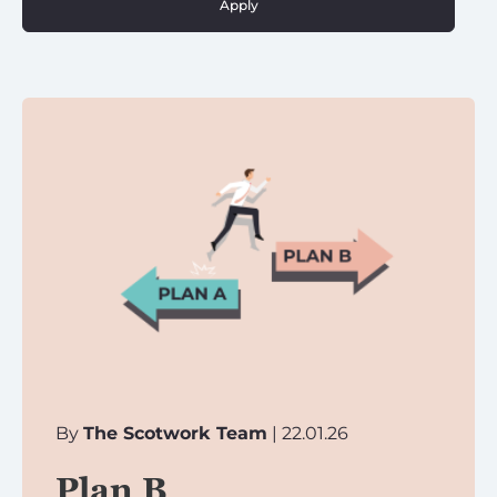
Apply
By
The Scotwork Team
| 22.01.26
Plan B