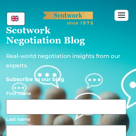
Skip
to
content
Scotwork
Negotiation Blog
Real-world negotiation insights from our
experts.
Subscribe to our blog
First name
Last name