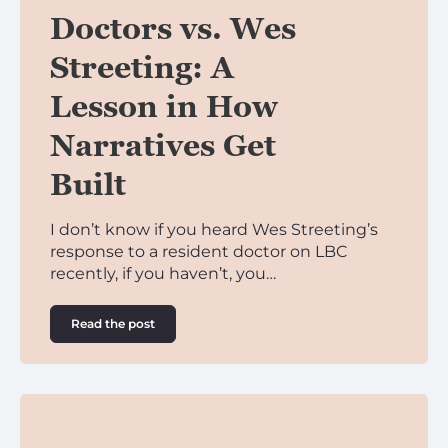
Doctors vs. Wes
Streeting: A
Lesson in How
Narratives Get
Built
I don’t know if you heard Wes Streeting’s
response to a resident doctor on LBC
recently, if you haven’t, you…
Read the post