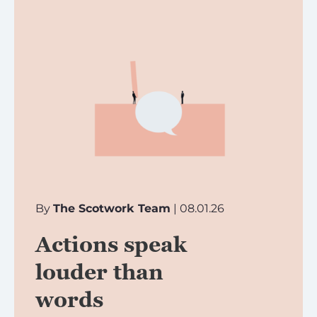
By
The Scotwork Team
| 08.01.26
Actions speak
louder than
words