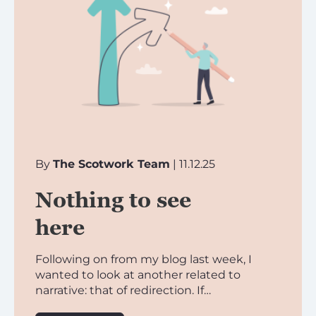
By
The Scotwork Team
| 11.12.25
Nothing to see
here
Following on from my blog last week, I
wanted to look at another related to
narrative: that of redirection. If…