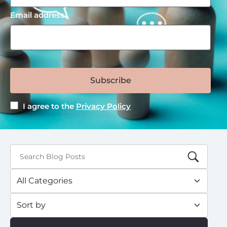
Email address
Subscribe
I agree to the
Privacy Policy