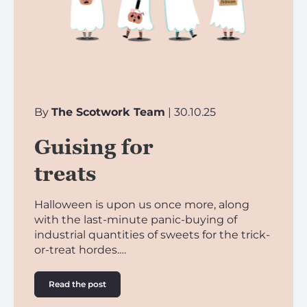
By
The Scotwork Team
| 30.10.25
Guising for
treats
Halloween is upon us once more, along
with the last-minute panic-buying of
industrial quantities of sweets for the trick-
or-treat hordes.…
Read the post