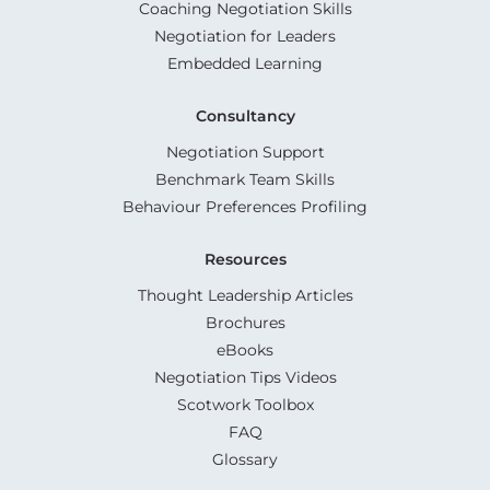
Coaching Negotiation Skills
Negotiation for Leaders
Embedded Learning
Consultancy
Negotiation Support
Benchmark Team Skills
Behaviour Preferences Profiling
Resources
Thought Leadership Articles
Brochures
eBooks
Negotiation Tips Videos
Scotwork Toolbox
FAQ
Glossary