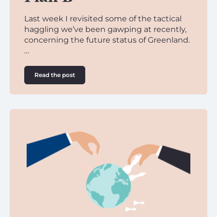
Last week I revisited some of the tactical
haggling we’ve been gawping at recently,
concerning the future status of Greenland.
…
Read the post