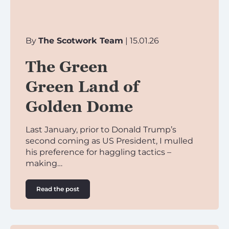
By
The Scotwork Team
| 15.01.26
The Green
Green Land of
Golden Dome
Last January, prior to Donald Trump’s
second coming as US President, I mulled
his preference for haggling tactics –
making…
Read the post