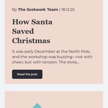
By
The Scotwork Team
| 18.12.25
How Santa
Saved
Christmas
It was early December at the North Pole,
and the workshop was buzzing—not with
cheer, but with tension. The elves…
Read the post