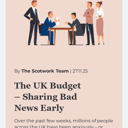
By
The Scotwork Team
| 27.11.25
The UK Budget
– Sharing Bad
News Early
Over the past few weeks, millions of people
across the UK have been anxiously – or