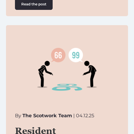
Read the post
By
The Scotwork Team
| 04.12.25
Resident