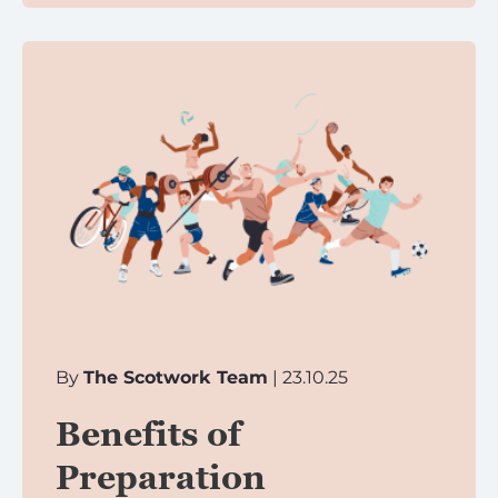
By
The Scotwork Team
| 23.10.25
Benefits of
Preparation