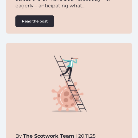
eagerly – anticipating what…
Read the post
By
The Scotwork Team
| 20.11.25