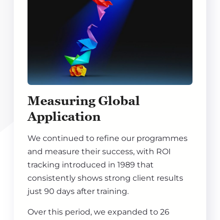
Measuring Global
Application
We continued to refine our programmes
and measure their success, with ROI
tracking introduced in 1989 that
consistently shows strong client results
just 90 days after training.
Over this period, we expanded to 26