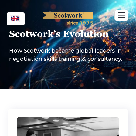
Skip
to
content
Scotwork’s Evolution
How Scotwork became global leaders in
negotiation skills training & consultancy.