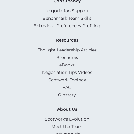
Consultancy
Negotiation Support
Benchmark Team Skills
Behaviour Preferences Profiling
Resources
Thought Leadership Articles
Brochures
eBooks
Negotiation Tips Videos
Scotwork Toolbox
FAQ
Glossary
About Us
Scotwork's Evolution
Meet the Team