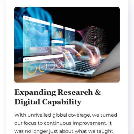
Expanding Research &
Digital Capability
With unrivalled global coverage, we turned
our focus to continuous improvement. It
was no longer just about what we taught,