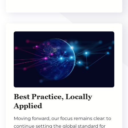
Best Practice, Locally
Applied
Moving forward, our focus remains clear: to
continue setting the global standard for