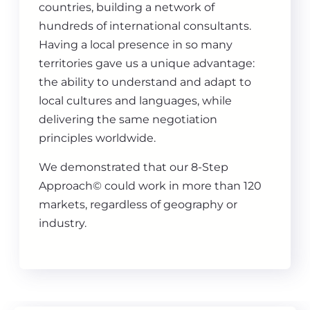
countries, building a network of
hundreds of international consultants.
Having a local presence in so many
territories gave us a unique advantage:
the ability to understand and adapt to
local cultures and languages, while
delivering the same negotiation
principles worldwide.
We demonstrated that our 8-Step
Approach© could work in more than 120
markets, regardless of geography or
industry.