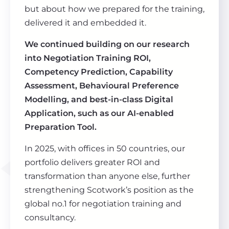
but about how we prepared for the training,
delivered it and embedded it.
We continued building on our research
into Negotiation Training ROI,
Competency Prediction, Capability
Assessment, Behavioural Preference
Modelling, and best-in-class Digital
Application, such as our AI-enabled
Preparation Tool.
In 2025, with offices in 50 countries, our
portfolio delivers greater ROI and
transformation than anyone else, further
strengthening Scotwork’s position as the
global no.1 for negotiation training and
consultancy.