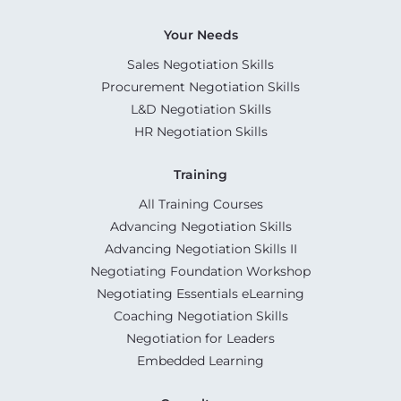
Your Needs
Sales Negotiation Skills
Procurement Negotiation Skills
L&D Negotiation Skills
HR Negotiation Skills
Training
All Training Courses
Advancing Negotiation Skills
Advancing Negotiation Skills II
Negotiating Foundation Workshop
Negotiating Essentials eLearning
Coaching Negotiation Skills
Negotiation for Leaders
Embedded Learning