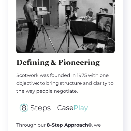
Defining & Pioneering
Scotwork was founded in 1975 with one
objective: to bring structure and clarity to
the way people negotiate.
Through our
8-Step Approach
©, we