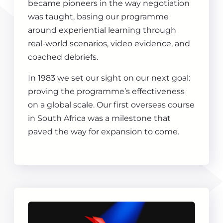
became pioneers in the way negotiation
was taught, basing our programme
around experiential learning through
real-world scenarios, video evidence, and
coached debriefs.
In 1983 we set our sight on our next goal:
proving the programme’s effectiveness
on a global scale. Our first overseas course
in South Africa was a milestone that
paved the way for expansion to come.