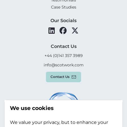
Testimonials
Case Studies
Our Socials
Contact Us
+44 (0)141 357 3989
info@scotwork.com
Contact Us
We use cookies
We value your privacy, but to enhance your