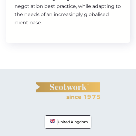
negotiation best practice, while adapting to
the needs of an increasingly globalised
client base.
United Kingdom