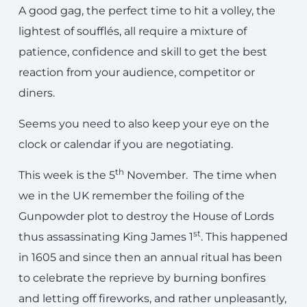
A good gag, the perfect time to hit a volley, the
lightest of soufflés, all require a mixture of
patience, confidence and skill to get the best
reaction from your audience, competitor or
diners.
Seems you need to also keep your eye on the
clock or calendar if you are negotiating.
th
This week is the 5
November. The time when
we in the UK remember the foiling of the
Gunpowder plot to destroy the House of Lords
st
thus assassinating King James 1
. This happened
in 1605 and since then an annual ritual has been
to celebrate the reprieve by burning bonfires
and letting off fireworks, and rather unpleasantly,