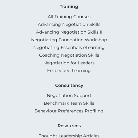
Training
All Training Courses
Advancing Negotiation Skills
Advancing Negotiation Skills II
Negotiating Foundation Workshop
Negotiating Essentials eLearning
Coaching Negotiation Skills
Negotiation for Leaders
Embedded Learning
Consultancy
Negotiation Support
Benchmark Team Skills
Behaviour Preferences Profiling
Resources
Thought Leadership Articles