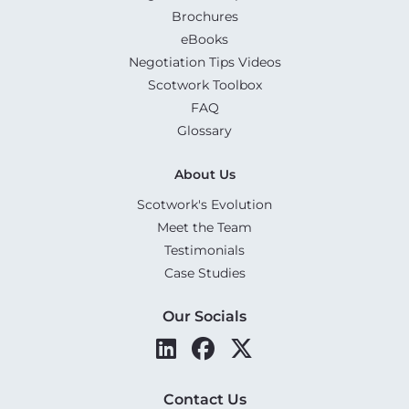
Brochures
eBooks
Negotiation Tips Videos
Scotwork Toolbox
FAQ
Glossary
About Us
Scotwork's Evolution
Meet the Team
Testimonials
Case Studies
Our Socials
Contact Us