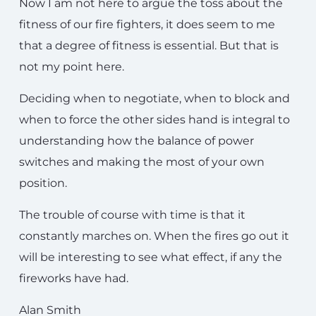
Now I am not here to argue the toss about the
fitness of our fire fighters, it does seem to me
that a degree of fitness is essential. But that is
not my point here.
Deciding when to negotiate, when to block and
when to force the other sides hand is integral to
understanding how the balance of power
switches and making the most of your own
position.
The trouble of course with time is that it
constantly marches on. When the fires go out it
will be interesting to see what effect, if any the
fireworks have had.
Alan Smith