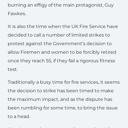
burning an effigy of the main protagonist, Guy
Fawkes.
It is also the time when the UK Fire Service have
decided to call a number of limited strikes to
protest against the Government’s decision to
allow Firemen and women to be forcibly retired
once they reach 55, if they fail a rigorous fitness
test.
Traditionally a busy time for fire services, it seems
the decision to strike has been timed to make
the maximum impact, and as the dispute has
been rumbling for some time, to bring the issue
to a head.