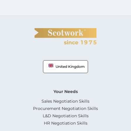
United Kingdom
Your Needs
Sales Negotiation Skills
Procurement Negotiation Skills
L&D Negotiation Skills
HR Negotiation Skills