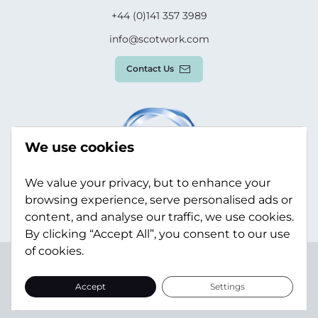
+44 (0)141 357 3989
info@scotwork.com
Contact Us
We use cookies
We value your privacy, but to enhance your
browsing experience, serve personalised ads or
content, and analyse our traffic, we use cookies.
By clicking “Accept All”, you consent to our use
of cookies.
Terms & Conditions
Privacy Policy
Modern Slavery
Statement
Sitemap
Accept
Settings
© Scotwork Limited 2026