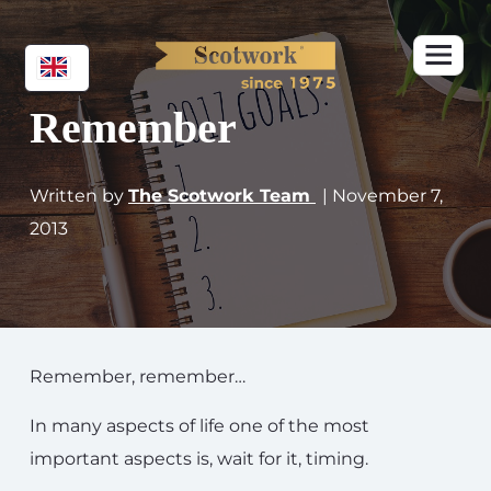
Remember
Written by
The Scotwork Team
| November 7,
2013
Remember, remember…
In many aspects of life one of the most
important aspects is, wait for it, timing.