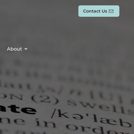
Contact Us
About