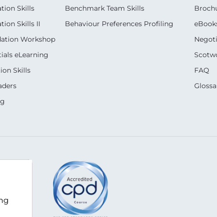
ion Skills
Benchmark Team Skills
Broch
on Skills II
Behaviour Preferences Profiling
eBook
dation Workshop
Negoti
ials eLearning
Scotwo
on Skills
FAQ
aders
Glossa
ng
m
ing