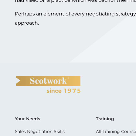
had killed off a practice which was bad for their in
Perhaps an element of every negotiating strategy s
approach.
Your Needs
Training
Sales Negotiation Skills
All Training Course