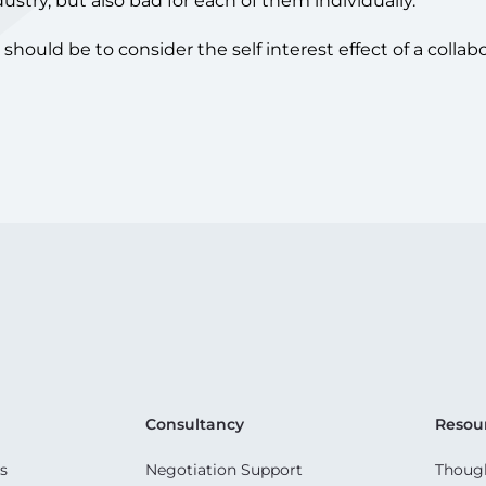
dustry, but also bad for each of them individually.
hould be to consider the self interest effect of a collabo
Consultancy
Resou
s
Negotiation Support
Though