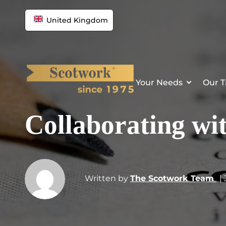
United Kingdom
Your Needs
Our T
Collaborating wi
Written by
The Scotwork Team
|