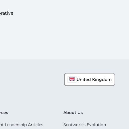
rative
United Kingdom
rces
About Us
t Leadership Articles
Scotwork's Evolution