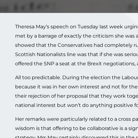
Theresa May’s speech on Tuesday last week urging h
met by a barrage of exactly the criticism she was
showed that the Conservatives had completely ru
Scottish Nationalists line was that if she was seri
offered the SNP a seat at the Brexit negotiations,
All too predictable. During the election the Lab
because it was in her own interest and not for t
their rejection of her proposal that they work to
national interest but won’t do anything positive for
Her remarks were particularly related to a cross p
wisdom is that offering to be collaborative is a si
strategy. Mrs May certainly discovered this in the