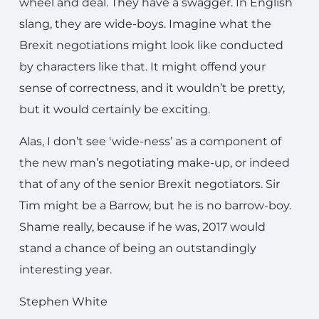
wheel and deal. They have a swagger. In English
slang, they are wide-boys. Imagine what the
Brexit negotiations might look like conducted
by characters like that. It might offend your
sense of correctness, and it wouldn’t be pretty,
but it would certainly be exciting.
Alas, I don’t see ‘wide-ness’ as a component of
the new man’s negotiating make-up, or indeed
that of any of the senior Brexit negotiators. Sir
Tim might be a Barrow, but he is no barrow-boy.
Shame really, because if he was, 2017 would
stand a chance of being an outstandingly
interesting year.
Stephen White