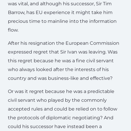
was vital, and although his successor, Sir Tim
Barrow, has EU experience it might take him
precious time to mainline into the information
flow.
After his resignation the European Commission
expressed regret that Sir Ivan was leaving. Was
this regret because he was a fine civil servant
who always looked after the interests of his
country and was business-like and effective?
Or was it regret because he was a predictable
civil servant who played by the commonly
accepted rules and could be relied on to follow
the protocols of diplomatic negotiating? And
could his successor have instead been a