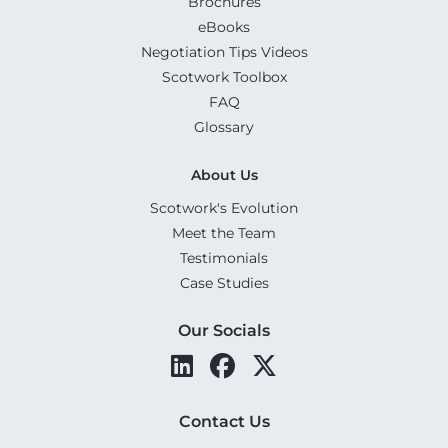
Brochures
eBooks
Negotiation Tips Videos
Scotwork Toolbox
FAQ
Glossary
About Us
Scotwork's Evolution
Meet the Team
Testimonials
Case Studies
Our Socials
Contact Us