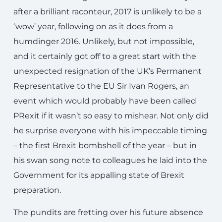
after a brilliant raconteur, 2017 is unlikely to be a
‘wow’ year, following on as it does from a
humdinger 2016. Unlikely, but not impossible,
and it certainly got off to a great start with the
unexpected resignation of the UK’s Permanent
Representative to the EU Sir Ivan Rogers, an
event which would probably have been called
PRexit if it wasn’t so easy to mishear. Not only did
he surprise everyone with his impeccable timing
– the first Brexit bombshell of the year – but in
his swan song note to colleagues he laid into the
Government for its appalling state of Brexit
preparation.
The pundits are fretting over his future absence