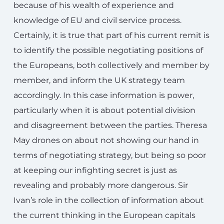
because of his wealth of experience and
knowledge of EU and civil service process.
Certainly, it is true that part of his current remit is
to identify the possible negotiating positions of
the Europeans, both collectively and member by
member, and inform the UK strategy team
accordingly. In this case information is power,
particularly when it is about potential division
and disagreement between the parties. Theresa
May drones on about not showing our hand in
terms of negotiating strategy, but being so poor
at keeping our infighting secret is just as
revealing and probably more dangerous. Sir
Ivan’s role in the collection of information about
the current thinking in the European capitals