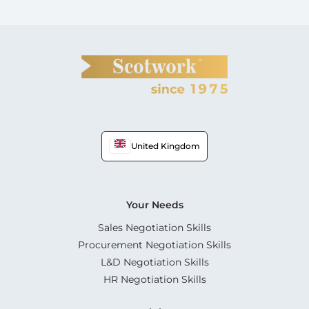
United Kingdom
Your Needs
Sales Negotiation Skills
Procurement Negotiation Skills
L&D Negotiation Skills
HR Negotiation Skills