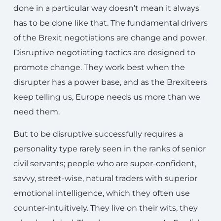
done in a particular way doesn’t mean it always
has to be done like that. The fundamental drivers
of the Brexit negotiations are change and power.
Disruptive negotiating tactics are designed to
promote change. They work best when the
disrupter has a power base, and as the Brexiteers
keep telling us, Europe needs us more than we
need them.
But to be disruptive successfully requires a
personality type rarely seen in the ranks of senior
civil servants; people who are super-confident,
savvy, street-wise, natural traders with superior
emotional intelligence, which they often use
counter-intuitively. They live on their wits, they