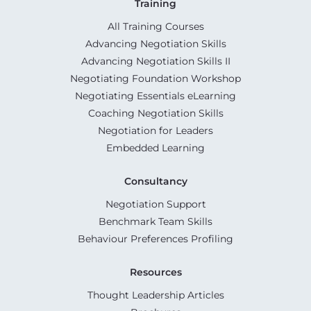
Training
All Training Courses
Advancing Negotiation Skills
Advancing Negotiation Skills II
Negotiating Foundation Workshop
Negotiating Essentials eLearning
Coaching Negotiation Skills
Negotiation for Leaders
Embedded Learning
Consultancy
Negotiation Support
Benchmark Team Skills
Behaviour Preferences Profiling
Resources
Thought Leadership Articles