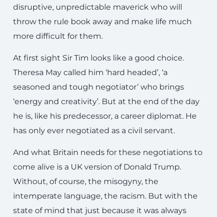
disruptive, unpredictable maverick who will
throw the rule book away and make life much
more difficult for them.
At first sight Sir Tim looks like a good choice.
Theresa May called him ‘hard headed’, ‘a
seasoned and tough negotiator’ who brings
‘energy and creativity’. But at the end of the day
he is, like his predecessor, a career diplomat. He
has only ever negotiated as a civil servant.
And what Britain needs for these negotiations to
come alive is a UK version of Donald Trump.
Without, of course, the misogyny, the
intemperate language, the racism. But with the
state of mind that just because it was always