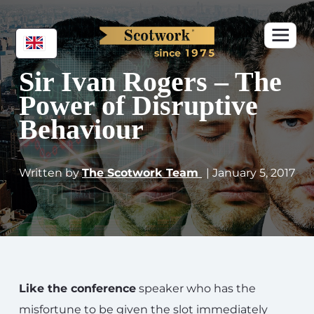
Sir Ivan Rogers – The
Power of Disruptive
Behaviour
Written by
The Scotwork Team
| January 5, 2017
Like the conference
speaker who has the
misfortune to be given the slot immediately