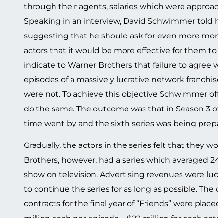
through their agents, salaries which were approac
Speaking in an interview, David Schwimmer told 
suggesting that he should ask for even more mon
actors that it would be more effective for them to
indicate to Warner Brothers that failure to agree 
episodes of a massively lucrative network franchis
were not. To achieve this objective Schwimmer of
do the same. The outcome was that in Season 3 of 
time went by and the sixth series was being prepar
Gradually, the actors in the series felt that they
Brothers, however, had a series which averaged 24
show on television. Advertising revenues were l
to continue the series for as long as possible. Th
contracts for the final year of “Friends” were place