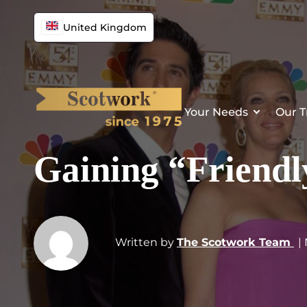
United Kingdom
Your Needs
Our T
Gaining “Friend
Written by
The Scotwork Team
|