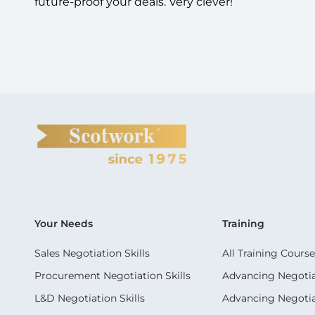
future-proof your deals. Very clever!
Your Needs
Training
Sales Negotiation Skills
All Training Course
Procurement Negotiation Skills
Advancing Negotiat
L&D Negotiation Skills
Advancing Negotiati