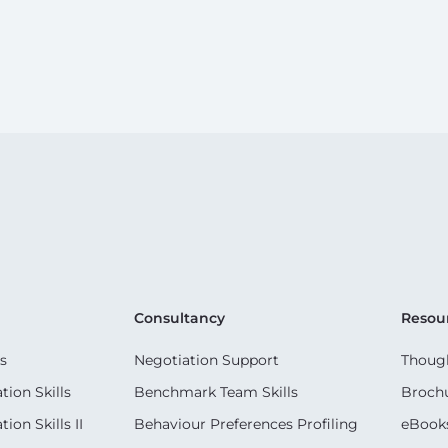
Consultancy
Resou
s
Negotiation Support
Though
ion Skills
Benchmark Team Skills
Broch
on Skills II
Behaviour Preferences Profiling
eBook