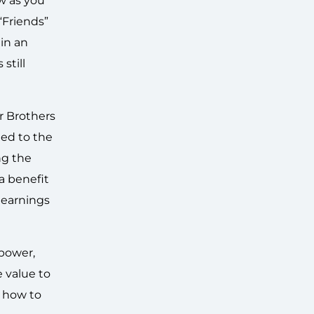
ow as you
“Friends”
in an
still
r Brothers
led to the
ng the
 a benefit
 earnings
 power,
e value to
g how to