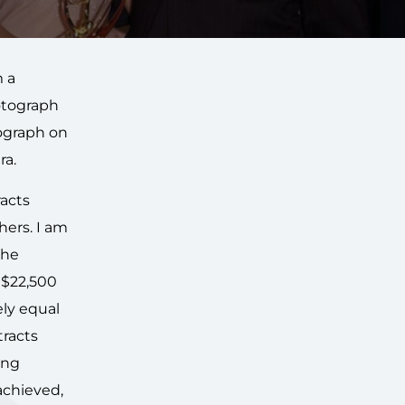
m a
otograph
ograph on
ra.
racts
hers. I am
the
 $22,500
ely equal
tracts
ing
achieved,