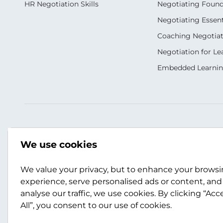
HR Negotiation Skills
Negotiating Foun
Negotiating Essent
Coaching Negotiati
Negotiation for Le
Embedded Learni
Our Socials
Contact Us
We use cookies
+44 (0)141 357 3989
info@scotwork.co
We value your privacy, but to enhance your brows
experience, serve personalised ads or content, and
analyse our traffic, we use cookies. By clicking “Acc
Contact Us
All”, you consent to our use of cookies.