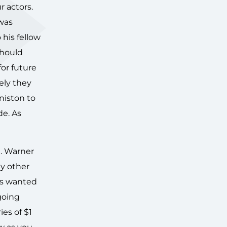
r actors.
was
his fellow
should
for future
ely they
niston to
de. As
e. Warner
ny other
rs wanted
going
ies of $1