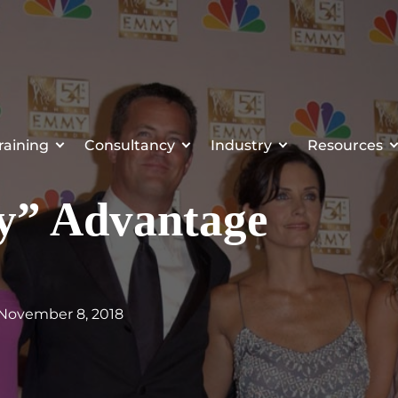
raining
Consultancy
Industry
Resources
ly” Advantage
 November 8, 2018