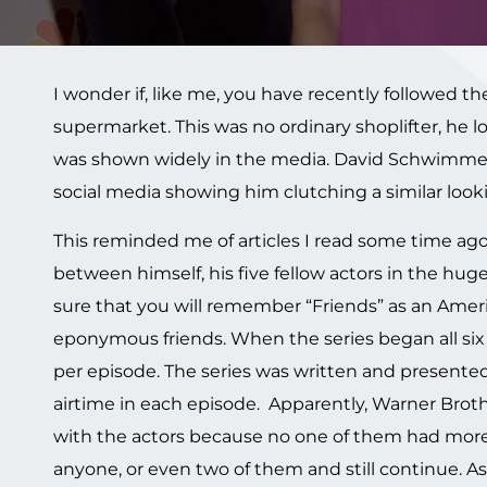
I wonder if, like me, you have recently followed the
supermarket. This was no ordinary shoplifter, he
was shown widely in the media. David Schwimme
social media showing him clutching a similar looki
This reminded me of articles I read some time ag
between himself, his five fellow actors in the huge
sure that you will remember “Friends” as an Ameri
eponymous friends. When the series began all six 
per episode. The series was written and presented
airtime in each episode. Apparently, Warner Broth
with the actors because no one of them had more 
anyone, or even two of them and still continue. 