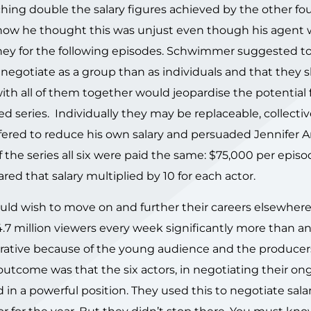
hing double the salary figures achieved by the other fou
how he thought this was unjust even though his agent 
ey for the following episodes. Schwimmer suggested to 
 negotiate as a group than as individuals and that they 
with all of them together would jeopardise the potential 
ed series. Individually they may be replaceable, collectiv
fered to reduce his own salary and persuaded Jennifer A
the series all six were paid the same: $75,000 per episo
ed that salary multiplied by 10 for each actor.
 would wish to move on and further their careers elsewher
.7 million viewers every week significantly more than a
ucrative because of the young audience and the produce
e outcome was that the six actors, in negotiating their on
d in a powerful position. They used this to negotiate salar