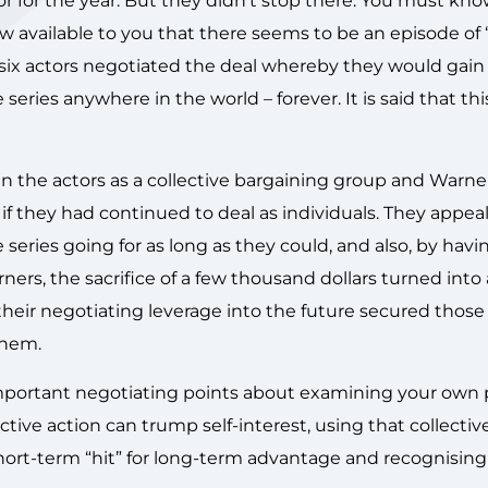
tor for the year. But they didn’t stop there. You must kn
w available to you that there seems to be an episode of 
six actors negotiated the deal whereby they would gain 
ries anywhere in the world – forever. It is said that this 
en the actors as a collective bargaining group and Warne
f they had continued to deal as individuals. They appea
eries going for as long as they could, and also, by havi
rners, the sacrifice of a few thousand dollars turned into
 their negotiating leverage into the future secured those
them.
e important negotiating points about examining your own
ctive action can trump self-interest, using that collectiv
short-term “hit” for long-term advantage and recognisin