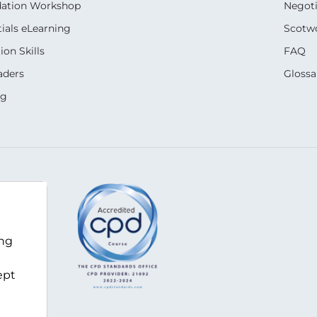
dation Workshop
Negoti
ials eLearning
Scotwo
on Skills
FAQ
aders
Glossa
ng
m
ing
ept