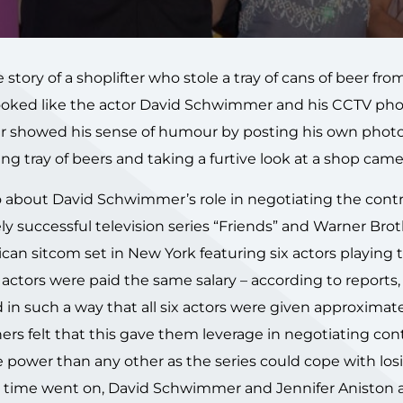
 story of a shoplifter who stole a tray of cans of beer fro
 looked like the actor David Schwimmer and his CCTV ph
r showed his sense of humour by posting his own phot
ng tray of beers and taking a furtive look at a shop came
o about David Schwimmer’s role in negotiating the cont
ly successful television series “Friends” and Warner Brot
can sitcom set in New York featuring six actors playing 
actors were paid the same salary – according to reports,
 in such a way that all six actors were given approximat
ers felt that this gave them leverage in negotiating con
power than any other as the series could cope with los
As time went on, David Schwimmer and Jennifer Aniston 