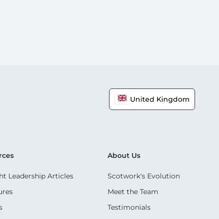
United Kingdom
rces
About Us
t Leadership Articles
Scotwork's Evolution
ures
Meet the Team
s
Testimonials