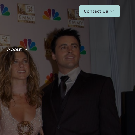
Contact Us
About