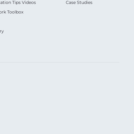
ation Tips Videos
Case Studies
rk Toolbox
ry