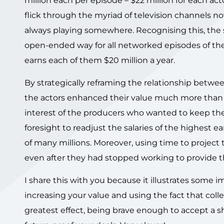
million each per episode – $22 million for each ac
flick through the myriad of television channels no
always playing somewhere. Recognising this, the 
open-ended way for all networked episodes of the se
earns each of them $20 million a year.
By strategically reframing the relationship betwe
the actors enhanced their value much more than i
interest of the producers who wanted to keep the s
foresight to readjust the salaries of the highest ea
of many millions. Moreover, using time to project
even after they had stopped working to provide 
I share this with you because it illustrates som
increasing your value and using the fact that colle
greatest effect, being brave enough to accept a 