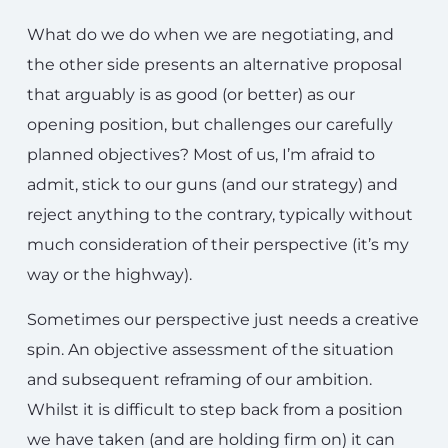
What do we do when we are negotiating, and
the other side presents an alternative proposal
that arguably is as good (or better) as our
opening position, but challenges our carefully
planned objectives? Most of us, I’m afraid to
admit, stick to our guns (and our strategy) and
reject anything to the contrary, typically without
much consideration of their perspective (it’s my
way or the highway).
Sometimes our perspective just needs a creative
spin. An objective assessment of the situation
and subsequent reframing of our ambition.
Whilst it is difficult to step back from a position
we have taken (and are holding firm on) it can