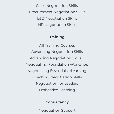
Sales Negotiation Skills
Procurement Negotiation Skills
L&D Negotiation Skills
HR Negotiation Skills
Training
All Training Courses
Advancing Negotiation Skills
Advancing Negotiation Skills II
Negotiating Foundation Workshop
Negotiating Essentials eLearning
Coaching Negotiation Skills
Negotiation for Leaders
Embedded Learning
Consultancy
Negotiation Support