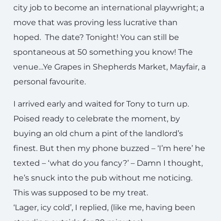
city job to become an international playwright; a
move that was proving less lucrative than
hoped. The date? Tonight! You can still be
spontaneous at 50 something you know! The
venue…Ye Grapes in Shepherds Market, Mayfair, a
personal favourite.
I arrived early and waited for Tony to turn up.
Poised ready to celebrate the moment, by
buying an old chum a pint of the landlord’s
finest. But then my phone buzzed – ‘I’m here’ he
texted – ‘what do you fancy?’ – Damn I thought,
he’s snuck into the pub without me noticing.
This was supposed to be my treat.
‘Lager, icy cold’, I replied, (like me, having been