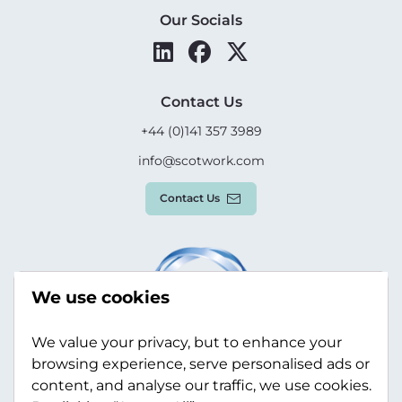
Our Socials
Contact Us
+44 (0)141 357 3989
info@scotwork.com
Contact Us
We use cookies
We value your privacy, but to enhance your
browsing experience, serve personalised ads or
content, and analyse our traffic, we use cookies.