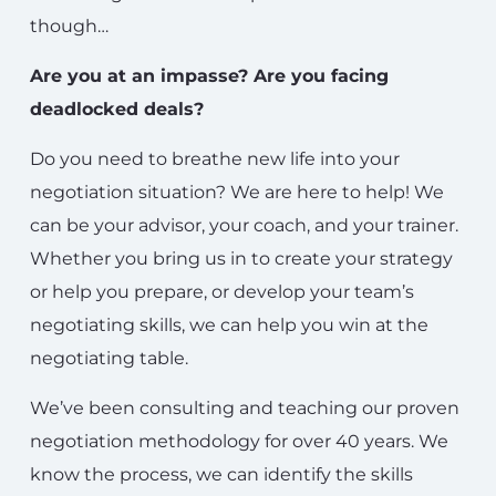
though…
Are you at an impasse? Are you facing
deadlocked deals?
Do you need to breathe new life into your
negotiation situation? We are here to help! We
can be your advisor, your coach, and your trainer.
Whether you bring us in to create your strategy
or help you prepare, or develop your team’s
negotiating skills, we can help you win at the
negotiating table.
We’ve been consulting and teaching our proven
negotiation methodology for over 40 years. We
know the process, we can identify the skills