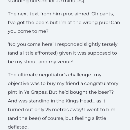
standing outside for 20 minutes).
The next text from him proclaimed ‘Oh pants,
I’ve got the beers but I’m at the wrong pub! Can
you come to me?’
‘No, you come here’ I responded slightly tersely
(and a little affronted) given it was supposed to
be my shout and my venue!
The ultimate negotiator’s challenge…my
objective was to buy my friend a congratulatory
pint in Ye Grapes. But he’d bought the beer??
And was standing in the Kings Head… as it
turned out only 25 metres away! I went to him
(and the beer) of course, but feeling a little
deflated.