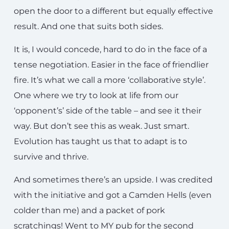
open the door to a different but equally effective
result. And one that suits both sides.
It is, I would concede, hard to do in the face of a
tense negotiation. Easier in the face of friendlier
fire. It’s what we call a more ‘collaborative style’.
One where we try to look at life from our
‘opponent’s’ side of the table – and see it their
way. But don’t see this as weak. Just smart.
Evolution has taught us that to adapt is to
survive and thrive.
And sometimes there’s an upside. I was credited
with the initiative and got a Camden Hells (even
colder than me) and a packet of pork
scratchings! Went to MY pub for the second