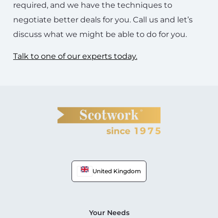
required, and we have the techniques to
negotiate better deals for you. Call us and let’s
discuss what we might be able to do for you.
Talk to one of our experts today.
United Kingdom
Your Needs