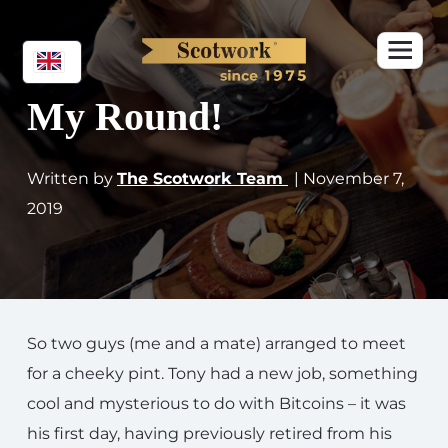
My Round!
Written by
The Scotwork Team
| November 7,
2019
So two guys (me and a mate) arranged to meet
for a cheeky pint. Tony had a new job, something
cool and mysterious to do with Bitcoins – it was
his first day, having previously retired from his