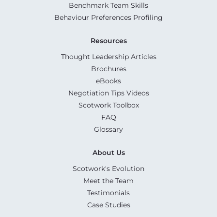
Benchmark Team Skills
Behaviour Preferences Profiling
Resources
Thought Leadership Articles
Brochures
eBooks
Negotiation Tips Videos
Scotwork Toolbox
FAQ
Glossary
About Us
Scotwork's Evolution
Meet the Team
Testimonials
Case Studies