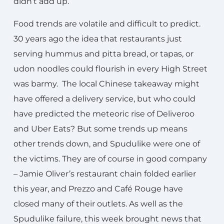
didn’t add up.
Food trends are volatile and difficult to predict.
30 years ago the idea that restaurants just
serving hummus and pitta bread, or tapas, or
udon noodles could flourish in every High Street
was barmy. The local Chinese takeaway might
have offered a delivery service, but who could
have predicted the meteoric rise of Deliveroo
and Uber Eats? But some trends up means
other trends down, and Spudulike were one of
the victims. They are of course in good company
– Jamie Oliver’s restaurant chain folded earlier
this year, and Prezzo and Café Rouge have
closed many of their outlets. As well as the
Spudulike failure, this week brought news that