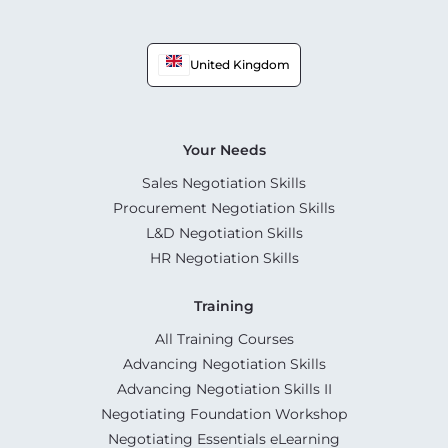
United Kingdom
Your Needs
Sales Negotiation Skills
Procurement Negotiation Skills
L&D Negotiation Skills
HR Negotiation Skills
Training
All Training Courses
Advancing Negotiation Skills
Advancing Negotiation Skills II
Negotiating Foundation Workshop
Negotiating Essentials eLearning