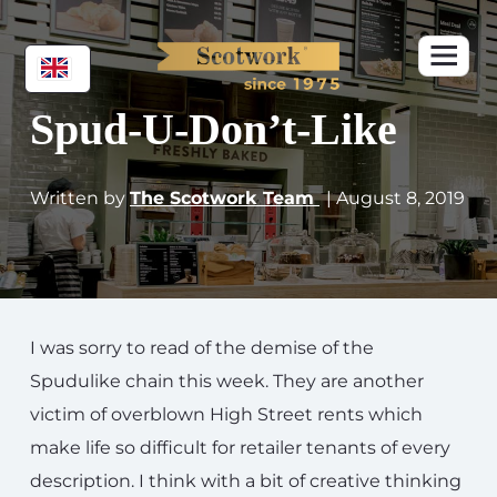
Spud-U-Don’t-Like
Written by
The Scotwork Team
| August 8, 2019
I was sorry to read of the demise of the
Spudulike chain this week. They are another
victim of overblown High Street rents which
make life so difficult for retailer tenants of every
description. I think with a bit of creative thinking