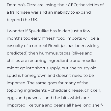
Domino’s Pizza are losing their CEO; the victim of
a franchisee war and an inability to expand
beyond the UK.
I wonder if Spudulike has folded just a few
months too early. If fresh food imports will be a
casualty of a no-deal Brexit (as has been widely
predicted) then hummus, tapas (olives and
chillies are recurring ingredients) and noodles
might go into short supply, but the trusty old
spud is homegrown and doesn’t need to be
imported. The same goes for many of the
topping ingredients – cheddar cheese, chicken,
eggs and prawns – and the bits which are
imported like tuna and beans all have long shelf-