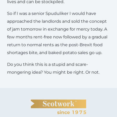
lives and can be stockpiled.
So if I was a senior Spuduliker I would have
approached the landlords and sold the concept
of jam tomorrow in exchange for mercy today. A
few months rent-free now followed by a gradual
return to normal rents as the post-Brexit food
shortages bite, and baked potato sales go up.
Do you think this is a stupid and scare-
mongering idea? You might be right. Or not.