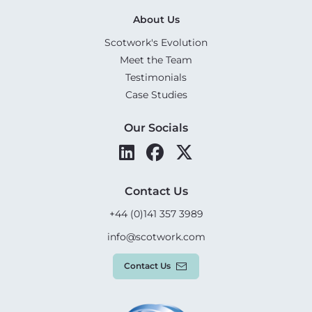
About Us
Scotwork's Evolution
Meet the Team
Testimonials
Case Studies
Our Socials
Contact Us
+44 (0)141 357 3989
info@scotwork.com
Contact Us