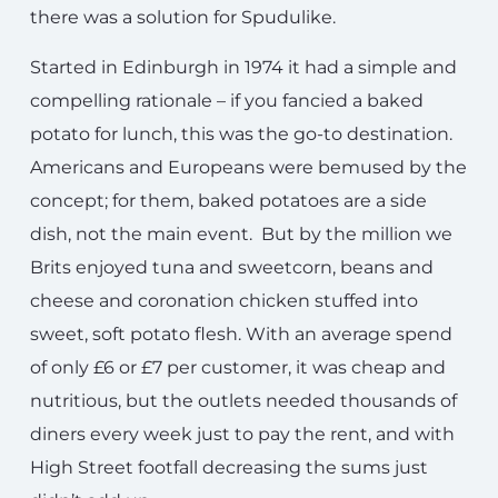
there was a solution for Spudulike.
Started in Edinburgh in 1974 it had a simple and
compelling rationale – if you fancied a baked
potato for lunch, this was the go-to destination.
Americans and Europeans were bemused by the
concept; for them, baked potatoes are a side
dish, not the main event. But by the million we
Brits enjoyed tuna and sweetcorn, beans and
cheese and coronation chicken stuffed into
sweet, soft potato flesh. With an average spend
of only £6 or £7 per customer, it was cheap and
nutritious, but the outlets needed thousands of
diners every week just to pay the rent, and with
High Street footfall decreasing the sums just