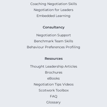
Coaching Negotiation Skills
Negotiation for Leaders
Embedded Learning
Consultancy
Negotiation Support
Benchmark Team Skills
Behaviour Preferences Profiling
Resources
Thought Leadership Articles
Brochures
eBooks
Negotiation Tips Videos
Scotwork Toolbox
FAQ
Glossary