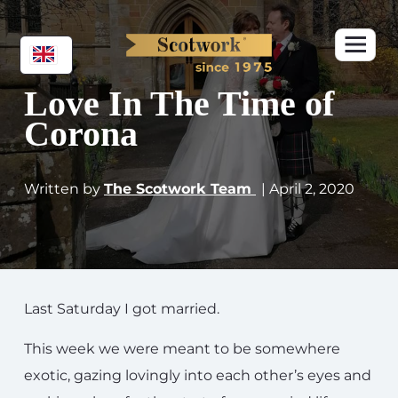
Love In The Time of
Corona
Written by
The Scotwork Team
| April 2, 2020
Last Saturday I got married.
This week we were meant to be somewhere
exotic, gazing lovingly into each other’s eyes and