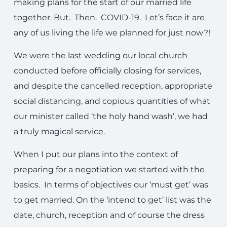
making plans for the start of our married life
together. But. Then. COVID-19. Let’s face it are
any of us living the life we planned for just now?!
We were the last wedding our local church
conducted before officially closing for services,
and despite the cancelled reception, appropriate
social distancing, and copious quantities of what
our minister called ‘the holy hand wash’, we had
a truly magical service.
When I put our plans into the context of
preparing for a negotiation we started with the
basics. In terms of objectives our ‘must get’ was
to get married. On the ‘intend to get’ list was the
date, church, reception and of course the dress