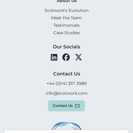
About Us
Scotwork's Evolution
Meet the Team
Testimonials
Case Studies
Our Socials
Contact Us
+44 (0)141 357 3989
info@scotwork.com
Contact Us