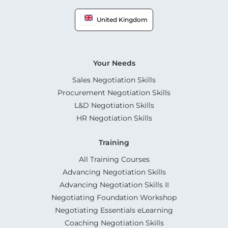
United Kingdom
Your Needs
Sales Negotiation Skills
Procurement Negotiation Skills
L&D Negotiation Skills
HR Negotiation Skills
Training
All Training Courses
Advancing Negotiation Skills
Advancing Negotiation Skills II
Negotiating Foundation Workshop
Negotiating Essentials eLearning
Coaching Negotiation Skills