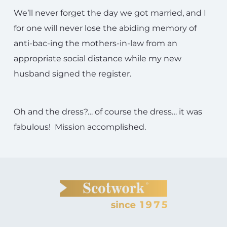
We’ll never forget the day we got married, and I
for one will never lose the abiding memory of
anti-bac-ing the mothers-in-law from an
appropriate social distance while my new
husband signed the register.
Oh and the dress?… of course the dress… it was
fabulous! Mission accomplished.