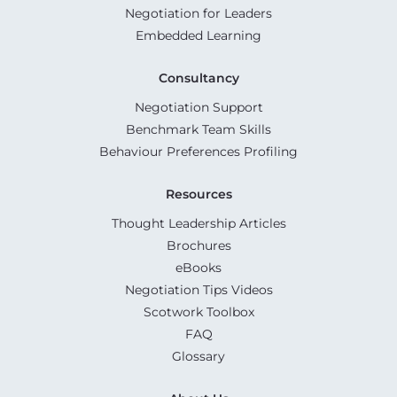
Negotiation for Leaders
Embedded Learning
Consultancy
Negotiation Support
Benchmark Team Skills
Behaviour Preferences Profiling
Resources
Thought Leadership Articles
Brochures
eBooks
Negotiation Tips Videos
Scotwork Toolbox
FAQ
Glossary