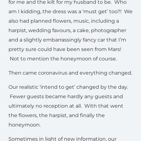
for me and the kilt for my husband to be. Who
am I kidding, the dress was a ‘must get’ too?! We
also had planned flowers, music, including a
harpist, wedding favours, a cake, photographer
and a slightly embarrassingly fancy car that I’m
pretty sure could have been seen from Mars!
Not to mention the honeymoon of course.
Then came coronavirus and everything changed.
Our realistic ‘intend to get’ changed by the day.
Fewer guests became hardly any guests and
ultimately no reception at all. With that went
the flowers, the harpist, and finally the
honeymoon.
Sometimes in light of new information, our