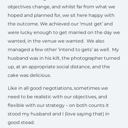
objectives change, and whilst far from what we
hoped and planned for, we sit here happy with
the outcome. We achieved our ‘must get’ and
were lucky enough to get married on the day we
wanted, in the venue we wanted. We also
managed a few other ‘intend to gets’ as well. My
husband was in his kilt, the photographer turned
up, at an appropriate social distance, and the
cake was delicious.
Like in all good negotiations, sometimes we
need to be realistic with our objectives, and
flexible with our strategy – on both counts it
stood my husband and I (love saying that) in
good stead.