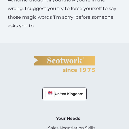
wrong, I suggest you try to force yourself to say
those magic words ‘I’m sorry’ before someone
asks you to.
United Kingdom
Your Needs
Sales Negotiation Skills