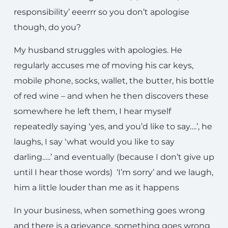
responsibility’ eeerrr so you don’t apologise
though, do you?
My husband struggles with apologies. He
regularly accuses me of moving his car keys,
mobile phone, socks, wallet, the butter, his bottle
of red wine – and when he then discovers these
somewhere he left them, I hear myself
repeatedly saying ‘yes, and you’d like to say….’, he
laughs, I say ‘what would you like to say
darling…..’ and eventually (because I don’t give up
until I hear those words) ‘I’m sorry’ and we laugh,
him a little louder than me as it happens
In your business, when something goes wrong
and there is a grievance, something goes wrong