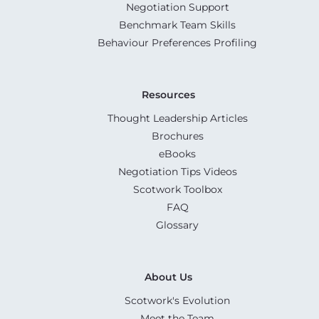
Negotiation Support
Benchmark Team Skills
Behaviour Preferences Profiling
Resources
Thought Leadership Articles
Brochures
eBooks
Negotiation Tips Videos
Scotwork Toolbox
FAQ
Glossary
About Us
Scotwork's Evolution
Meet the Team