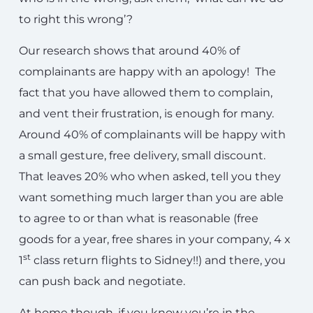
to right this wrong’?
Our research shows that around 40% of
complainants are happy with an apology! The
fact that you have allowed them to complain,
and vent their frustration, is enough for many.
Around 40% of complainants will be happy with
a small gesture, free delivery, small discount.
That leaves 20% who when asked, tell you they
want something much larger than you are able
to agree to or than what is reasonable (free
goods for a year, free shares in your company, 4 x
st
1
class return flights to Sidney!!) and there, you
can push back and negotiate.
At home though, if you know you’re in the