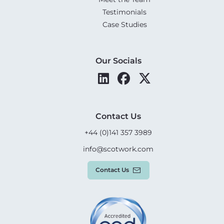
Testimonials
Case Studies
Our Socials
Contact Us
+44 (0)141 357 3989
info@scotwork.com
Contact Us