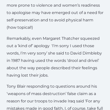
more prone to violence and women’s readiness
to apologise may have emerged out of a need for
self-preservation and to avoid physical harm
(how topical!)
Remarkably, even Margaret Thatcher squeezed
out a ‘kind of’ apology ‘I’m sorry I used those
words, I’m very sorry’ she said to David Dimbleby
in 1987 having used the words ‘drool and drivel’
about the way people described their feelings
having lost their jobs.
Tony Blair responding to questions around his
‘weapons of mass destruction’ false claim as a
reason for our troops to invade Iraq said ‘For any
mistakes made in good faith, I, of course, take full