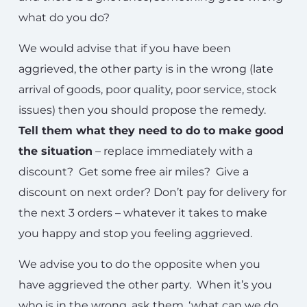
what do you do?
We would advise that if you have been
aggrieved, the other party is in the wrong (late
arrival of goods, poor quality, poor service, stock
issues) then you should propose the remedy.
Tell them what they need to do to make good
the situation
– replace immediately with a
discount? Get some free air miles? Give a
discount on next order? Don’t pay for delivery for
the next 3 orders – whatever it takes to make
you happy and stop you feeling aggrieved.
We advise you to do the opposite when you
have aggrieved the other party. When it’s you
who is in the wrong, ask them, ‘what can we do