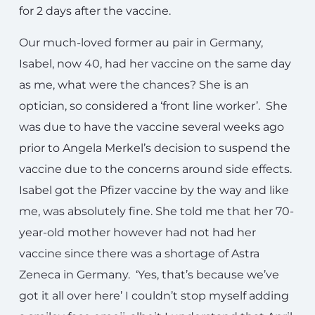
for 2 days after the vaccine.
Our much-loved former au pair in Germany,
Isabel, now 40, had her vaccine on the same day
as me, what were the chances? She is an
optician, so considered a ‘front line worker’. She
was due to have the vaccine several weeks ago
prior to Angela Merkel’s decision to suspend the
vaccine due to the concerns around side effects.
Isabel got the Pfizer vaccine by the way and like
me, was absolutely fine. She told me that her 70-
year-old mother however had not had her
vaccine since there was a shortage of Astra
Zeneca in Germany. ‘Yes, that’s because we’ve
got it all over here’ I couldn’t stop myself adding