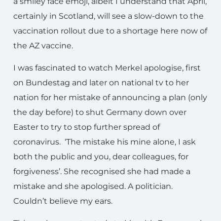
a smiley face emoji, albeit I understand that April,
certainly in Scotland, will see a slow-down to the
vaccination rollout due to a shortage here now of
the AZ vaccine.
I was fascinated to watch Merkel apologise, first
on Bundestag and later on national tv to her
nation for her mistake of announcing a plan (only
the day before) to shut Germany down over
Easter to try to stop further spread of
coronavirus. ‘The mistake his mine alone, I ask
both the public and you, dear colleagues, for
forgiveness’. She recognised she had made a
mistake and she apologised. A politician.
Couldn’t believe my ears.