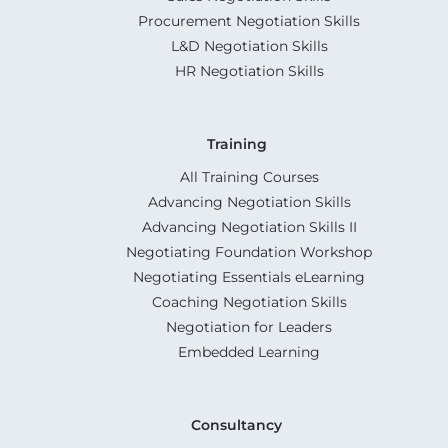
Procurement Negotiation Skills
L&D Negotiation Skills
HR Negotiation Skills
Training
All Training Courses
Advancing Negotiation Skills
Advancing Negotiation Skills II
Negotiating Foundation Workshop
Negotiating Essentials eLearning
Coaching Negotiation Skills
Negotiation for Leaders
Embedded Learning
Consultancy