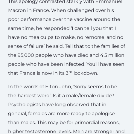
This apology contrasted starkly with Emmanuel
Macron in France. When challenged over his
poor performance over the vaccine around the
same time, he responded ‘I can tell you that I
have no mea culpa to make, no remorse, and no
sense of failure’ he said. Tell that to the families of
the 95,000 people who have died and 4.5 million
people who have been infected. You’ll have seen
rd
that France is now in its 3
lockdown.
In the words of Elton John, ‘Sorry seems to be
the hardest word’. Is it a male/female divide?
Psychologists have long observed that in
general, females are more ready to apologise
than males. This may be for primordial reasons,
higher testosterone levels. Men are stronger and