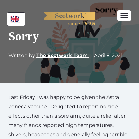
Sorry
Written by
The Scotwork Team
| April 8, 2021
Last Friday I was happy to be given the Astra
Zeneca vaccine. Delighted to report no side
effects other than a sore arm, quite a relief after
many friends reported high temperatures,
shivers, headaches and generally feeling terrible