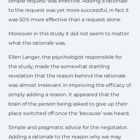
simple request was effective. Adding a rationale
to the request was yet more successful, in fact it
was 50% more effective than a request alone.
Moreover in this study it did not seem to matter
what the rationale was.
Ellen Langer, the psychologist responsible for
the study, made the somewhat startling
revelation that the reason behind the rationale
was almost irrelevant in improving the efficacy of
simply adding a reason. It appeared that the
brain of the person being asked to give up their
place switched off once the ‘because’ was heard.
Simple and pragmatic advice for the negotiator.
Adding a rationale to the reason why we may