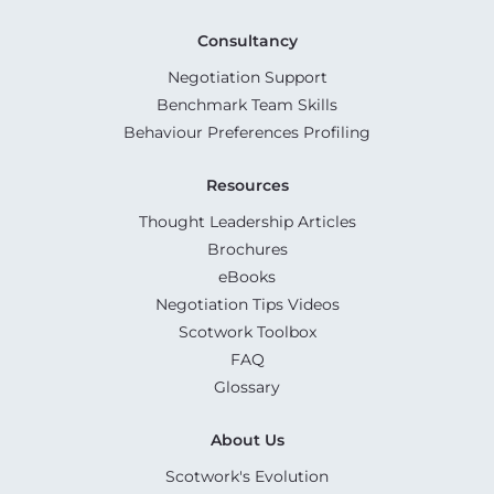
Consultancy
Negotiation Support
Benchmark Team Skills
Behaviour Preferences Profiling
Resources
Thought Leadership Articles
Brochures
eBooks
Negotiation Tips Videos
Scotwork Toolbox
FAQ
Glossary
About Us
Scotwork's Evolution