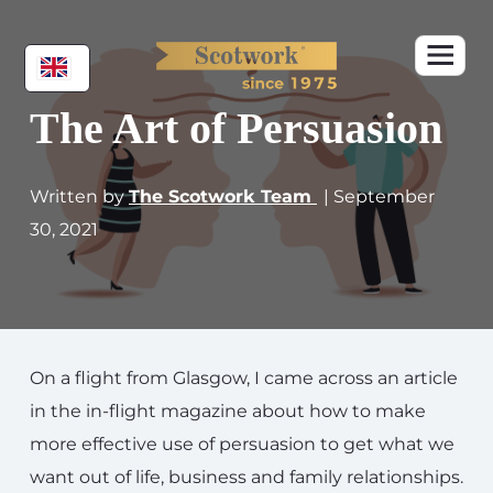
The Art of Persuasion
Written by
The Scotwork Team
| September
30, 2021
On a flight from Glasgow, I came across an article
in the in-flight magazine about how to make
more effective use of persuasion to get what we
want out of life, business and family relationships.