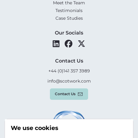
Meet the Team
Testimonials
Case Studies
Our Socials
Contact Us
+44 (0)141 357 3989
info@scotwork.com
Contact Us
We use cookies