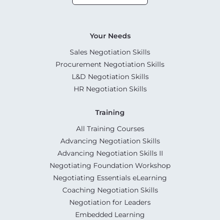
Your Needs
Sales Negotiation Skills
Procurement Negotiation Skills
L&D Negotiation Skills
HR Negotiation Skills
Training
All Training Courses
Advancing Negotiation Skills
Advancing Negotiation Skills II
Negotiating Foundation Workshop
Negotiating Essentials eLearning
Coaching Negotiation Skills
Negotiation for Leaders
Embedded Learning