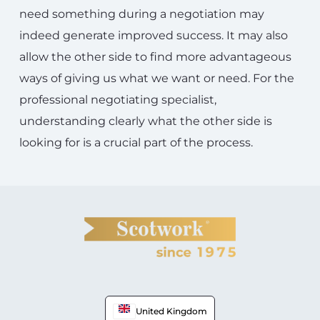
need something during a negotiation may
indeed generate improved success. It may also
allow the other side to find more advantageous
ways of giving us what we want or need. For the
professional negotiating specialist,
understanding clearly what the other side is
looking for is a crucial part of the process.
United Kingdom