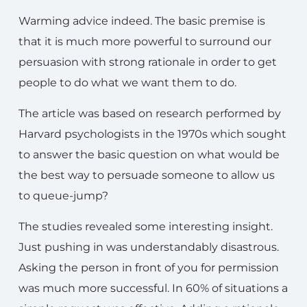
Warming advice indeed. The basic premise is
that it is much more powerful to surround our
persuasion with strong rationale in order to get
people to do what we want them to do.
The article was based on research performed by
Harvard psychologists in the 1970s which sought
to answer the basic question on what would be
the best way to persuade someone to allow us
to queue-jump?
The studies revealed some interesting insight.
Just pushing in was understandably disastrous.
Asking the person in front of you for permission
was much more successful. In 60% of situations a