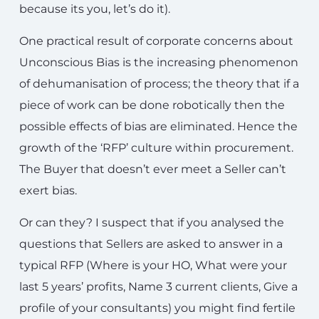
because its you, let’s do it).
One practical result of corporate concerns about
Unconscious Bias is the increasing phenomenon
of dehumanisation of process; the theory that if a
piece of work can be done robotically then the
possible effects of bias are eliminated. Hence the
growth of the ‘RFP’ culture within procurement.
The Buyer that doesn’t ever meet a Seller can’t
exert bias.
Or can they? I suspect that if you analysed the
questions that Sellers are asked to answer in a
typical RFP (Where is your HO, What were your
last 5 years’ profits, Name 3 current clients, Give a
profile of your consultants) you might find fertile