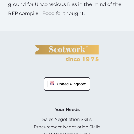
ground for Unconscious Bias in the mind of the
RFP compiler. Food for thought.
United Kingdom
Your Needs
Sales Negotiation Skills
Procurement Negotiation Skills