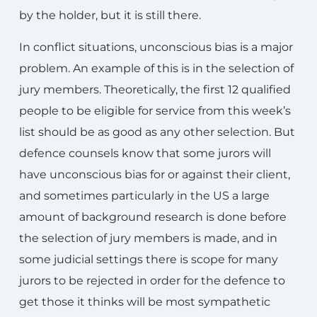
by the holder, but it is still there.
In conflict situations, unconscious bias is a major
problem. An example of this is in the selection of
jury members. Theoretically, the first 12 qualified
people to be eligible for service from this week’s
list should be as good as any other selection. But
defence counsels know that some jurors will
have unconscious bias for or against their client,
and sometimes particularly in the US a large
amount of background research is done before
the selection of jury members is made, and in
some judicial settings there is scope for many
jurors to be rejected in order for the defence to
get those it thinks will be most sympathetic