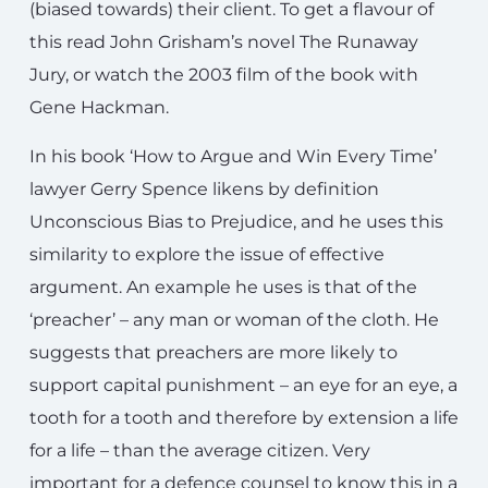
(biased towards) their client. To get a flavour of
this read John Grisham’s novel The Runaway
Jury, or watch the 2003 film of the book with
Gene Hackman.
In his book ‘How to Argue and Win Every Time’
lawyer Gerry Spence likens by definition
Unconscious Bias to Prejudice, and he uses this
similarity to explore the issue of effective
argument. An example he uses is that of the
‘preacher’ – any man or woman of the cloth. He
suggests that preachers are more likely to
support capital punishment – an eye for an eye, a
tooth for a tooth and therefore by extension a life
for a life – than the average citizen. Very
important for a defence counsel to know this in a