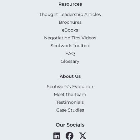
Resources
Thought Leadership Articles
Brochures
eBooks
Negotiation Tips Videos
Scotwork Toolbox
FAQ
Glossary
About Us
Scotwork's Evolution
Meet the Team
Testimonials
Case Studies
Our Socials