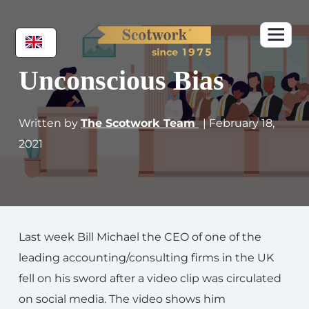
Unconscious Bias
Written by
The Scotwork Team
| February 18,
2021
Last week Bill Michael the CEO of one of the
leading accounting/consulting firms in the UK
fell on his sword after a video clip was circulated
on social media. The video shows him