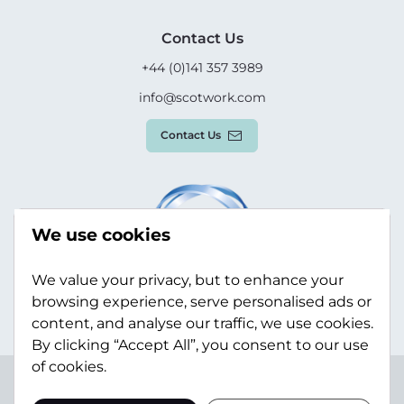
Contact Us
+44 (0)141 357 3989
info@scotwork.com
Contact Us
We use cookies
We value your privacy, but to enhance your
browsing experience, serve personalised ads or
content, and analyse our traffic, we use cookies.
By clicking “Accept All”, you consent to our use
of cookies.
Terms & Conditions
Privacy Policy
Modern Slavery
Statement
Sitemap