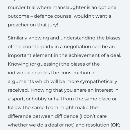
murder trial where manslaughter is an optional
outcome – defence counsel wouldn’t want a
preacher on that jury!
Similarly knowing and understanding the biases
of the counterparty in a negotiation can be an
important element in the achievement of a deal.
Knowing (or guessing) the biases of the
individual enables the construction of
arguments which will be more sympathetically
received. Knowing that you share an interest in
a sport, or hobby or hail from the same place or
follow the same team might make the
difference between diffidence (I don’t care
whether we do a deal or not) and resolution (OK;