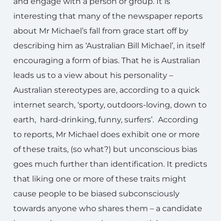
and engage with a person or group. It is
interesting that many of the newspaper reports
about Mr Michael’s fall from grace start off by
describing him as ‘Australian Bill Michael’, in itself
encouraging a form of bias. That he is Australian
leads us to a view about his personality –
Australian stereotypes are, according to a quick
internet search, ‘sporty, outdoors-loving, down to
earth, hard-drinking, funny, surfers’. According
to reports, Mr Michael does exhibit one or more
of these traits, (so what?) but unconscious bias
goes much further than identification. It predicts
that liking one or more of these traits might
cause people to be biased subconsciously
towards anyone who shares them – a candidate