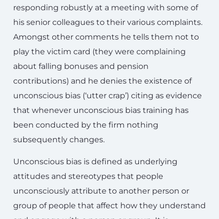
responding robustly at a meeting with some of
his senior colleagues to their various complaints.
Amongst other comments he tells them not to
play the victim card (they were complaining
about falling bonuses and pension
contributions) and he denies the existence of
unconscious bias (‘utter crap’) citing as evidence
that whenever unconscious bias training has
been conducted by the firm nothing
subsequently changes.
Unconscious bias is defined as underlying
attitudes and stereotypes that people
unconsciously attribute to another person or
group of people that affect how they understand