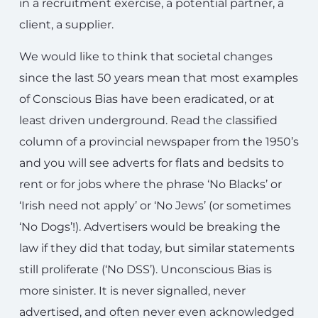
in a recruitment exercise, a potential partner, a
client, a supplier.
We would like to think that societal changes
since the last 50 years mean that most examples
of Conscious Bias have been eradicated, or at
least driven underground. Read the classified
column of a provincial newspaper from the 1950’s
and you will see adverts for flats and bedsits to
rent or for jobs where the phrase ‘No Blacks’ or
‘Irish need not apply’ or ‘No Jews’ (or sometimes
‘No Dogs’!). Advertisers would be breaking the
law if they did that today, but similar statements
still proliferate (‘No DSS’). Unconscious Bias is
more sinister. It is never signalled, never
advertised, and often never even acknowledged