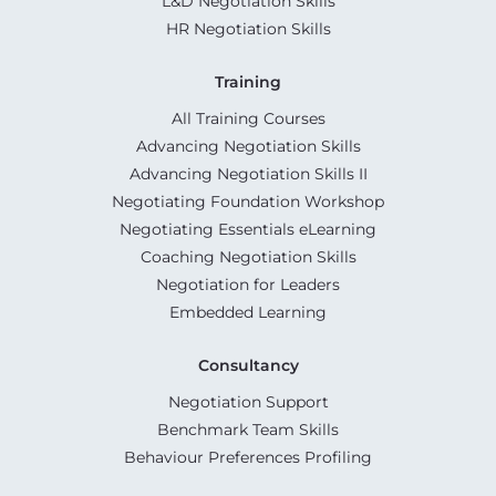
L&D Negotiation Skills
HR Negotiation Skills
Training
All Training Courses
Advancing Negotiation Skills
Advancing Negotiation Skills II
Negotiating Foundation Workshop
Negotiating Essentials eLearning
Coaching Negotiation Skills
Negotiation for Leaders
Embedded Learning
Consultancy
Negotiation Support
Benchmark Team Skills
Behaviour Preferences Profiling