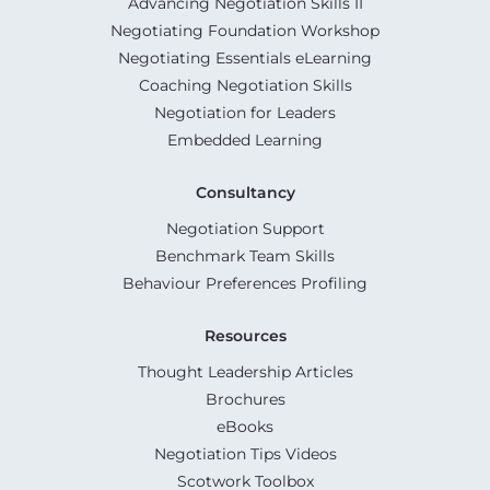
Advancing Negotiation Skills II
Negotiating Foundation Workshop
Negotiating Essentials eLearning
Coaching Negotiation Skills
Negotiation for Leaders
Embedded Learning
Consultancy
Negotiation Support
Benchmark Team Skills
Behaviour Preferences Profiling
Resources
Thought Leadership Articles
Brochures
eBooks
Negotiation Tips Videos
Scotwork Toolbox