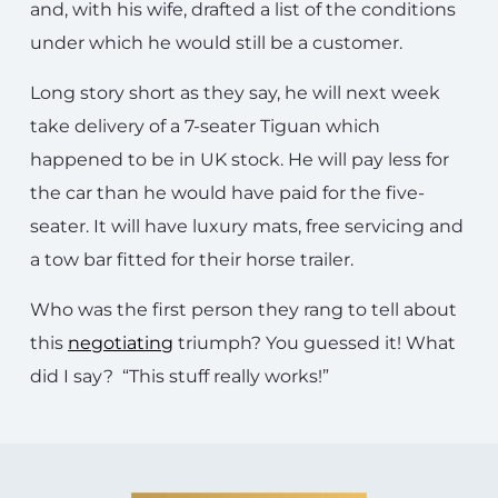
and, with his wife, drafted a list of the conditions
under which he would still be a customer.
Long story short as they say, he will next week
take delivery of a 7-seater Tiguan which
happened to be in UK stock. He will pay less for
the car than he would have paid for the five-
seater. It will have luxury mats, free servicing and
a tow bar fitted for their horse trailer.
Who was the first person they rang to tell about
this
negotiating
triumph? You guessed it! What
did I say? “This stuff really works!”