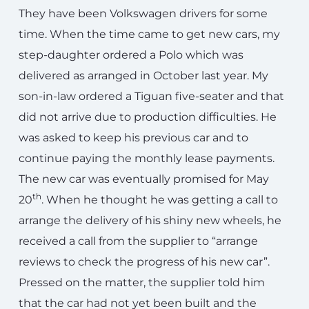
They have been Volkswagen drivers for some
time. When the time came to get new cars, my
step-daughter ordered a Polo which was
delivered as arranged in October last year. My
son-in-law ordered a Tiguan five-seater and that
did not arrive due to production difficulties. He
was asked to keep his previous car and to
continue paying the monthly lease payments.
The new car was eventually promised for May
th
20
. When he thought he was getting a call to
arrange the delivery of his shiny new wheels, he
received a call from the supplier to “arrange
reviews to check the progress of his new car”.
Pressed on the matter, the supplier told him
that the car had not yet been built and the