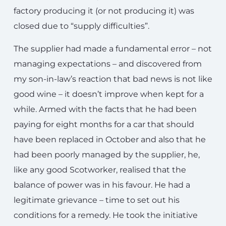
factory producing it (or not producing it) was
closed due to “supply difficulties”.
The supplier had made a fundamental error – not
managing expectations – and discovered from
my son-in-law’s reaction that bad news is not like
good wine – it doesn’t improve when kept for a
while. Armed with the facts that he had been
paying for eight months for a car that should
have been replaced in October and also that he
had been poorly managed by the supplier, he,
like any good Scotworker, realised that the
balance of power was in his favour. He had a
legitimate grievance – time to set out his
conditions for a remedy. He took the initiative