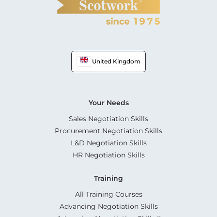
United Kingdom
Your Needs
Sales Negotiation Skills
Procurement Negotiation Skills
L&D Negotiation Skills
HR Negotiation Skills
Training
All Training Courses
Advancing Negotiation Skills