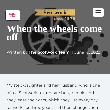
When the wheels come
off
Written by
The Scotwork Team
| June 16, 2022
My step-daughter and her husband, who is one
of our Scotwork alumni, are busy people and
they lease their cars, which they use every day
for work, for three years and then change them.