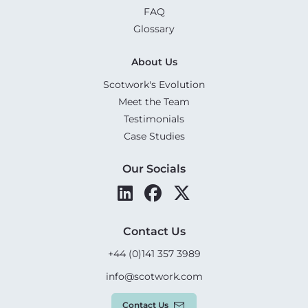
FAQ
Glossary
About Us
Scotwork's Evolution
Meet the Team
Testimonials
Case Studies
Our Socials
Contact Us
+44 (0)141 357 3989
info@scotwork.com
Contact Us