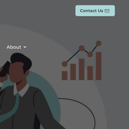
Contact Us
About