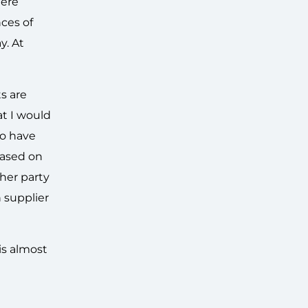
here
nces of
y. At
s are
at I would
to have
based on
ther party
 supplier
 is almost