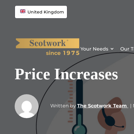
United Kingdom
Your Needs
Our T
Price Increases
Written by
The Scotwork Team
|