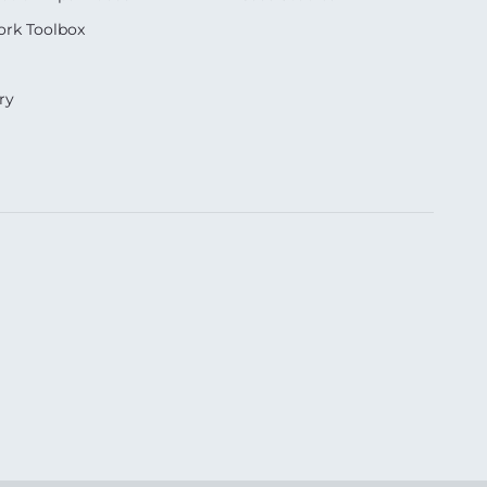
rk Toolbox
ry