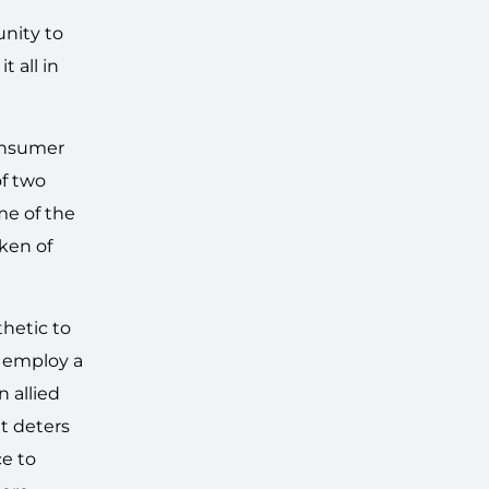
unity to
 all in
consumer
of two
me of the
ken of
hetic to
l employ a
n allied
at deters
ce to