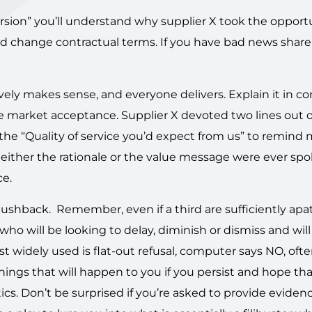
version” you’ll understand why supplier X took the opport
d change contractual terms. If you have bad news share it
vely makes sense, and everyone delivers. Explain it in 
 market acceptance. Supplier X devoted two lines out 
the “Quality of service you’d expect from us” to remind 
Neither the rationale or the value message were ever spo
ce.
shback. Remember, even if a third are sufficiently apat
who will be looking to delay, diminish or dismiss and wil
st widely used is flat-out refusal, computer says NO, ofte
hings that will happen to you if you persist and hope th
ctics. Don’t be surprised if you’re asked to provide eviden