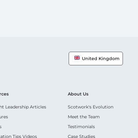
United Kingdom
rces
About Us
t Leadership Articles
Scotwork's Evolution
ures
Meet the Team
s
Testimonials
ation Tips Videos
Case Studies