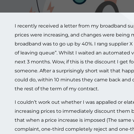
I recently received a letter from my broadband su
prices were increasing, and changes were being ma
broadband was to go up by 40%. I rang supplier X a
of leaving queue”. Whilst I waited an automated v
next 3 months. Wow, if this is the discount I get for
someone. After a surprisingly short wait that happ
could do, within 10 minutes they came back and o
the rest of the term of my contract.
I couldn’t work out whether I was appalled or el
increasing prices to immediately discount them ba
that when a price increase is imposed (The same w
complaint, one-third completely reject and one-th