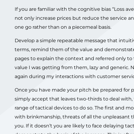
If you are familiar with the cognitive bias “Loss a
not only increase prices but reduce the service an
one go rather than on a piecemeal basis.
Develop a simple repeatable message that intuiti
terms, remind them of the value and demonstrate
pages to explain the context and referred only to 
value I was getting from them, lazy and generic. 
again during my interactions with customer servi
Once you have made your pitch be prepared for pu
simply accept that leaves two-thirds to deal with, 
range of tactical devices to do so. The first and mo
with brinkmanship, threats of all the unpleasant t
you. If it doesn’t you are likely to face delaying ta