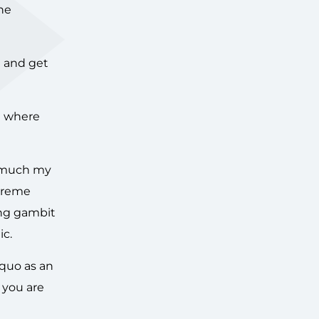
one
n and get
nd where
ow much my
xtreme
ing gambit
ic.
 quo as an
 you are