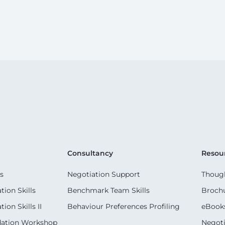
Consultancy
Resou
s
Negotiation Support
Though
ion Skills
Benchmark Team Skills
Broch
on Skills II
Behaviour Preferences Profiling
eBook
dation Workshop
Negoti