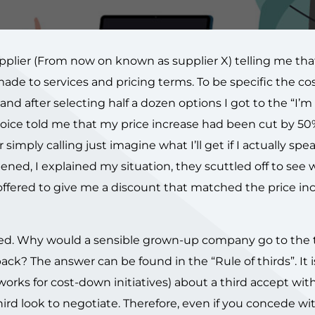
pplier (From now on known as supplier X) telling me that
de to services and pricing terms. To be specific the co
nd after selecting half a dozen options I got to the “I’m
oice told me that my price increase had been cut by 50%
 simply calling just imagine what I’ll get if I actually spe
ened, I explained my situation, they scuttled off to see
ffered to give me a discount that matched the price inc
ated. Why would a sensible grown-up company go to the 
ck? The answer can be found in the “Rule of thirds”. It i
orks for cost-down initiatives) about a third accept wit
ird look to negotiate. Therefore, even if you concede wi