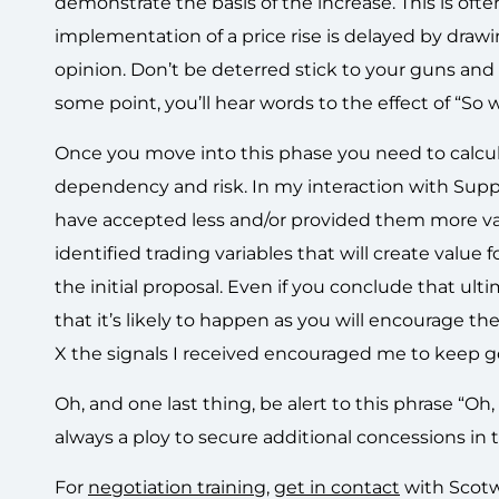
demonstrate the basis of the increase. This is often
implementation of a price rise is delayed by drawi
opinion. Don’t be deterred stick to your guns and 
some point, you’ll hear words to the effect of “So 
Once you move into this phase you need to calcula
dependency and risk. In my interaction with Suppli
have accepted less and/or provided them more value
identified trading variables that will create value
the initial proposal. Even if you conclude that ult
that it’s likely to happen as you will encourage t
X the signals I received encouraged me to keep 
Oh, and one last thing, be alert to this phrase “Oh,
always a ploy to secure additional concessions in
For
negotiation training
,
get in contact
with Scotw