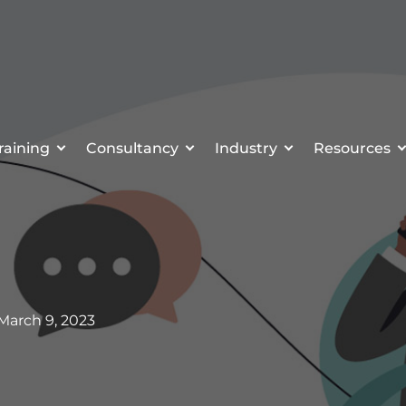
raining
Consultancy
Industry
Resources
 March 9, 2023