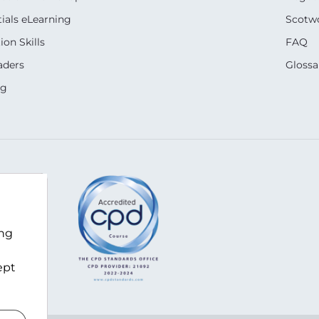
ials eLearning
Scotwo
on Skills
FAQ
aders
Glossa
ng
m
ing
ept