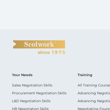
Your Needs
Training
Sales Negotiation Skills
All Training Course
Procurement Negotiation Skills
Advancing Negotiat
L&D Negotiation Skills
Advancing Negotiati
HR Negotiation Skills
Negotiating Foun