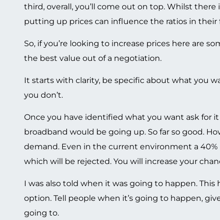
third, overall, you’ll come out on top. Whilst there 
putting up prices can influence the ratios in their 
So, if you’re looking to increase prices here are 
the best value out of a negotiation.
It starts with clarity, be specific about what you
you don’t.
Once you have identified what you want ask for it 
broadband would be going up. So far so good. Ho
demand. Even in the current environment a 40% pr
which will be rejected. You will increase your chanc
I was also told when it was going to happen. This
option. Tell people when it’s going to happen, gi
going to.