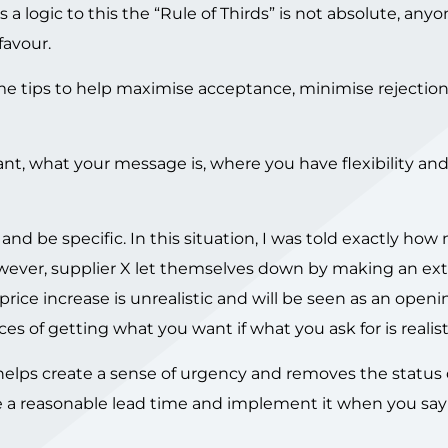
is a logic to this the “Rule of Thirds” is not absolute, any
favour.
some tips to help maximise acceptance, minimise rejectio
 want, what your message is, where you have flexibility a
and be specific. In this situation, I was told exactly h
wever, supplier X let themselves down by making an e
ice increase is unrealistic and will be seen as an open
es of getting what you want if what you ask for is realist
 helps create a sense of urgency and removes the status
ve a reasonable lead time and implement it when you say