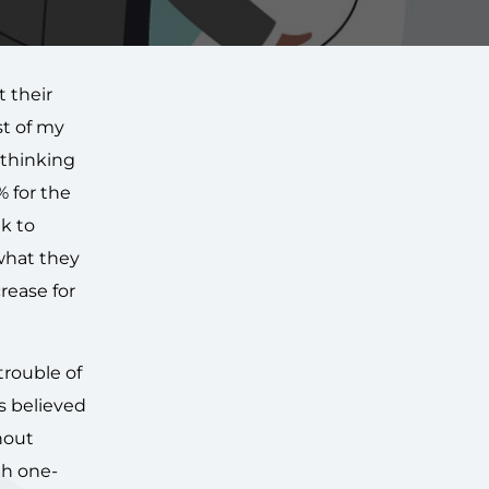
 their
st of my
 thinking
 for the
ak to
 what they
rease for
trouble of
s believed
hout
th one-