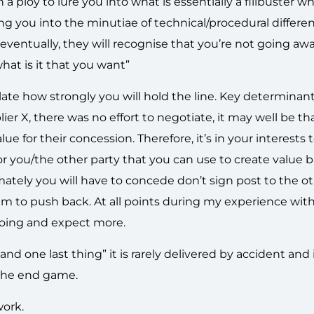
 a ploy to lure you into what is essentially a filibuster w
ng you into the minutiae of technical/procedural differe
eventually, they will recognise that you’re not going awa
what is it that you want”
te how strongly you will hold the line. Key determinant
er X, there was no effort to negotiate, it may well be th
 for their concession. Therefore, it’s in your interests 
 for you/the other party that you can use to create value 
imately you will have to concede don’t sign post to the o
hem to push back. At all points during my experience with
going and expect more.
 and one last thing” it is rarely delivered by accident and
 the end game.
ork.