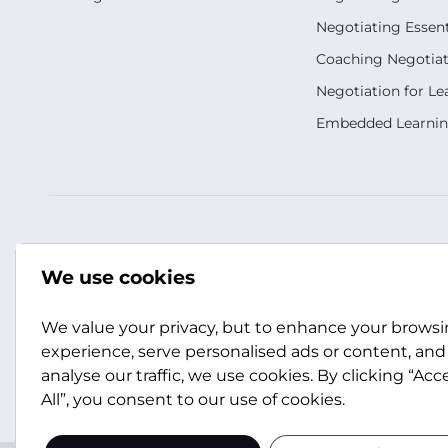
Negotiating Essent
Coaching Negotiati
Negotiation for Le
Embedded Learni
Our Socials
Contact Us
We use cookies
+44 (0)141 357 3989
info@scotwork.co
We value your privacy, but to enhance your brows
experience, serve personalised ads or content, and
analyse our traffic, we use cookies. By clicking “Acc
Contact Us
All”, you consent to our use of cookies.