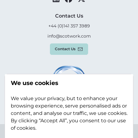
Contact Us
+44 (0)141 357 3989
info@scotwork.com
Contact Us
We use cookies
We value your privacy, but to enhance your
browsing experience, serve personalised ads or
content, and analyse our traffic, we use cookies.
By clicking “Accept All”, you consent to our use
of cookies.
Terms & Conditions
Privacy Policy
Modern Slavery