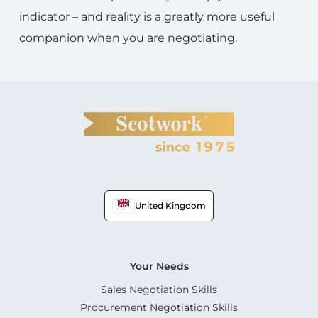
indicator – and reality is a greatly more useful
companion when you are negotiating.
United Kingdom
Your Needs
Sales Negotiation Skills
Procurement Negotiation Skills