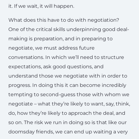
it. If we wait, it will happen.
What does this have to do with negotiation?
One of the critical skills underpinning good deal-
making is preparation, and in preparing to
negotiate, we must address future
conversations. In which we’ll need to structure
expectations, ask good questions, and
understand those we negotiate with in order to
progress. In doing this it can become incredibly
tempting to second-guess those with whom we
negotiate – what they’re likely to want, say, think,
do, how they’re likely to approach the deal, and
so on. The risk we run in doing so is that like our
doomsday friends, we can end up waiting a very