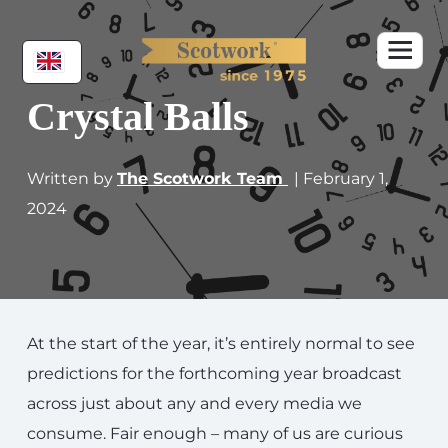
Crystal Balls
Written by
The Scotwork Team
| February 1,
2024
At the start of the year, it’s entirely normal to see
predictions for the forthcoming year broadcast
across just about any and every media we
consume. Fair enough – many of us are curious