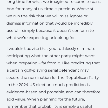
long time for what we imagined to come to pass.
And for many of us, time is precious. Worse still,
we run the risk that we will miss, ignore or
dismiss information that would be incredibly
useful – simply because it doesn’t conform to
what we’re expecting or looking for.
I wouldn’t advise that you ruthlessly eliminate
anticipating what the other party might want
when preparing – far from it. Like predicting that
a certain golf-playing serial defendant may
secure the nomination for the Republican Party
in the 2024 US election, much prediction is
evidence-based and probable, and can therefore
add value. When planning for the future,
remember that probability is simply a useful