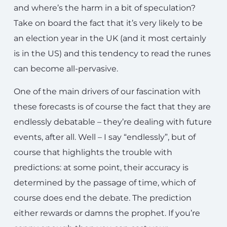
and where’s the harm in a bit of speculation?
Take on board the fact that it’s very likely to be
an election year in the UK (and it most certainly
is in the US) and this tendency to read the runes
can become all-pervasive.
One of the main drivers of our fascination with
these forecasts is of course the fact that they are
endlessly debatable – they’re dealing with future
events, after all. Well – I say “endlessly”, but of
course that highlights the trouble with
predictions: at some point, their accuracy is
determined by the passage of time, which of
course does end the debate. The prediction
either rewards or damns the prophet. If you’re