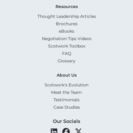
Resources
Thought Leadership Articles
Brochures
eBooks
Negotiation Tips Videos
Scotwork Toolbox
FAQ
Glossary
About Us
Scotwork's Evolution
Meet the Team
Testimonials
Case Studies
Our Socials