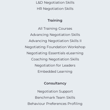
L&D Negotiation Skills
HR Negotiation Skills
Training
All Training Courses
Advancing Negotiation Skills
Advancing Negotiation Skills II
Negotiating Foundation Workshop
Negotiating Essentials eLearning
Coaching Negotiation Skills
Negotiation for Leaders
Embedded Learning
Consultancy
Negotiation Support
Benchmark Team Skills
Behaviour Preferences Profiling