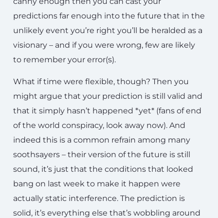
canny enough then you can cast your
predictions far enough into the future that in the
unlikely event you’re right you’ll be heralded as a
visionary – and if you were wrong, few are likely
to remember your error(s).
What if time were flexible, though? Then you
might argue that your prediction is still valid and
that it simply hasn’t happened *yet* (fans of end
of the world conspiracy, look away now). And
indeed this is a common refrain among many
soothsayers – their version of the future is still
sound, it’s just that the conditions that looked
bang on last week to make it happen were
actually static interference. The prediction is
solid, it’s everything else that’s wobbling around