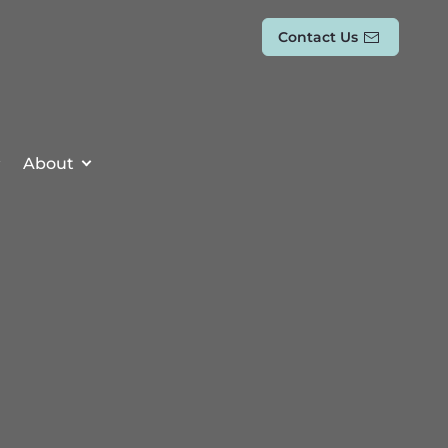
Contact Us
About