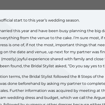
ficial start to this year’s wedding season.
married this year and have been busy planning the big d
verything from the venue to the cake. I’m sure most, if n
dress is one of, if not the most, important things that ne
ng on the date and venue, up next for my partner was fi
 a (mostly) joyful experience shared with family and close 
een found, the Bridal Stylist asked, “Do you say yes to 
tion terms, the Bridal Stylist followed the 8 Steps of the
on was done beforehand by asking my partner to complete
scales. Further information was acquired by meeting at t
am wedding dress and budget, which we call the Argue 
on, followed by numerous other dresses because either 