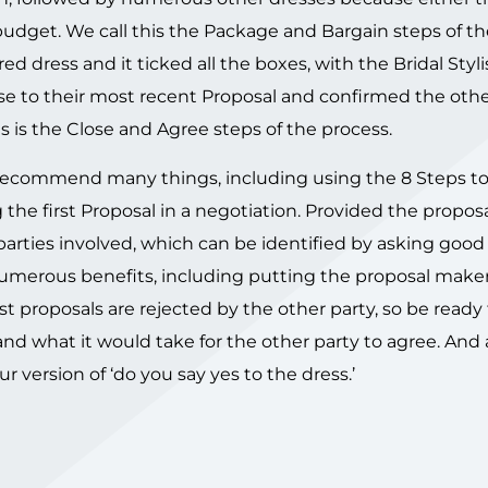
et. We call this the Package and Bargain steps of th
ed dress and it ticked all the boxes, with the Bridal Styli
onse to their most recent Proposal and confirmed the oth
s is the Close and Agree steps of the process.
we recommend many things, including using the 8 Steps t
the first Proposal in a negotiation. Provided the proposa
 parties involved, which can be identified by asking goo
numerous benefits, including putting the proposal maker
rst proposals are rejected by the other party, so be ready
 and what it would take for the other party to agree. And 
r version of ‘do you say yes to the dress.’