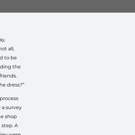
ay,
ot all,
ed to be
nding the
friends.
the dress?”
 process
 a survey
he shop
step. A
they were