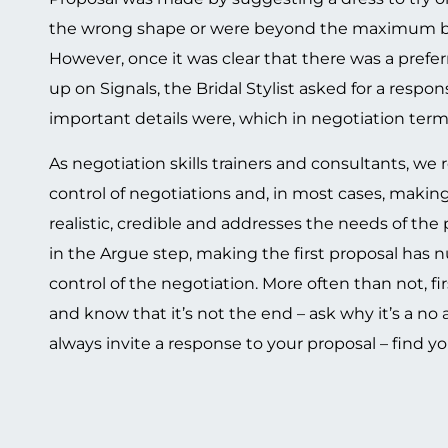
the wrong shape or were beyond the maximum budg
However, once it was clear that there was a preferr
up on Signals, the Bridal Stylist asked for a resp
important details were, which in negotiation term
As negotiation skills trainers and consultants, 
control of negotiations and, in most cases, making 
realistic, credible and addresses the needs of the
in the Argue step, making the first proposal has 
control of the negotiation. More often than not, fi
and know that it’s not the end – ask why it’s a no
always invite a response to your proposal – find you