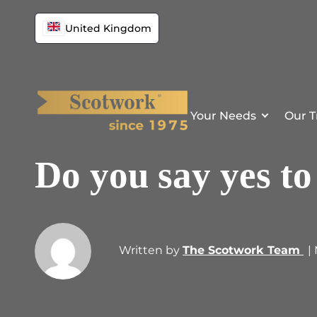
United Kingdom
Your Needs
Our T
Do you say yes to
Written by
The Scotwork Team
|