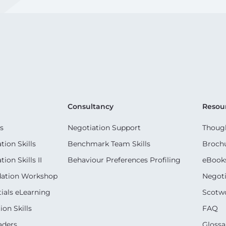
Consultancy
Resou
s
Negotiation Support
Though
ion Skills
Benchmark Team Skills
Broch
on Skills II
Behaviour Preferences Profiling
eBook
dation Workshop
Negoti
ials eLearning
Scotwo
on Skills
FAQ
aders
Glossa