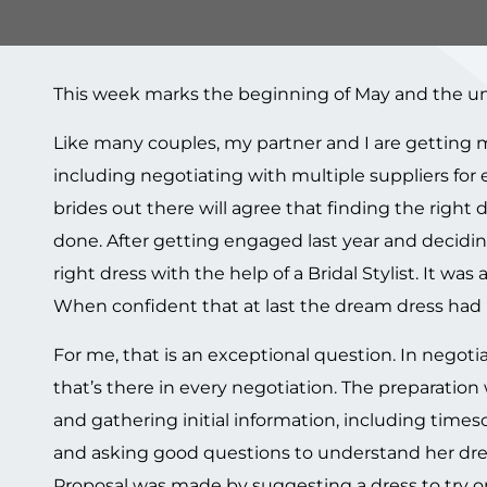
This week marks the beginning of May and the unof
Like many couples, my partner and I are getting 
including negotiating with multiple suppliers for e
brides out there will agree that finding the right 
done. After getting engaged last year and decidi
right dress with the help of a Bridal Stylist. It was
When confident that at last the dream dress had b
For me, that is an exceptional question. In negotia
that’s there in every negotiation. The preparati
and gathering initial information, including time
and asking good questions to understand her dre
Proposal was made by suggesting a dress to try 