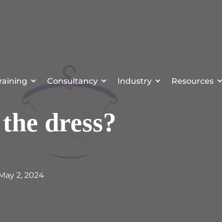
raining
Consultancy
Industry
Resources
 the dress?
 May 2, 2024