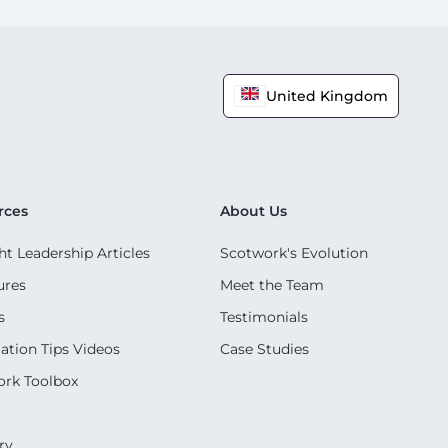
United Kingdom
rces
About Us
t Leadership Articles
Scotwork's Evolution
ures
Meet the Team
s
Testimonials
ation Tips Videos
Case Studies
rk Toolbox
ry