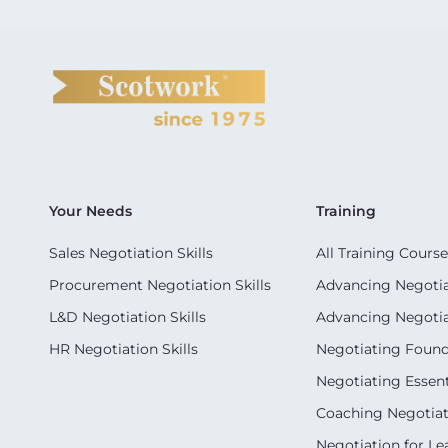
Your Needs
Training
Sales Negotiation Skills
All Training Course
Procurement Negotiation Skills
Advancing Negotiat
L&D Negotiation Skills
Advancing Negotiati
HR Negotiation Skills
Negotiating Foun
Negotiating Essent
Coaching Negotiati
Negotiation for Le