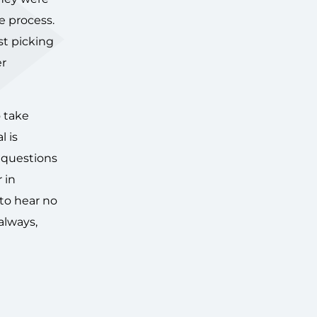
e process.
st picking
er
o take
l is
d questions
 in
 to hear no
always,