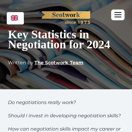
Key Statistics in
Negotiation for 2024
Written by
The Scotwork Team
Do negotiations really work?
Should I invest in developing negotiation skills?
How can negotiation skills impact my career or