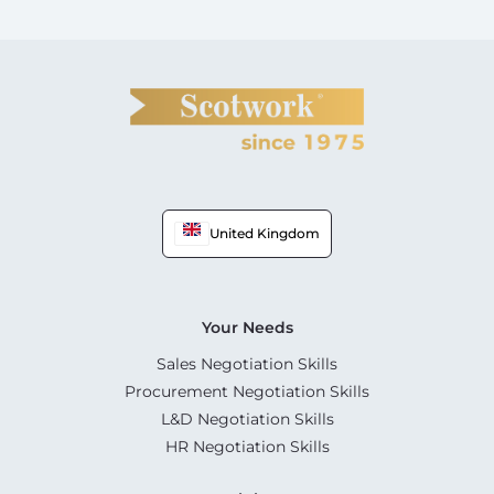
United Kingdom
Your Needs
Sales Negotiation Skills
Procurement Negotiation Skills
L&D Negotiation Skills
HR Negotiation Skills