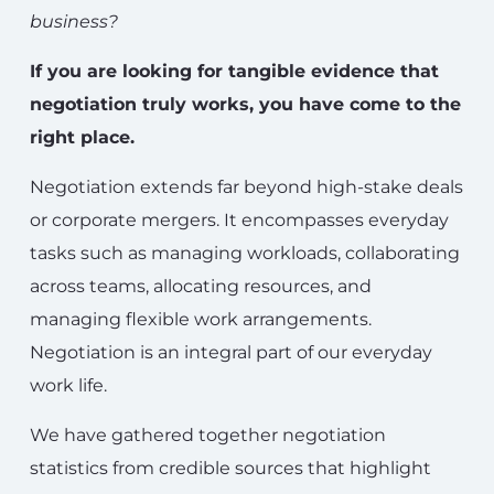
business?
If you are looking for tangible evidence that
negotiation truly works, you have come to the
right place.
Negotiation extends far beyond high-stake deals
or corporate mergers. It encompasses everyday
tasks such as managing workloads, collaborating
across teams, allocating resources, and
managing flexible work arrangements.
Negotiation is an integral part of our everyday
work life.
We have gathered together negotiation
statistics from credible sources that highlight