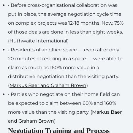
• Before cross-organisational collaboration was
put in place, the average negotiation cycle time
on complex projects was 12-18 months. Now, 75%
of those deals are done in less than eight weeks.
(Huthwaite International)
• Residents of an office space — even after only
20 minutes of residing in a space — were able to
claim as much as 160% more value in a
distributive negotiation than the visiting party.
(
Markus Baer and Graham Brown
)
• Parties who negotiate on their home field can
be expected to claim between 60% and 160%
more value than the visiting party. (
Markus Baer
and Graham Brown
)
Negotiation Training and Process