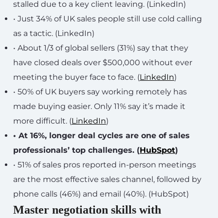
stalled due to a key client leaving. (LinkedIn)
• Just 34% of UK sales people still use cold calling
as a tactic. (LinkedIn)
• About 1/3 of global sellers (31%) say that they
have closed deals over $500,000 without ever
meeting the buyer face to face. (
LinkedIn
)
• 50% of UK buyers say working remotely has
made buying easier. Only 11% say it’s made it
more difficult. (
LinkedIn
)
• At 16%, longer deal cycles are one of sales
professionals’ top challenges. (
HubSpot
)
• 51% of sales pros reported in-person meetings
are the most effective sales channel, followed by
phone calls (46%) and email (40%). (HubSpot)
Master negotiation skills with