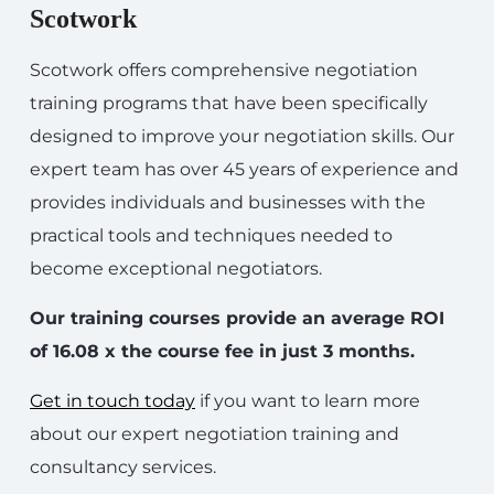
Scotwork
Scotwork offers comprehensive negotiation
training programs that have been specifically
designed to improve your negotiation skills. Our
expert team has over 45 years of experience and
provides individuals and businesses with the
practical tools and techniques needed to
become exceptional negotiators.
Our training courses provide an average ROI
of 16.08 x the course fee in just 3 months.
Get in touch today
if you want to learn more
about our expert negotiation training and
consultancy services.