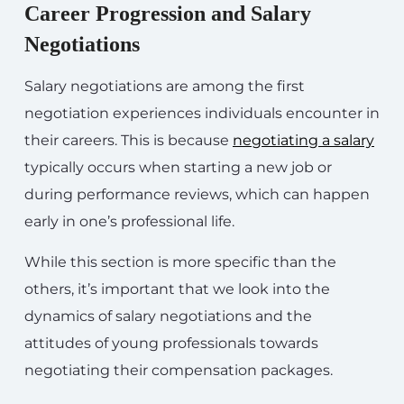
Career Progression and Salary
Negotiations
Salary negotiations are among the first
negotiation experiences individuals encounter in
their careers. This is because
negotiating a salary
typically occurs when starting a new job or
during performance reviews, which can happen
early in one’s professional life.
While this section is more specific than the
others, it’s important that we look into the
dynamics of salary negotiations and the
attitudes of young professionals towards
negotiating their compensation packages.