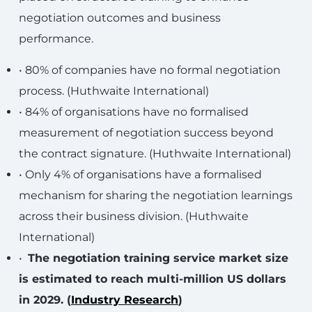
negotiation outcomes and business
performance.
• 80% of companies have no formal negotiation
process. (Huthwaite International)
• 84% of organisations have no formalised
measurement of negotiation success beyond
the contract signature. (Huthwaite International)
• Only 4% of organisations have a formalised
mechanism for sharing the negotiation learnings
across their business division. (Huthwaite
International)
•
The negotiation training service market size
is estimated to reach multi-million US dollars
in 2029. (
Industry Research
)