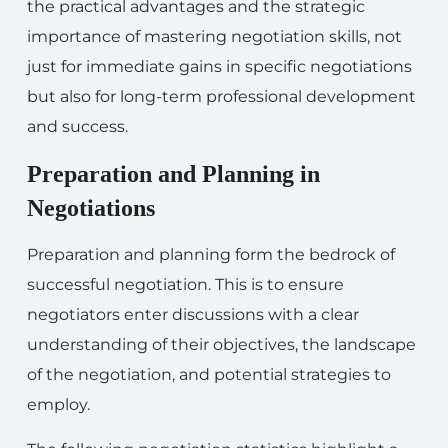
the practical advantages and the strategic
importance of mastering negotiation skills, not
just for immediate gains in specific negotiations
but also for long-term professional development
and success.
Preparation and Planning in
Negotiations
Preparation and planning form the bedrock of
successful negotiation. This is to ensure
negotiators enter discussions with a clear
understanding of their objectives, the landscape
of the negotiation, and potential strategies to
employ.