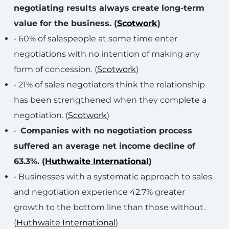
negotiating results always create long-term
value for the business. (
Scotwork
)
• 60% of salespeople at some time enter
negotiations with no intention of making any
form of concession. (
Scotwork
)
• 21% of sales negotiators think the relationship
has been strengthened when they complete a
negotiation. (
Scotwork
)
•
Companies with no negotiation process
suffered an average net income decline of
63.3%. (
Huthwaite International
)
• Businesses with a systematic approach to sales
and negotiation experience 42.7% greater
growth to the bottom line than those without.
(
Huthwaite International
)