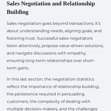
Sales Negotiation and Relationship
Building
Sales negotiation goes beyond transactions; it’s
about understanding needs, aligning goals, and
fostering trust. Successful sales negotiators
listen attentively, propose value-driven solutions,
and navigate discussions with empathy,
ensuring long-term relationships over short-
term gains.
In this last section, the negotiation statistics
reflect the importance of relationship building,
the persistence required in persuading
customers, the complexity of dealing with
multiple decision-makers, and the challenges