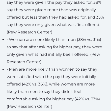
say they were given the pay they asked for, 38%
say they were given more than was originally
offered but less than they had asked for, and 35%
say they were only given what was first offered.
(Pew Research Center)
• Women are more likely than men (38% vs. 31%)
to say that after asking for higher pay, they were
only given what had initially been offered. (Pew
Research Center)
• Men are more likely than women to say they
were satisfied with the pay they were initially
offered (42% vs. 36%), while women are more
likely than men to say they didn’t feel
comfortable asking for higher pay (42% vs. 33%).
(Pew Research Center)