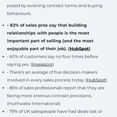
posed by evolving contract terms and buying
behaviours.
• 82% of sales pros say that building
relationships with people is the most
important part of selling (and the most
enjoyable part of their job). (
HubSpot
)
• 60% of customers say no four times before
saying yes. (
Invespcro
)
• There’s an average of five decision-makers
involved in every sales process today. (
HubSpot
)
• 85% of sales professionals report that they are
facing more onerous contract provisions.
(Huthwaite International)
• 79% of UK salespeople have had deals lost or