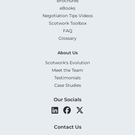
Brochures
eBooks
Negotiation Tips Videos
Scotwork Toolbox
FAQ
Glossary
About Us
Scotwork's Evolution
Meet the Team
Testimonials
Case Studies
Our Socials
Contact Us