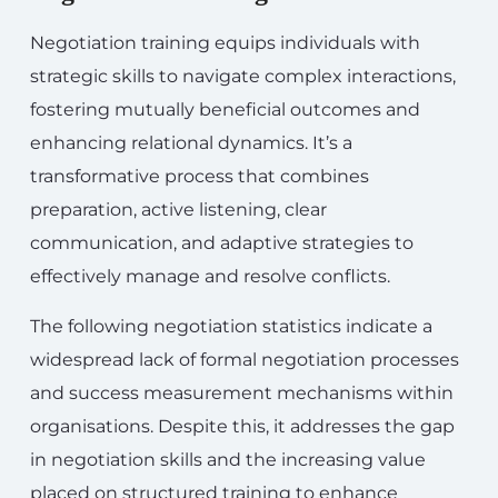
Negotiation training equips individuals with
strategic skills to navigate complex interactions,
fostering mutually beneficial outcomes and
enhancing relational dynamics. It’s a
transformative process that combines
preparation, active listening, clear
communication, and adaptive strategies to
effectively manage and resolve conflicts.
The following negotiation statistics indicate a
widespread lack of formal negotiation processes
and success measurement mechanisms within
organisations. Despite this, it addresses the gap
in negotiation skills and the increasing value
placed on structured training to enhance