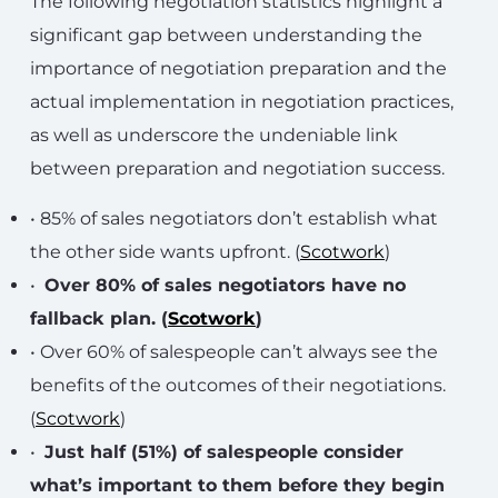
The following negotiation statistics highlight a
significant gap between understanding the
importance of negotiation preparation and the
actual implementation in negotiation practices,
as well as underscore the undeniable link
between preparation and negotiation success.
• 85% of sales negotiators don’t establish what
the other side wants upfront. (
Scotwork
)
•
Over 80% of sales negotiators have no
fallback plan. (
Scotwork
)
• Over 60% of salespeople can’t always see the
benefits of the outcomes of their negotiations.
(
Scotwork
)
•
Just half (51%) of salespeople consider
what’s important to them before they begin