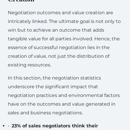
Negotiation outcomes and value creation are
intricately linked. The ultimate goal is not only to
win but to achieve an outcome that adds
tangible value for all parties involved. Hence, the
essence of successful negotiation lies in the
creation of value, not just the distribution of
existing resources.
In this section, the negotiation statistics
underscore the significant impact that
negotiation practices and environmental factors
have on the outcomes and value generated in
sales and business negotiations.
•
23% of sales negotiators think their