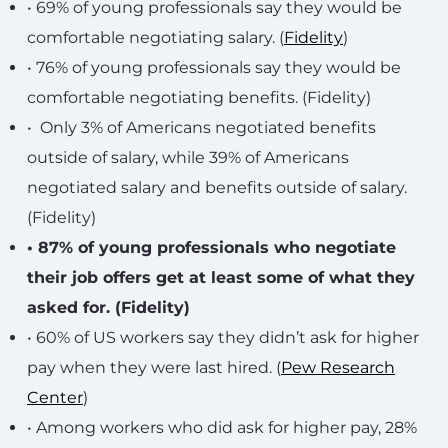
• 69% of young professionals say they would be
comfortable negotiating salary. (
Fidelity
)
• 76% of young professionals say they would be
comfortable negotiating benefits. (Fidelity)
• Only 3% of Americans negotiated benefits
outside of salary, while 39% of Americans
negotiated salary and benefits outside of salary.
(Fidelity)
• 87% of young professionals who negotiate
their job offers get at least some of what they
asked for. (Fidelity)
• 60% of US workers say they didn’t ask for higher
pay when they were last hired. (
Pew Research
Center
)
• Among workers who did ask for higher pay, 28%