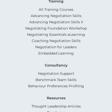
Training
All Training Courses
Advancing Negotiation Skills
Advancing Negotiation Skills II
Negotiating Foundation Workshop
Negotiating Essentials eLearning
Coaching Negotiation Skills
Negotiation for Leaders
Embedded Learning
Consultancy
Negotiation Support
Benchmark Team Skills
Behaviour Preferences Profiling
Resources
Thought Leadership Articles