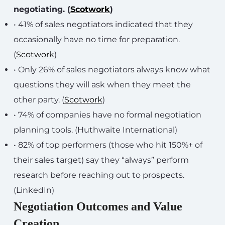
negotiating. (
Scotwork
)
• 41% of sales negotiators indicated that they
occasionally have no time for preparation.
(
Scotwork
)
• Only 26% of sales negotiators always know what
questions they will ask when they meet the
other party. (
Scotwork
)
• 74% of companies have no formal negotiation
planning tools. (Huthwaite International)
• 82% of top performers (those who hit 150%+ of
their sales target) say they “always” perform
research before reaching out to prospects.
(LinkedIn)
Negotiation Outcomes and Value
Creation