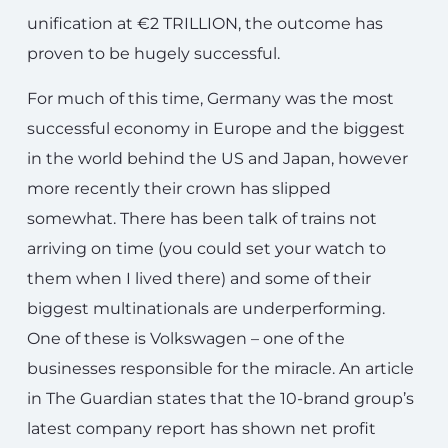
unification at €2 TRILLION, the outcome has
proven to be hugely successful.
For much of this time, Germany was the most
successful economy in Europe and the biggest
in the world behind the US and Japan, however
more recently their crown has slipped
somewhat. There has been talk of trains not
arriving on time (you could set your watch to
them when I lived there) and some of their
biggest multinationals are underperforming.
One of these is Volkswagen – one of the
businesses responsible for the miracle. An article
in The Guardian states that the 10-brand group’s
latest company report has shown net profit