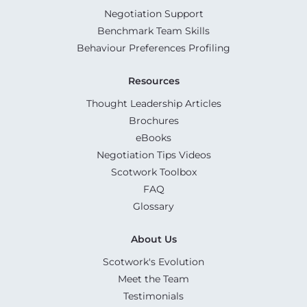
Negotiation Support
Benchmark Team Skills
Behaviour Preferences Profiling
Resources
Thought Leadership Articles
Brochures
eBooks
Negotiation Tips Videos
Scotwork Toolbox
FAQ
Glossary
About Us
Scotwork's Evolution
Meet the Team
Testimonials