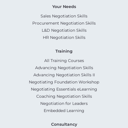
Your Needs
Sales Negotiation Skills
Procurement Negotiation Skills
L&D Negotiation Skills
HR Negotiation Skills
Training
All Training Courses
Advancing Negotiation Skills
Advancing Negotiation Skills II
Negotiating Foundation Workshop
Negotiating Essentials eLearning
Coaching Negotiation Skills
Negotiation for Leaders
Embedded Learning
Consultancy