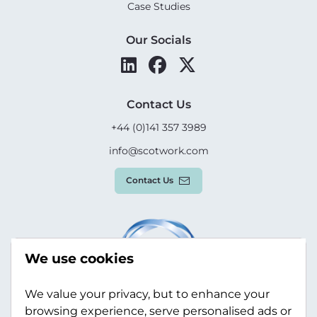
Case Studies
Our Socials
Contact Us
+44 (0)141 357 3989
info@scotwork.com
Contact Us
We use cookies
We value your privacy, but to enhance your
browsing experience, serve personalised ads or