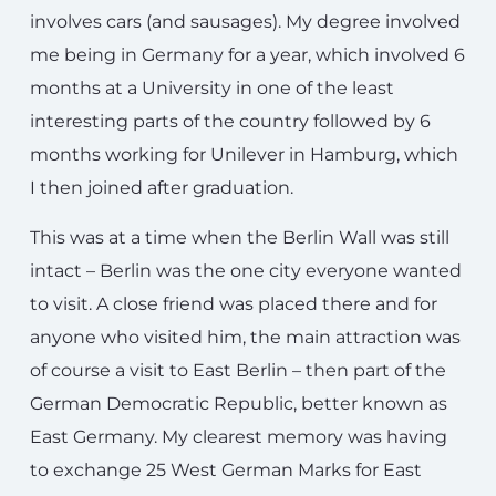
involves cars (and sausages). My degree involved
me being in Germany for a year, which involved 6
months at a University in one of the least
interesting parts of the country followed by 6
months working for Unilever in Hamburg, which
I then joined after graduation.
This was at a time when the Berlin Wall was still
intact – Berlin was the one city everyone wanted
to visit. A close friend was placed there and for
anyone who visited him, the main attraction was
of course a visit to East Berlin – then part of the
German Democratic Republic, better known as
East Germany. My clearest memory was having
to exchange 25 West German Marks for East