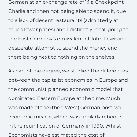
German at an exchange rate of 1:1 a Checkpoint
Charlie and then not being able to spend it, due
to a lack of decent restaurants (admittedly at
much lower prices) and I distinctly recall going to
the East Germany’s equivalent of John Lewis in a
desperate attempt to spend the money and
there being next to nothing on the shelves.
As part of the degree, we studied the differences
between the capitalist economies in Europe and
the communist planned economic model that
dominated Eastern Europe at the time. Much
was made of the (then West) German post-war
economic miracle, which was similarly rebooted
in the reunification of Germany in 1990. Whilst
Economists have estimated the cost of