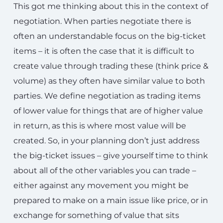
This got me thinking about this in the context of
negotiation. When parties negotiate there is
often an understandable focus on the big-ticket
items – it is often the case that it is difficult to
create value through trading these (think price &
volume) as they often have similar value to both
parties. We define negotiation as trading items
of lower value for things that are of higher value
in return, as this is where most value will be
created. So, in your planning don’t just address
the big-ticket issues – give yourself time to think
about all of the other variables you can trade –
either against any movement you might be
prepared to make on a main issue like price, or in
exchange for something of value that sits