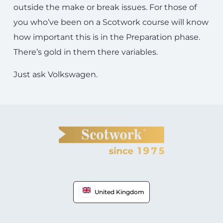
outside the make or break issues. For those of
you who’ve been on a Scotwork course will know
how important this is in the Preparation phase.
There’s gold in them there variables.
Just ask Volkswagen.
United Kingdom