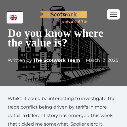
Do you know where
the value is?
Written by
The Scotwork Team
| March 13, 2025
Whilst it could be interesting to investigate the
trade conflict being driven by tariffs in more
detail, a different story has emerged this week
that tickled me somewhat. Spoiler alert: it