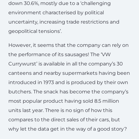
down 30.6%, mostly due to a ‘challenging
environment characterised by political
uncertainty, increasing trade restrictions and
geopolitical tensions’.
However, it seems that the company can rely on
the performance of its sausages! The ‘VW
Currywurst’ is available in all the company’s 30
canteens and nearby supermarkets having been
introduced in 1973 and is produced by their own
butchers. The snack has become the company’s
most popular product having sold 8.5 million
units last year. There is no sign of how this
compares to the direct sales of their cars, but
why let the data get in the way of a good story?