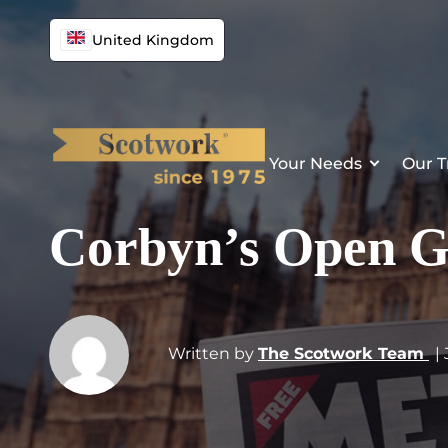
United Kingdom
Your Needs
Our T
Corbyn’s Open G
Written by
The Scotwork Team
|