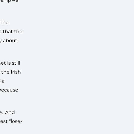
ship – a
 The
s that the
by about
 is still
 the Irish
 a
 because
ee. And
est “lose-