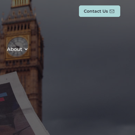
Contact Us
About