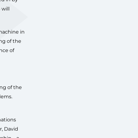
will
 machine in
ng of the
nce of
ng of the
blems.
nations
r, David