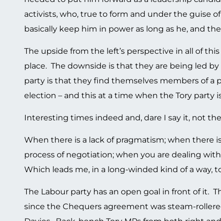
activists, who, true to form and under the guise
basically keep him in power as long as he, and t
The upside from the left’s perspective in all of this
place. The downside is that they are being led b
party is that they find themselves members of a 
election – and this at a time when the Tory party is
Interesting times indeed and, dare I say it, not t
When there is a lack of pragmatism; when there is 
process of negotiation; when you are dealing with 
Which leads me, in a long-winded kind of a way, t
The Labour party has an open goal in front of it. 
since the Chequers agreement was steam-rollered