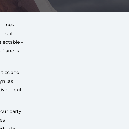
ortunes
es, it
electable –
l” and is
itics and
n is a
vett, but
bour party
tes
ed in by