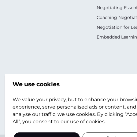
Negotiating Essent
Coaching Negotiati
Negotiation for Le
Embedded Learni
Our Socials
Contact Us
We use cookies
+44 (0)141 357 3989
info@scotwork.co
We value your privacy, but to enhance your brows
experience, serve personalised ads or content, and
analyse our traffic, we use cookies. By clicking “Acc
Contact Us
All”, you consent to our use of cookies.