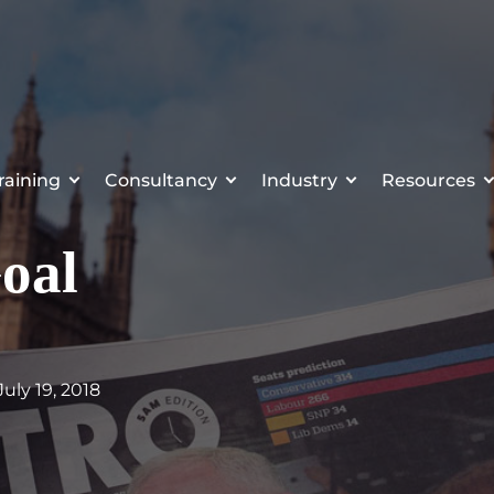
raining
Consultancy
Industry
Resources
oal
 July 19, 2018