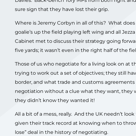
Davies. Back-bench Tory MPs from both right and l
sure sign that they have lost their grip.
Where is Jeremy Corbyn in all of this? What does
goalie’s up the field playing left wing and all Jezz
Cabinet met to discuss their strategy going forw
five yards; it wasn’t even in the right half of the fie
Those of us who negotiate for a living look on at t
trying to work out a set of objectives; they still h
border, and what trade and customs agreements ca
negotiation without a clue what they want, they 
they didn’t know they wanted it!
All a bit of a mess, really. And the UK needn’t loo
given their track record at knowing when to throw 
lose” deal in the history of negotiating.