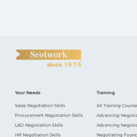
Your Needs
Training
Sales Negotiation Skills
All Training Course
Procurement Negotiation Skills
Advancing Negotiat
L&D Negotiation Skills
Advancing Negotiati
HR Negotiation Skills
Negotiating Foun