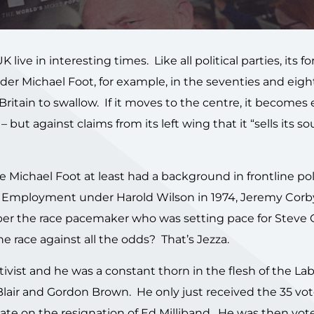
ive in interesting times. Like all political parties, its f
under Michael Foot, for example, in the seventies and eighti
ritain to swallow. If it moves to the centre, it becomes 
 but against claims from its left wing that it “sells its sou
e Michael Foot at least had a background in frontline pol
or Employment under Harold Wilson in 1974, Jeremy Corby
r the race pacemaker who was setting pace for Steve O
 race against all the odds? That’s Jezza.
tivist and he was a constant thorn in the flesh of the La
 Blair and Gordon Brown. He only just received the 35 vo
ate on the resignation of Ed Milliband. He was then vot