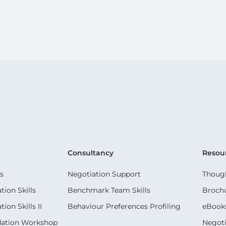
Consultancy
Resou
s
Negotiation Support
Though
ion Skills
Benchmark Team Skills
Broch
on Skills II
Behaviour Preferences Profiling
eBook
dation Workshop
Negoti