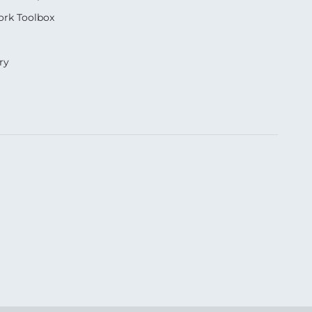
rk Toolbox
ry