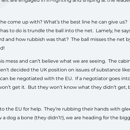
eft are engaged in in-fighting and sniping at the leader
 he come up with? What’s the best line he can give us?
a has to do is trundle the ball into the net. Lamely, he say
ard and how rubbish was that? The ball misses the net 
ld!
his mess and can’t believe what we are seeing. The cabinet
aven’t decided the UK position on issues of substance like
n be negotiated with the EU. If a negotiator goes into
won’t get it. But they won’t know what they didn’t get,
k to the EU for help. They’re rubbing their hands with gl
a dog a bone (they didn’t!), we are heading for the bigg