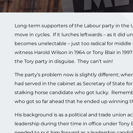
Long-term supporters of the Labour party in the UK l
move in cycles. If it lurches leftwards – as it did 
becomes unelectable – just too radical for middle B
witness Harold Wilson in 1964 or Tony Blair in 1997 –
the Tory party in disguise. They can’t win!
The party’s problem now is slightly different; wher
had served in the cabinet as Secretary of State f
stalking horse candidate who got lucky. Remembe
who got so far ahead that he ended up winning the
His background is as a political and trade union ac
leadership during their time in office under Tony
needed to put him forward as a leadership candid