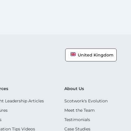
United Kingdom
rces
About Us
t Leadership Articles
Scotwork's Evolution
ures
Meet the Team
s
Testimonials
ation Tips Videos
Case Studies