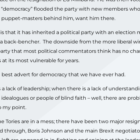
 of “democracy” flooded the party with new members who 
he puppet-masters behind him, want him there.
 is that it has inherited a political party with an election
y a back-bencher. The downside from the more liberal wi
party that most political commentators think has no cha
 at its most vulnerable for years.
he best advert for democracy that we have ever had.
a lack of leadership; when there is a lack of understandi
idealogues or people of blind faith – well, there are pro
o my point.
The Tories are in a mess; there have been two major resig
 through, Boris Johnson and the main Brexit negotiato