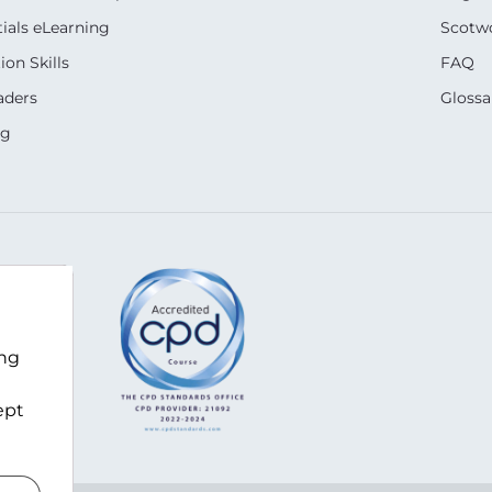
ials eLearning
Scotwo
on Skills
FAQ
aders
Glossa
ng
m
ing
ept