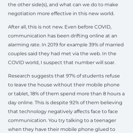
the other side(s), and what can we do to make
negotiation more effective in this new world.
After all, this is not new. Even before COVID,
communication has been drifting online at an
alarming rate. In 2019 for example 39% of married
couples said they had met via the web. In the
COVID world, I suspect that number will soar.
Research suggests that 97% of students refuse
to leave the house without their mobile phone
or tablet, 18% of them spend more than 8 hours a
day online. This is despite 92% of them believing
that technology negatively affects face to face
communication. You try talking to a teenager
when they have their mobile phone glued to