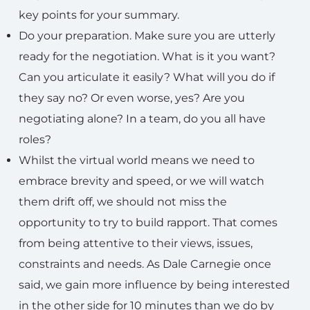
key points for your summary.
Do your preparation. Make sure you are utterly
ready for the negotiation. What is it you want?
Can you articulate it easily? What will you do if
they say no? Or even worse, yes? Are you
negotiating alone? In a team, do you all have
roles?
Whilst the virtual world means we need to
embrace brevity and speed, or we will watch
them drift off, we should not miss the
opportunity to try to build rapport. That comes
from being attentive to their views, issues,
constraints and needs. As Dale Carnegie once
said, we gain more influence by being interested
in the other side for 10 minutes than we do by