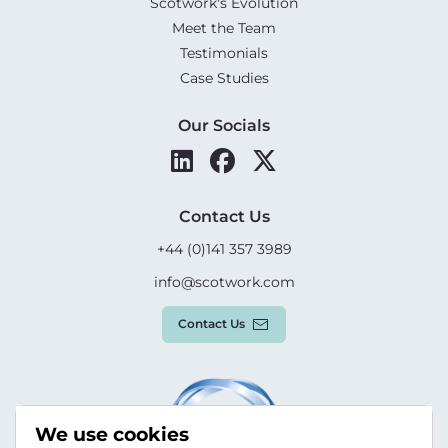
Scotwork's Evolution
Meet the Team
Testimonials
Case Studies
Our Socials
Contact Us
+44 (0)141 357 3989
info@scotwork.com
Contact Us
We use cookies