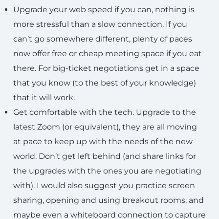
Upgrade your web speed if you can, nothing is
more stressful than a slow connection. If you
can’t go somewhere different, plenty of paces
now offer free or cheap meeting space if you eat
there. For big-ticket negotiations get in a space
that you know (to the best of your knowledge)
that it will work.
Get comfortable with the tech. Upgrade to the
latest Zoom (or equivalent), they are all moving
at pace to keep up with the needs of the new
world. Don’t get left behind (and share links for
the upgrades with the ones you are negotiating
with). I would also suggest you practice screen
sharing, opening and using breakout rooms, and
maybe even a whiteboard connection to capture