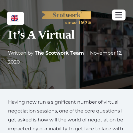
It’s A Virtual
Written by
The Scotwork Team
| November 12,
2020
Having now run a significant number of virtual
negotiation sessions, one of the core questions I
get asked is how will the world of negotiation be
impacted by our inability to get face to face with