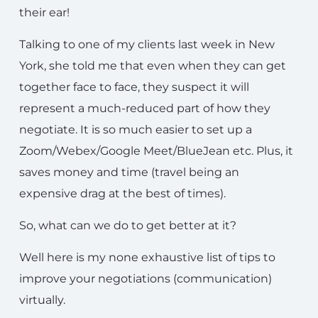
their ear!
Talking to one of my clients last week in New
York, she told me that even when they can get
together face to face, they suspect it will
represent a much-reduced part of how they
negotiate. It is so much easier to set up a
Zoom/Webex/Google Meet/BlueJean etc. Plus, it
saves money and time (travel being an
expensive drag at the best of times).
So, what can we do to get better at it?
Well here is my none exhaustive list of tips to
improve your negotiations (communication)
virtually.