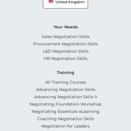
United Kingdom
Your Needs
Sales Negotiation Skills
Procurement Negotiation Skills
L&D Negotiation Skills
HR Negotiation Skills
Training
All Training Courses
Advancing Negotiation Skills
Advancing Negotiation Skills II
Negotiating Foundation Workshop
Negotiating Essentials eLearning
Coaching Negotiation Skills
Negotiation for Leaders