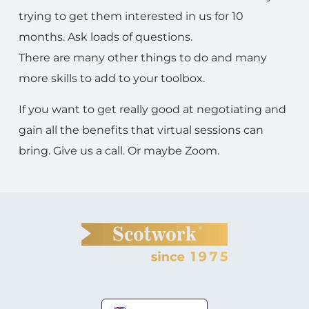
trying to get them interested in us for 10
months. Ask loads of questions.
There are many other things to do and many
more skills to add to your toolbox.
If you want to get really good at negotiating and
gain all the benefits that virtual sessions can
bring. Give us a call. Or maybe Zoom.