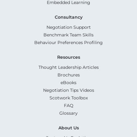
Embedded Learning
Consultancy
Negotiation Support
Benchmark Team Skills
Behaviour Preferences Profiling
Resources
Thought Leadership Articles
Brochures
eBooks
Negotiation Tips Videos
Scotwork Toolbox
FAQ
Glossary
About Us