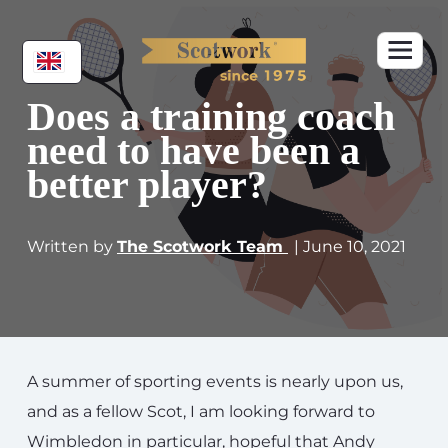
Does a training coach
need to have been a
better player?
Written by
The Scotwork Team
| June 10, 2021
A summer of sporting events is nearly upon us,
and as a fellow Scot, I am looking forward to
Wimbledon in particular, hopeful that Andy