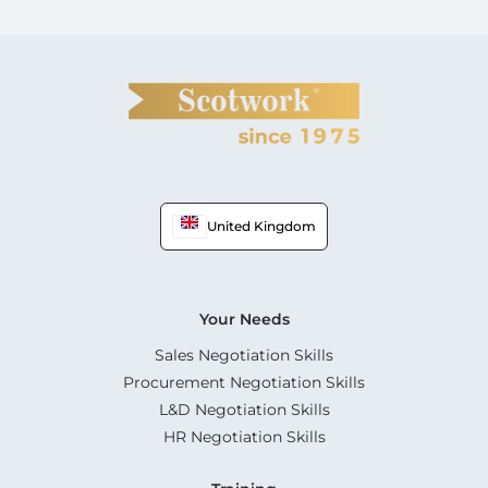
United Kingdom
Your Needs
Sales Negotiation Skills
Procurement Negotiation Skills
L&D Negotiation Skills
HR Negotiation Skills