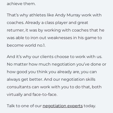
achieve them.
That’s why athletes like Andy Murray work with
coaches. Already a class player and great
returner, it was by working with coaches that he
was able to iron out weaknesses in his game to
become world no.1.
And it’s why our clients choose to work with us.
No matter how much negotiation you’ve done or
how good you think you already are, you can
always get better. And our negotiation skills
consultants can work with you to do that, both
virtually and face-to-face.
Talk to one of our
negotiation experts
today.