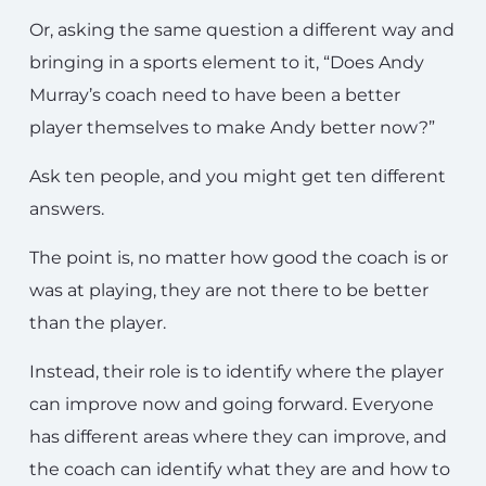
Or, asking the same question a different way and
bringing in a sports element to it, “Does Andy
Murray’s coach need to have been a better
player themselves to make Andy better now?”
Ask ten people, and you might get ten different
answers.
The point is, no matter how good the coach is or
was at playing, they are not there to be better
than the player.
Instead, their role is to identify where the player
can improve now and going forward. Everyone
has different areas where they can improve, and
the coach can identify what they are and how to