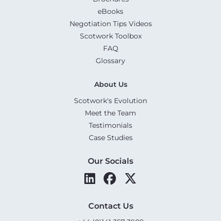
eBooks
Negotiation Tips Videos
Scotwork Toolbox
FAQ
Glossary
About Us
Scotwork's Evolution
Meet the Team
Testimonials
Case Studies
Our Socials
Contact Us