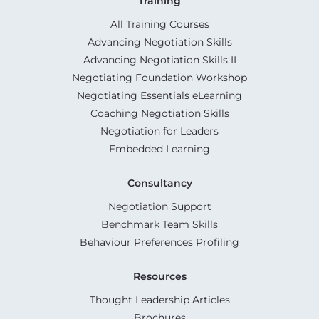
Training
All Training Courses
Advancing Negotiation Skills
Advancing Negotiation Skills II
Negotiating Foundation Workshop
Negotiating Essentials eLearning
Coaching Negotiation Skills
Negotiation for Leaders
Embedded Learning
Consultancy
Negotiation Support
Benchmark Team Skills
Behaviour Preferences Profiling
Resources
Thought Leadership Articles
Brochures