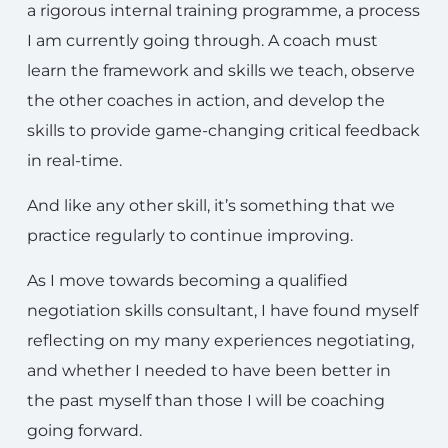
a rigorous internal training programme, a process
I am currently going through. A coach must
learn the framework and skills we teach, observe
the other coaches in action, and develop the
skills to provide game-changing critical feedback
in real-time.
And like any other skill, it’s something that we
practice regularly to continue improving.
As I move towards becoming a qualified
negotiation skills consultant, I have found myself
reflecting on my many experiences negotiating,
and whether I needed to have been better in
the past myself than those I will be coaching
going forward.