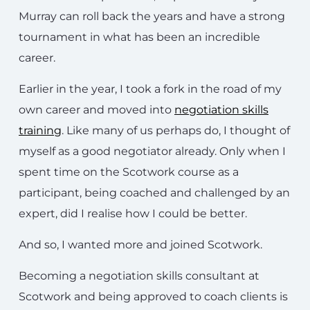
Murray can roll back the years and have a strong
tournament in what has been an incredible
career.
Earlier in the year, I took a fork in the road of my
own career and moved into
negotiation skills
training
. Like many of us perhaps do, I thought of
myself as a good negotiator already. Only when I
spent time on the Scotwork course as a
participant, being coached and challenged by an
expert, did I realise how I could be better.
And so, I wanted more and joined Scotwork.
Becoming a negotiation skills consultant at
Scotwork and being approved to coach clients is