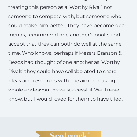
treating this person as a ‘Worthy Rival’, not
someone to compete with, but someone who
could make him better. They have become dear
friends, recommend one another’s books and
accept that they can both do well at the same
time. Who knows, perhaps if Messrs Branson &
Bezos had thought of one another as ‘Worthy
Rivals’ they could have collaborated to share
ideas and resources with the aim of making
whole endeavour more successful. We’ll never
know, but I would loved for them to have tried.