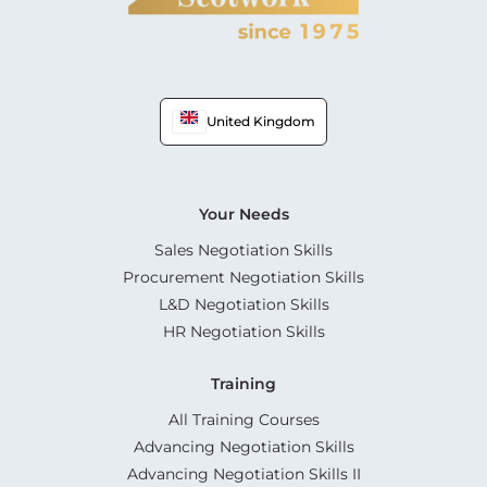
United Kingdom
Your Needs
Sales Negotiation Skills
Procurement Negotiation Skills
L&D Negotiation Skills
HR Negotiation Skills
Training
All Training Courses
Advancing Negotiation Skills
Advancing Negotiation Skills II