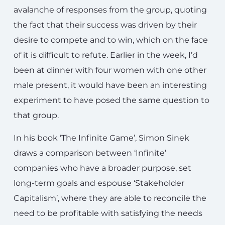
avalanche of responses from the group, quoting
the fact that their success was driven by their
desire to compete and to win, which on the face
of it is difficult to refute. Earlier in the week, I’d
been at dinner with four women with one other
male present, it would have been an interesting
experiment to have posed the same question to
that group.
In his book ‘The Infinite Game’, Simon Sinek
draws a comparison between ‘Infinite’
companies who have a broader purpose, set
long-term goals and espouse ‘Stakeholder
Capitalism’, where they are able to reconcile the
need to be profitable with satisfying the needs