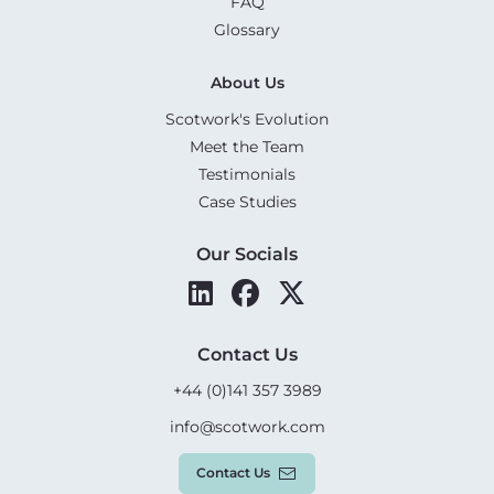
FAQ
Glossary
About Us
Scotwork's Evolution
Meet the Team
Testimonials
Case Studies
Our Socials
Contact Us
+44 (0)141 357 3989
info@scotwork.com
Contact Us