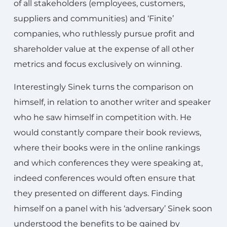
of all stakeholders (employees, customers,
suppliers and communities) and ‘Finite’
companies, who ruthlessly pursue profit and
shareholder value at the expense of all other
metrics and focus exclusively on winning.
Interestingly Sinek turns the comparison on
himself, in relation to another writer and speaker
who he saw himself in competition with. He
would constantly compare their book reviews,
where their books were in the online rankings
and which conferences they were speaking at,
indeed conferences would often ensure that
they presented on different days. Finding
himself on a panel with his ‘adversary’ Sinek soon
understood the benefits to be gained by