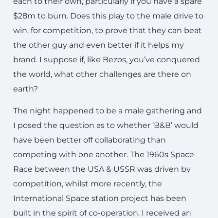
each to their own, particularly if you have a spare
$28m to burn. Does this play to the male drive to
win, for competition, to prove that they can beat
the other guy and even better if it helps my
brand. I suppose if, like Bezos, you’ve conquered
the world, what other challenges are there on
earth?
The night happened to be a male gathering and
I posed the question as to whether ‘B&B’ would
have been better off collaborating than
competing with one another. The 1960s Space
Race between the USA & USSR was driven by
competition, whilst more recently, the
International Space station project has been
built in the spirit of co-operation. I received an