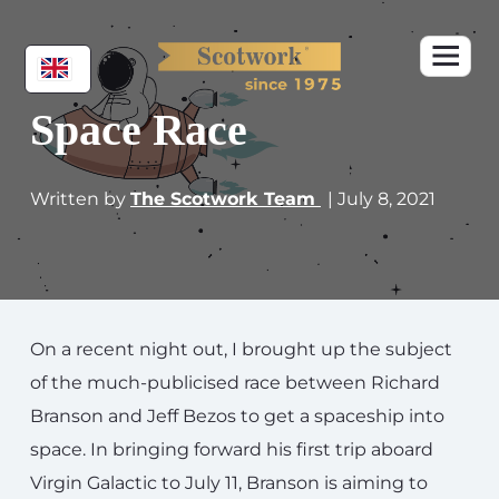
Space Race
Written by
The Scotwork Team
| July 8, 2021
On a recent night out, I brought up the subject
of the much-publicised race between Richard
Branson and Jeff Bezos to get a spaceship into
space. In bringing forward his first trip aboard
Virgin Galactic to July 11, Branson is aiming to