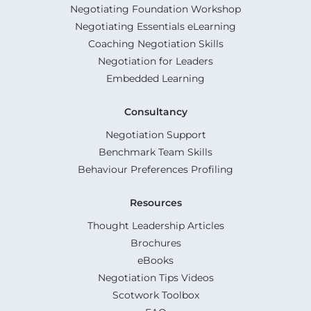
Negotiating Foundation Workshop
Negotiating Essentials eLearning
Coaching Negotiation Skills
Negotiation for Leaders
Embedded Learning
Consultancy
Negotiation Support
Benchmark Team Skills
Behaviour Preferences Profiling
Resources
Thought Leadership Articles
Brochures
eBooks
Negotiation Tips Videos
Scotwork Toolbox