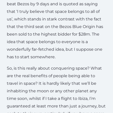
beat Bezos by 9 days and is quoted as saying
that ‘I truly believe that space belongs to all of
us’, which stands in stark contrast with the fact
that the third seat on the Bezos Blue Origin has
been sold to the highest bidder for $28m. The
idea that space belongs to everyone is a
wonderfully far-fetched idea, but I suppose one
has to start somewhere.
So, is this really about conquering space? What
are the real benefits of people being able to
travel in space? It is hardly likely that we’ll be
inhabiting the moon or any other planet any
time soon, whilst if I take a flight to Ibiza, I’m
guaranteed at least more than just a journey, but