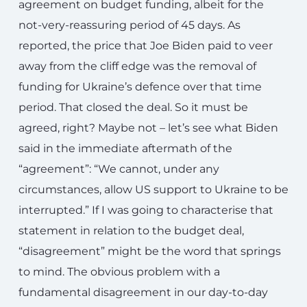
agreement on budget funding, albeit for the
not-very-reassuring period of 45 days. As
reported, the price that Joe Biden paid to veer
away from the cliff edge was the removal of
funding for Ukraine’s defence over that time
period. That closed the deal. So it must be
agreed, right? Maybe not – let’s see what Biden
said in the immediate aftermath of the
“agreement”: “We cannot, under any
circumstances, allow US support to Ukraine to be
interrupted.” If I was going to characterise that
statement in relation to the budget deal,
“disagreement” might be the word that springs
to mind. The obvious problem with a
fundamental disagreement in our day-to-day