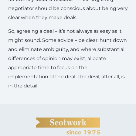
negotiator should be conscious about being very
clear when they make deals.
So, agreeing a deal – it’s not always as easy as it
might sound. Some advice – be clear, hunt down
and eliminate ambiguity, and where substantial
differences of opinion may exist, allocate
appropriate time to focus on the
implementation of the deal. The devil, after all, is
in the detail.