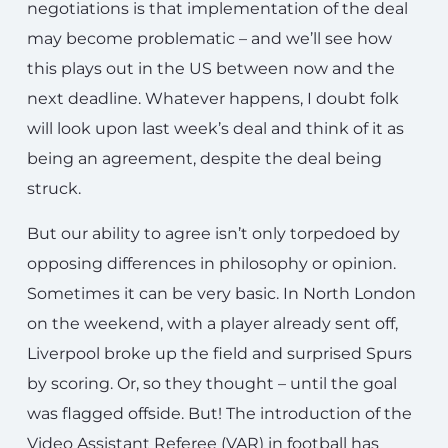
negotiations is that implementation of the deal
may become problematic – and we’ll see how
this plays out in the US between now and the
next deadline. Whatever happens, I doubt folk
will look upon last week’s deal and think of it as
being an agreement, despite the deal being
struck.
But our ability to agree isn’t only torpedoed by
opposing differences in philosophy or opinion.
Sometimes it can be very basic. In North London
on the weekend, with a player already sent off,
Liverpool broke up the field and surprised Spurs
by scoring. Or, so they thought – until the goal
was flagged offside. But! The introduction of the
Video Assistant Referee (VAR) in football has