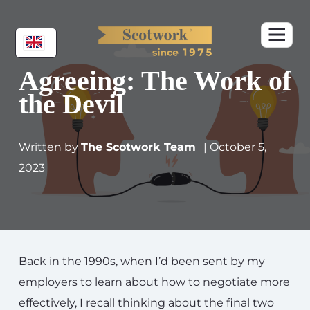
Agreeing: The Work of
the Devil
Written by
The Scotwork Team
| October 5,
2023
Back in the 1990s, when I’d been sent by my
employers to learn about how to negotiate more
effectively, I recall thinking about the final two