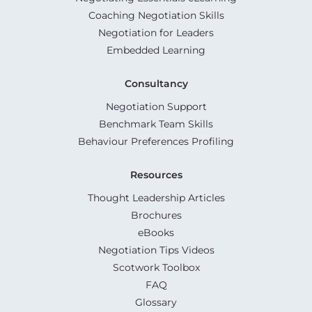
Coaching Negotiation Skills
Negotiation for Leaders
Embedded Learning
Consultancy
Negotiation Support
Benchmark Team Skills
Behaviour Preferences Profiling
Resources
Thought Leadership Articles
Brochures
eBooks
Negotiation Tips Videos
Scotwork Toolbox
FAQ
Glossary