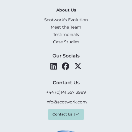
About Us
Scotwork's Evolution
Meet the Team
Testimonials
Case Studies
Our Socials
Contact Us
+44 (0)141 357 3989
info@scotwork.com
Contact Us