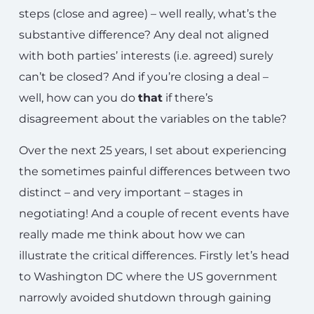
steps (close and agree) – well really, what’s the
substantive difference? Any deal not aligned
with both parties’ interests (i.e. agreed) surely
can’t be closed? And if you’re closing a deal –
well, how can you do
that
if there’s
disagreement about the variables on the table?
Over the next 25 years, I set about experiencing
the sometimes painful differences between two
distinct – and very important – stages in
negotiating! And a couple of recent events have
really made me think about how we can
illustrate the critical differences. Firstly let’s head
to Washington DC where the US government
narrowly avoided shutdown through gaining