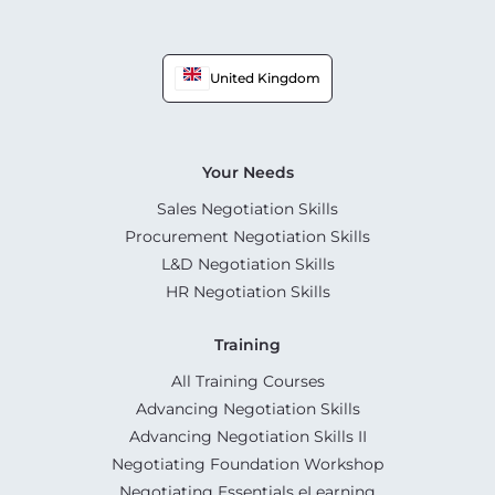
United Kingdom
Your Needs
Sales Negotiation Skills
Procurement Negotiation Skills
L&D Negotiation Skills
HR Negotiation Skills
Training
All Training Courses
Advancing Negotiation Skills
Advancing Negotiation Skills II
Negotiating Foundation Workshop
Negotiating Essentials eLearning