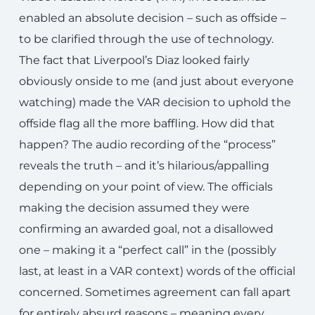
enabled an absolute decision – such as offside –
to be clarified through the use of technology.
The fact that Liverpool’s Diaz looked fairly
obviously onside to me (and just about everyone
watching) made the VAR decision to uphold the
offside flag all the more baffling. How did that
happen? The audio recording of the “process”
reveals the truth – and it’s hilarious/appalling
depending on your point of view. The officials
making the decision assumed they were
confirming an awarded goal, not a disallowed
one – making it a “perfect call” in the (possibly
last, at least in a VAR context) words of the official
concerned. Sometimes agreement can fall apart
for entirely absurd reasons – meaning every