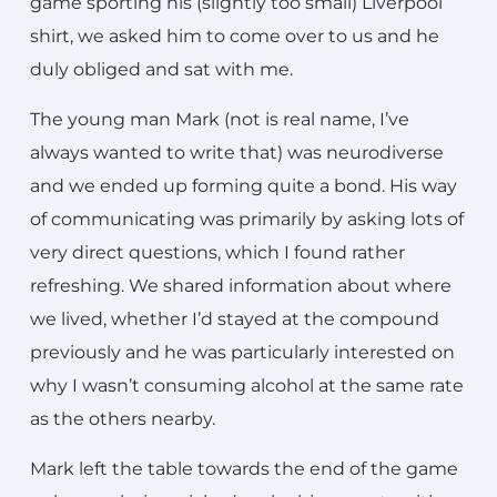
game sporting his (slightly too small) Liverpool
shirt, we asked him to come over to us and he
duly obliged and sat with me.
The young man Mark (not is real name, I’ve
always wanted to write that) was neurodiverse
and we ended up forming quite a bond. His way
of communicating was primarily by asking lots of
very direct questions, which I found rather
refreshing. We shared information about where
we lived, whether I’d stayed at the compound
previously and he was particularly interested on
why I wasn’t consuming alcohol at the same rate
as the others nearby.
Mark left the table towards the end of the game