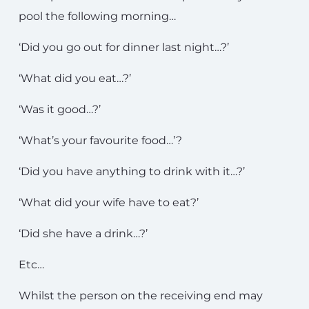
pool the following morning…
‘Did you go out for dinner last night…?’
‘What did you eat…?’
‘Was it good…?’
‘What’s your favourite food…’?
‘Did you have anything to drink with it…?’
‘What did your wife have to eat?’
‘Did she have a drink…?’
Etc…
Whilst the person on the receiving end may