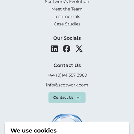
Scotwork's Evolution
Meet the Team
Testimonials
Case Studies
Our Socials
Contact Us
+44 (0)141 357 3989
info@scotwork.com
Contact Us
We use cookies