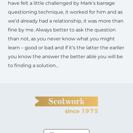
have felt a little challenged by Mark’s barrage
questioning technique, it worked for him and as
we’d already had a relationship, it was more than
fine by me. Always better to ask the question
than not, as you never know what you might
learn – good or bad and if it’s the latter the earlier
you know the answer the better able you will be
to finding a solution…