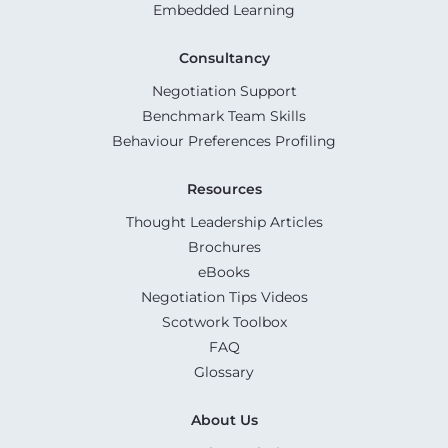
Embedded Learning
Consultancy
Negotiation Support
Benchmark Team Skills
Behaviour Preferences Profiling
Resources
Thought Leadership Articles
Brochures
eBooks
Negotiation Tips Videos
Scotwork Toolbox
FAQ
Glossary
About Us