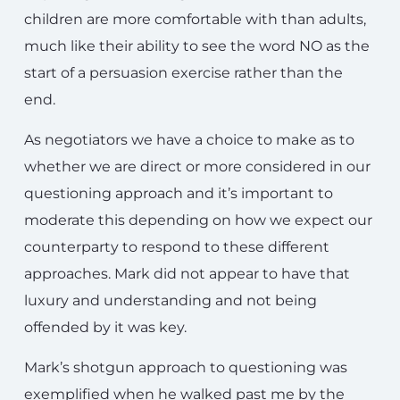
children are more comfortable with than adults,
much like their ability to see the word NO as the
start of a persuasion exercise rather than the
end.
As negotiators we have a choice to make as to
whether we are direct or more considered in our
questioning approach and it’s important to
moderate this depending on how we expect our
counterparty to respond to these different
approaches. Mark did not appear to have that
luxury and understanding and not being
offended by it was key.
Mark’s shotgun approach to questioning was
exemplified when he walked past me by the