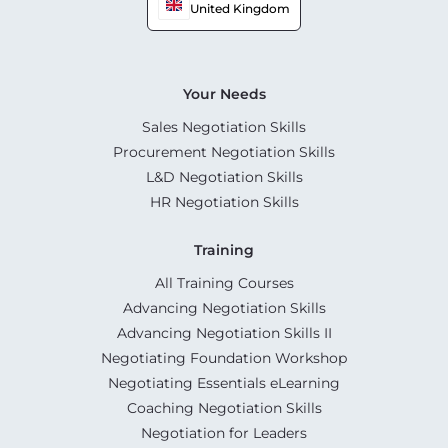
United Kingdom
Your Needs
Sales Negotiation Skills
Procurement Negotiation Skills
L&D Negotiation Skills
HR Negotiation Skills
Training
All Training Courses
Advancing Negotiation Skills
Advancing Negotiation Skills II
Negotiating Foundation Workshop
Negotiating Essentials eLearning
Coaching Negotiation Skills
Negotiation for Leaders