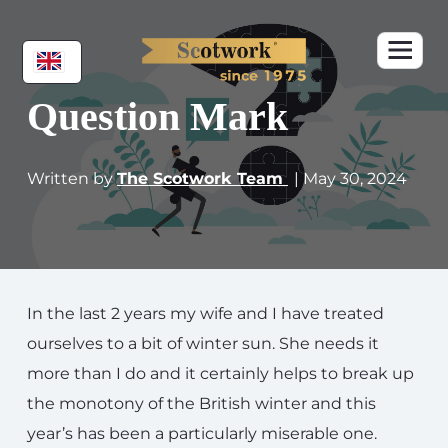
Question Mark
Written by
The Scotwork Team
| May 30, 2024
In the last 2 years my wife and I have treated
ourselves to a bit of winter sun. She needs it
more than I do and it certainly helps to break up
the monotony of the British winter and this
year’s has been a particularly miserable one.