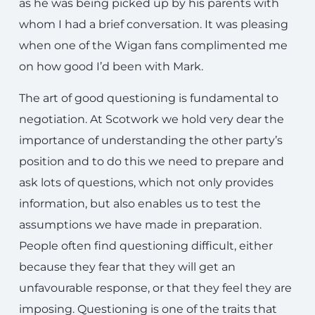
as he was being picked up by his parents with
whom I had a brief conversation. It was pleasing
when one of the Wigan fans complimented me
on how good I’d been with Mark.
The art of good questioning is fundamental to
negotiation. At Scotwork we hold very dear the
importance of understanding the other party’s
position and to do this we need to prepare and
ask lots of questions, which not only provides
information, but also enables us to test the
assumptions we have made in preparation.
People often find questioning difficult, either
because they fear that they will get an
unfavourable response, or that they feel they are
imposing. Questioning is one of the traits that