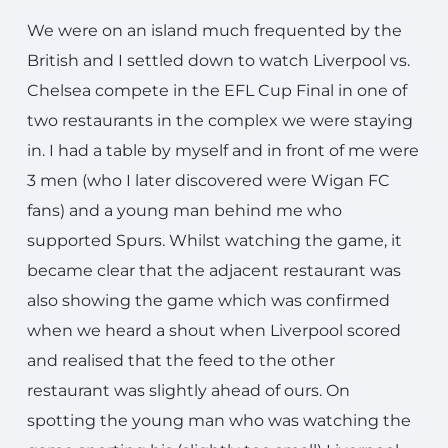
We were on an island much frequented by the
British and I settled down to watch Liverpool vs.
Chelsea compete in the EFL Cup Final in one of
two restaurants in the complex we were staying
in. I had a table by myself and in front of me were
3 men (who I later discovered were Wigan FC
fans) and a young man behind me who
supported Spurs. Whilst watching the game, it
became clear that the adjacent restaurant was
also showing the game which was confirmed
when we heard a shout when Liverpool scored
and realised that the feed to the other
restaurant was slightly ahead of ours. On
spotting the young man who was watching the