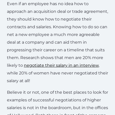
Even if an employee has no idea how to
approach an acquisition deal or trade agreement,
they should know how to negotiate their
contracts and salaries. Knowing how to do so can
net a new employee a much more agreeable
deal at a company and can aid them in
progressing their career on a timeline that suits
them. Research shows that men are 20% more
likely to
negotiate their salary in an interview
,
while 20% of women have never negotiated their
salary at all!
Believe it or not, one of the best places to look for
examples of successful negotiations of higher
salaries is not in the boardroom, but in the offices