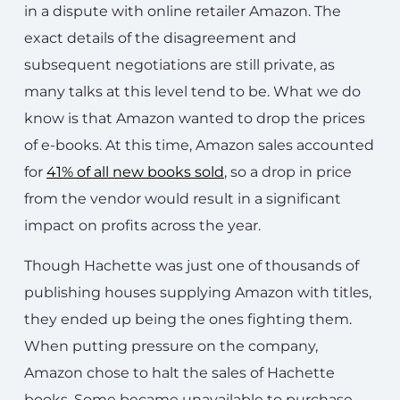
in a dispute with online retailer Amazon. The
exact details of the disagreement and
subsequent negotiations are still private, as
many talks at this level tend to be. What we do
know is that Amazon wanted to drop the prices
of e-books. At this time, Amazon sales accounted
for
41% of all new books sold
, so a drop in price
from the vendor would result in a significant
impact on profits across the year.
Though Hachette was just one of thousands of
publishing houses supplying Amazon with titles,
they ended up being the ones fighting them.
When putting pressure on the company,
Amazon chose to halt the sales of Hachette
books. Some became unavailable to purchase,