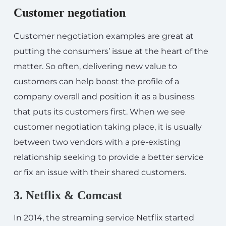
Customer negotiation
Customer negotiation examples are great at
putting the consumers’ issue at the heart of the
matter. So often, delivering new value to
customers can help boost the profile of a
company overall and position it as a business
that puts its customers first. When we see
customer negotiation taking place, it is usually
between two vendors with a pre-existing
relationship seeking to provide a better service
or fix an issue with their shared customers.
3. Netflix & Comcast
In 2014, the streaming service Netflix started