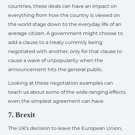
countries, these deals can have an impact on
everything from how the country is viewed on
the world stage down to the everyday life of an
average citizen. A government might choose to
add a clause to a treaty currently being
negotiated with another, only for that clause to
cause a wave of unpopularity when the
announcement hits the general public.
Looking at these negotiation examples can
teach us about some of the wide-ranging effects
even the simplest agreement can have.
7. Brexit
The UK’s decision to leave the European Union,