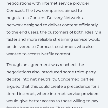
negotiations with internet service provider
Comcast. The two companies aimed to
negotiate a Content Delivery Network, a
network designed to deliver content efficiently
to the end users, the customers of both. Ideally, a
faster and more reliable streaming service would
be delivered to Comcast customers who also
wanted to access Netflix content.
Though an agreement was reached, the
negotiations also introduced some third-party
debate into net neutrality. Concerned parties
argued that this could create a precedence for a
tiered internet, where internet service providers
would give better access to those willing to pay