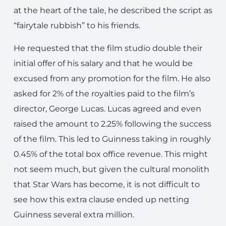
at the heart of the tale, he described the script as
“fairytale rubbish” to his friends.
He requested that the film studio double their
initial offer of his salary and that he would be
excused from any promotion for the film. He also
asked for 2% of the royalties paid to the film’s
director, George Lucas. Lucas agreed and even
raised the amount to 2.25% following the success
of the film. This led to Guinness taking in roughly
0.45% of the total box office revenue. This might
not seem much, but given the cultural monolith
that Star Wars has become, it is not difficult to
see how this extra clause ended up netting
Guinness several extra million.