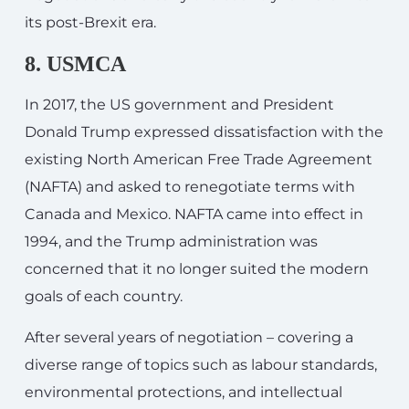
its post-Brexit era.
8. USMCA
In 2017, the US government and President
Donald Trump expressed dissatisfaction with the
existing North American Free Trade Agreement
(NAFTA) and asked to renegotiate terms with
Canada and Mexico. NAFTA came into effect in
1994, and the Trump administration was
concerned that it no longer suited the modern
goals of each country.
After several years of negotiation – covering a
diverse range of topics such as labour standards,
environmental protections, and intellectual