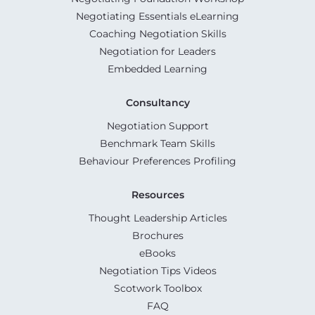
Negotiating Essentials eLearning
Coaching Negotiation Skills
Negotiation for Leaders
Embedded Learning
Consultancy
Negotiation Support
Benchmark Team Skills
Behaviour Preferences Profiling
Resources
Thought Leadership Articles
Brochures
eBooks
Negotiation Tips Videos
Scotwork Toolbox
FAQ