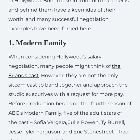
of Hollywood. Both those in front of the cameras
and behind them have a keen idea of their
worth, and many successful negotiation
examples have been forged here.
1. Modern Family
When considering Hollywood’s salary
negotiation, many people might think of
the
Friends cast
. However, they are not the only
sitcom cast to band together and approach the
studio executives with a request for more pay.
Before production began on the fourth season of
ABC’s Modern Family, five of the adult stars of
the cast – Sofia Vergara, Julie Bowen, Ty Burrell,
Jesse Tyler Ferguson, and Eric Stonestreet – had