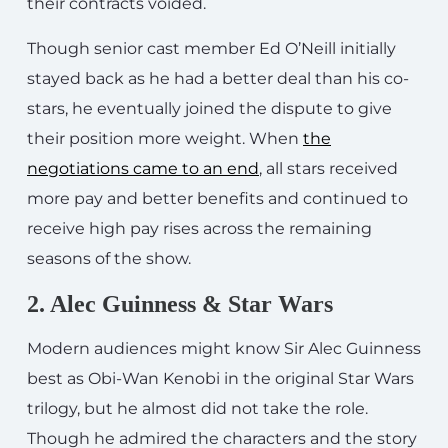
their contracts voided.
Though senior cast member Ed O’Neill initially
stayed back as he had a better deal than his co-
stars, he eventually joined the dispute to give
their position more weight. When
the
negotiations came to an end
, all stars received
more pay and better benefits and continued to
receive high pay rises across the remaining
seasons of the show.
2. Alec Guinness & Star Wars
Modern audiences might know Sir Alec Guinness
best as Obi-Wan Kenobi in the original Star Wars
trilogy, but he almost did not take the role.
Though he admired the characters and the story