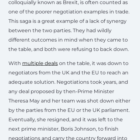
colloquially known as Brexit, is often counted as
one of the poorer negotiation examples in trade.
This saga is a great example of a lack of synergy
between the two parties. They had wildly
different outcomes in mind when they came to
the table, and both were refusing to back down.
With
multiple deals
on the table, it was down to
negotiators from the UK and the EU to reach an
adequate solution. Negotiations took years, and
any deal proposed by then-Prime Minister
Theresa May and her team was shot down either
by the parties from the EU or the UK parliament.
Eventually, she resigned, and it was left to the
next prime minister, Boris Johnson, to finish
negotiations and carry the country forward into