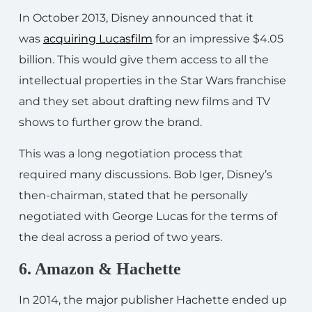
In October 2013, Disney announced that it
was
acquiring Lucasfilm
for an impressive $4.05
billion. This would give them access to all the
intellectual properties in the Star Wars franchise
and they set about drafting new films and TV
shows to further grow the brand.
This was a long negotiation process that
required many discussions. Bob Iger, Disney’s
then-chairman, stated that he personally
negotiated with George Lucas for the terms of
the deal across a period of two years.
6. Amazon & Hachette
In 2014, the major publisher Hachette ended up