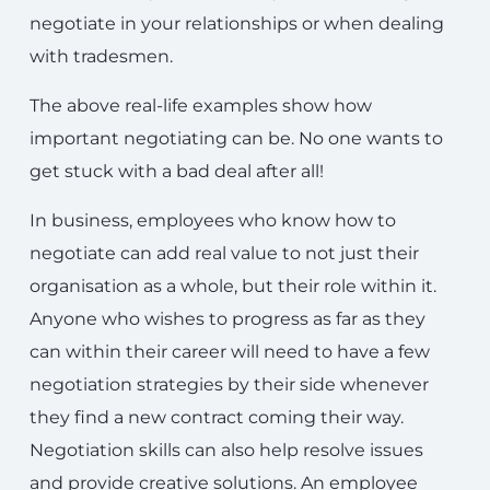
negotiate in your relationships or when dealing
with tradesmen.
The above real-life examples show how
important negotiating can be. No one wants to
get stuck with a bad deal after all!
In business, employees who know how to
negotiate can add real value to not just their
organisation as a whole, but their role within it.
Anyone who wishes to progress as far as they
can within their career will need to have a few
negotiation strategies by their side whenever
they find a new contract coming their way.
Negotiation skills can also help resolve issues
and provide creative solutions. An employee