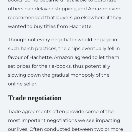
others had delayed shipping, and Amazon even
recommended that buyers go elsewhere if they
wanted to buy titles from Hachette.
Though not every negotiator would engage in
such harsh practices, the chips eventually fell in
favour of Hachette. Amazon agreed to let them
set prices for their e-books, thus potentially
slowing down the gradual monopoly of the
online seller.
Trade negotiation
Trade agreements often provide some of the
most important negotiations we see impacting
our lives. Often conducted between two or more