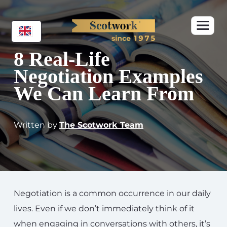
8 Real-Life
Negotiation Examples
We Can Learn From
Written by
The Scotwork Team
Negotiation is a common occurrence in our daily
lives. Even if we don’t immediately think of it
when engaging in conversations with others, it’s