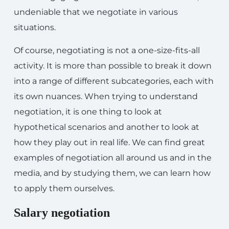
undeniable that we negotiate in various
situations.
Of course, negotiating is not a one-size-fits-all
activity. It is more than possible to break it down
into a range of different subcategories, each with
its own nuances. When trying to understand
negotiation, it is one thing to look at
hypothetical scenarios and another to look at
how they play out in real life. We can find great
examples of negotiation all around us and in the
media, and by studying them, we can learn how
to apply them ourselves.
Salary negotiation