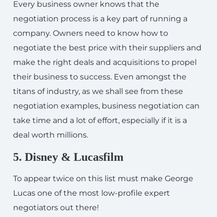
Every business owner knows that the
negotiation process is a key part of running a
company. Owners need to know how to
negotiate the best price with their suppliers and
make the right deals and acquisitions to propel
their business to success. Even amongst the
titans of industry, as we shall see from these
negotiation examples, business negotiation can
take time and a lot of effort, especially if it is a
deal worth millions.
5. Disney & Lucasfilm
To appear twice on this list must make George
Lucas one of the most low-profile expert
negotiators out there!