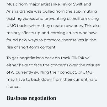
Music from major artists like Taylor Swift and
Ariana Grande was pulled from the app, muting
existing videos and preventing users from using
UMG tracks when they create new ones. This also
majorly affects up-and-coming artists who have
found new ways to promote themselves in the
rise of short-form content.
To get negotiations back on track, TikTok will
either have to face the concerns over the
misuse
of AI
currently swirling their conduct, or UMG
may have to back down from their current hard
stance.
Business negotiation