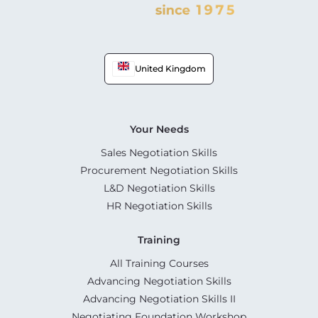
United Kingdom
Your Needs
Sales Negotiation Skills
Procurement Negotiation Skills
L&D Negotiation Skills
HR Negotiation Skills
Training
All Training Courses
Advancing Negotiation Skills
Advancing Negotiation Skills II
Negotiating Foundation Workshop