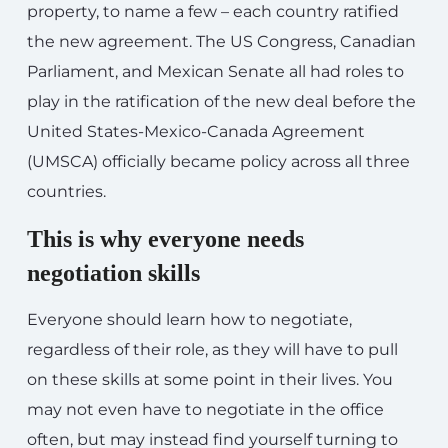
property, to name a few – each country ratified
the new agreement. The US Congress, Canadian
Parliament, and Mexican Senate all had roles to
play in the ratification of the new deal before the
United States-Mexico-Canada Agreement
(UMSCA) officially became policy across all three
countries.
This is why everyone needs
negotiation skills
Everyone should learn how to negotiate,
regardless of their role, as they will have to pull
on these skills at some point in their lives. You
may not even have to negotiate in the office
often, but may instead find yourself turning to