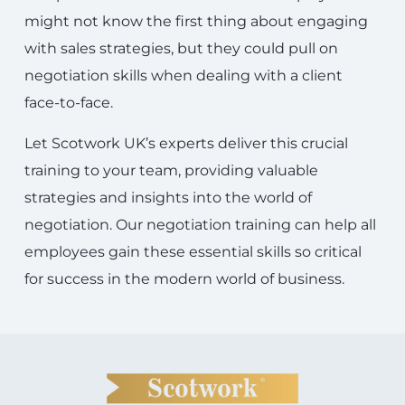
might not know the first thing about engaging
with sales strategies, but they could pull on
negotiation skills when dealing with a client
face-to-face.
Let Scotwork UK’s experts deliver this crucial
training to your team, providing valuable
strategies and insights into the world of
negotiation. Our negotiation training can help all
employees gain these essential skills so critical
for success in the modern world of business.