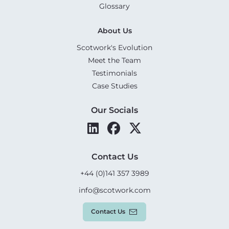
Glossary
About Us
Scotwork's Evolution
Meet the Team
Testimonials
Case Studies
Our Socials
Contact Us
+44 (0)141 357 3989
info@scotwork.com
Contact Us