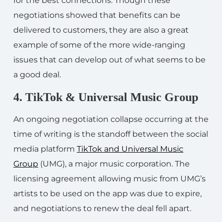
for the best connections. Though these
negotiations showed that benefits can be
delivered to customers, they are also a great
example of some of the more wide-ranging
issues that can develop out of what seems to be
a good deal.
4. TikTok & Universal Music Group
An ongoing negotiation collapse occurring at the
time of writing is the standoff between the social
media platform
TikTok and Universal Music
Group
(UMG), a major music corporation. The
licensing agreement allowing music from UMG’s
artists to be used on the app was due to expire,
and negotiations to renew the deal fell apart.