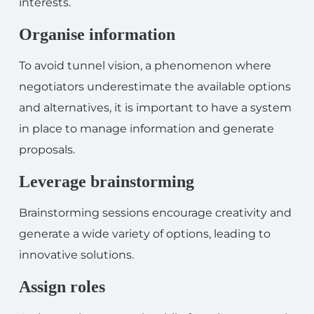
interests.
Organise information
To avoid tunnel vision, a phenomenon where
negotiators underestimate the available options
and alternatives, it is important to have a system
in place to manage information and generate
proposals.
Leverage brainstorming
Brainstorming sessions encourage creativity and
generate a wide variety of options, leading to
innovative solutions.
Assign roles