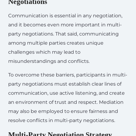
Negotiations
Communication is essential in any negotiation,
and it becomes even more important in multi-
party negotiations. That said, communicating
among multiple parties creates unique
challenges which may lead to
misunderstandings and conflicts.
To overcome these barriers, participants in multi-
party negotiations must establish clear lines of
communication, use active listening, and create
an environment of trust and respect. Mediation
may also be employed to ensure fairness and
resolve conflicts in multi-party negotiations.
Multi-Party Negotiation Strategy