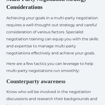
Considerations
Achieving your goals in a multi-party negotiation
requires a well-thought-out strategy and careful
consideration of various factors. Specialist
negotiation training can equip you with the skills
and expertise to manage multi-party
negotiations effectively and achieve your goals.
Here are a few tactics you can leverage to help
multi-party negotiations run smoothly:
Counterparty awareness
Know who will be involved in the negotiation
discussions and research their backgrounds and