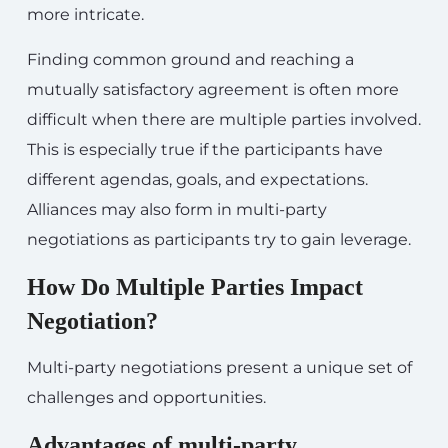
more intricate.
Finding common ground and reaching a
mutually satisfactory agreement is often more
difficult when there are multiple parties involved.
This is especially true if the participants have
different agendas, goals, and expectations.
Alliances may also form in multi-party
negotiations as participants try to gain leverage.
How Do Multiple Parties Impact
Negotiation?
Multi-party negotiations present a unique set of
challenges and opportunities.
Advantages of multi-party