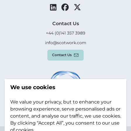
Contact Us
+44 (0)141 357 3989
info@scotwork.com
Contact Us
We use cookies
We value your privacy, but to enhance your
browsing experience, serve personalised ads or
content, and analyse our traffic, we use cookies.
By clicking “Accept All”, you consent to our use
of cookies.