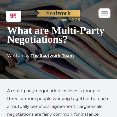
What are Multi-Party
Negotiations?
Written by
The Scotwork Team
A multi-party negotiation involves a group of
three or more people working together to reach
a mutually beneficial agreement. Larger-scale
negotiations are fairly common, for instance,