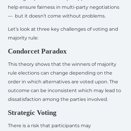
help ensure fairness in multi-party negotiations
— but it doesn’t come without problems.
Let’s look at three key challenges of voting and
majority rule:
Condorcet Paradox
This theory shows that the winners of majority
rule elections can change depending on the
order in which alternatives are voted upon. The
outcome can be inconsistent which may lead to
dissatisfaction among the parties involved.
Strategic Voting
There is a risk that participants may