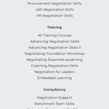
Procurement Negotiation Skills
L&D Negotiation Skills
HR Negotiation Skills
Training
All Training Courses
Advancing Negotiation Skills
Advancing Negotiation Skills II
Negotiating Foundation Workshop
Negotiating Essentials eLearning
Coaching Negotiation Skills
Negotiation for Leaders
Embedded Learning
Consultancy
Negotiation Support
Benchmark Team Skills