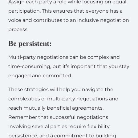
Assign each party a role while focusing on equal
participation. This ensures that everyone has a
voice and contributes to an inclusive negotiation
process.
Be persistent:
Multi-party negotiations can be complex and
time-consuming, but it’s important that you stay
engaged and committed.
These strategies will help you navigate the
complexities of multi-party negotiations and
reach mutually beneficial agreements.
Remember that successful negotiations
involving several parties require flexibility,
persistence, and a commitment to building