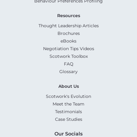
Behaviour Preferences Profiling
Resources
Thought Leadership Articles
Brochures
eBooks
Negotiation Tips Videos
Scotwork Toolbox
FAQ
Glossary
About Us
Scotwork's Evolution
Meet the Team
Testimonials
Case Studies
Our Socials