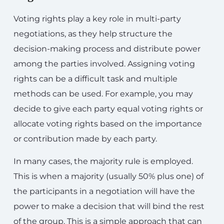
Voting rights play a key role in multi-party
negotiations, as they help structure the
decision-making process and distribute power
among the parties involved. Assigning voting
rights can be a difficult task and multiple
methods can be used. For example, you may
decide to give each party equal voting rights or
allocate voting rights based on the importance
or contribution made by each party.
In many cases, the majority rule is employed.
This is when a majority (usually 50% plus one) of
the participants in a negotiation will have the
power to make a decision that will bind the rest
of the group. This is a simple approach that can