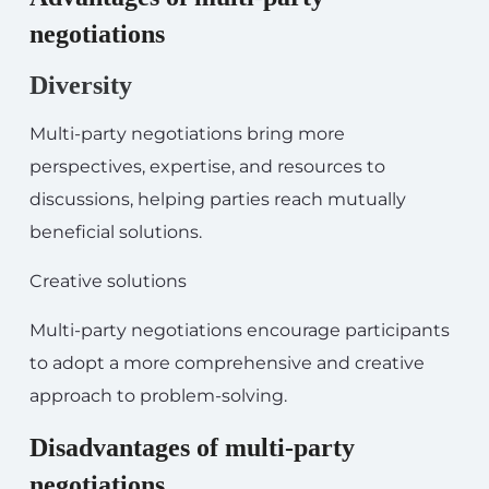
negotiations
Diversity
Multi-party negotiations bring more
perspectives, expertise, and resources to
discussions, helping parties reach mutually
beneficial solutions.
Creative solutions
Multi-party negotiations encourage participants
to adopt a more comprehensive and creative
approach to problem-solving.
Disadvantages of multi-party
negotiations