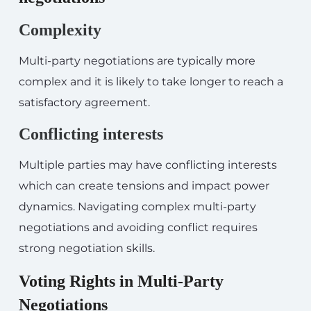
Complexity
Multi-party negotiations are typically more
complex and it is likely to take longer to reach a
satisfactory agreement.
Conflicting interests
Multiple parties may have conflicting interests
which can create tensions and impact power
dynamics. Navigating complex multi-party
negotiations and avoiding conflict requires
strong negotiation skills.
Voting Rights in Multi-Party
Negotiations