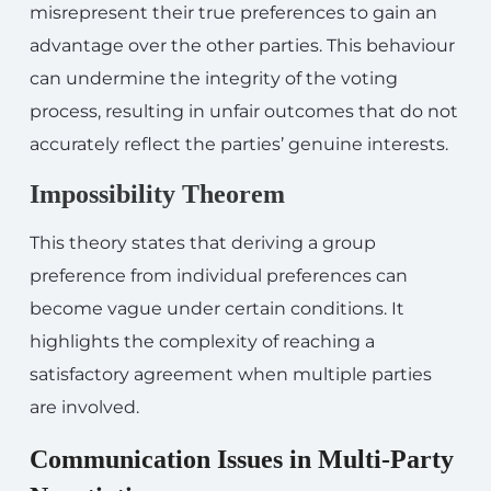
misrepresent their true preferences to gain an
advantage over the other parties. This behaviour
can undermine the integrity of the voting
process, resulting in unfair outcomes that do not
accurately reflect the parties’ genuine interests.
Impossibility Theorem
This theory states that deriving a group
preference from individual preferences can
become vague under certain conditions. It
highlights the complexity of reaching a
satisfactory agreement when multiple parties
are involved.
Communication Issues in Multi-Party