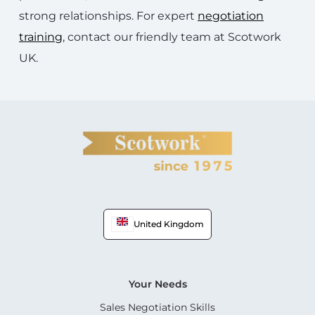
strong relationships. For expert
negotiation
training
, contact our friendly team at Scotwork
UK.
United Kingdom
Your Needs
Sales Negotiation Skills