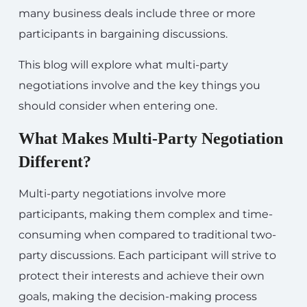
many business deals include three or more
participants in bargaining discussions.
This blog will explore what multi-party
negotiations involve and the key things you
should consider when entering one.
What Makes Multi-Party Negotiation
Different?
Multi-party negotiations involve more
participants, making them complex and time-
consuming when compared to traditional two-
party discussions. Each participant will strive to
protect their interests and achieve their own
goals, making the decision-making process