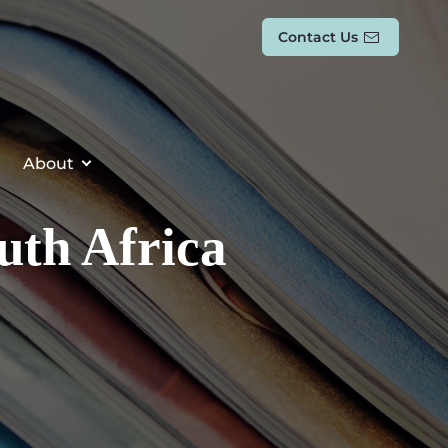
Contact Us
About
outh Africa