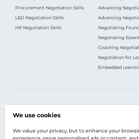
Procurement Negotiation Skills
Advancing Negotiat
L&D Negotiation Skills
Advancing Negotiati
HR Negotiation Skills
Negotiating Foun
Negotiating Essent
Coaching Negotiati
Negotiation for Le
Embedded Learni
Our Socials
Contact Us
We use cookies
+44 (0)141 357 3989
info@scotwork.co
We value your privacy, but to enhance your brows
experience, serve personalised ads or content, and