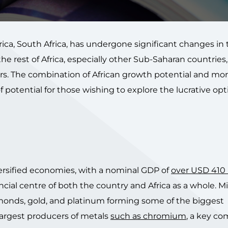
ca, South Africa, has undergone significant changes in 
 rest of Africa, especially other Sub-Saharan countries, i
ers. The combination of African growth potential and mo
of potential for those wishing to explore the lucrative op
iversified economies, with a nominal GDP of
over USD 410 b
ncial centre of both the country and Africa as a whole. M
iamonds, gold, and platinum forming some of the biggest
 largest producers of metals
such as chromium
, a key c