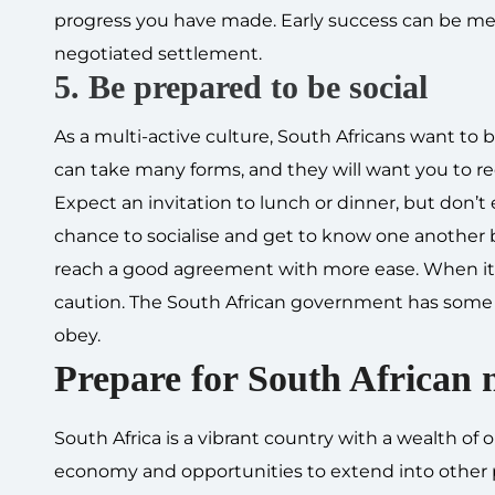
progress you have made. Early success can be mea
negotiated settlement.
5. Be prepared to be social
As a multi-active culture, South Africans want to b
can take many forms, and they will want you to r
Expect an invitation to lunch or dinner, but don’t 
chance to socialise and get to know one another be
reach a good agreement with more ease. When it co
caution. The South African government has som
obey.
Prepare for South African 
South Africa is a vibrant country with a wealth of
economy and opportunities to extend into other p