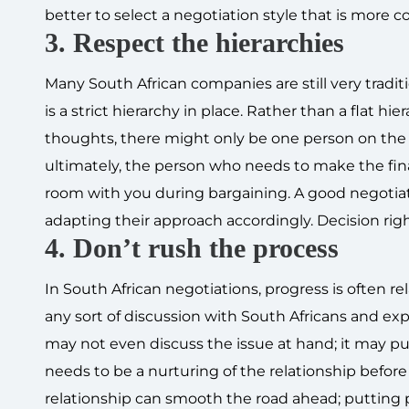
better to select a negotiation style that is more co
3. Respect the hierarchies
Many South African companies are still very tradit
is a strict hierarchy in place. Rather than a flat 
thoughts, there might only be one person on the S
ultimately, the person who needs to make the final
room with you during bargaining. A good negotiat
adapting their approach accordingly. Decision rig
4. Don’t rush the process
In South African negotiations, progress is often r
any sort of discussion with South Africans and expe
may not even discuss the issue at hand; it may pu
needs to be a nurturing of the relationship before
relationship can smooth the road ahead; putting 