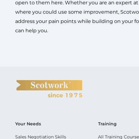
open to them here. Whether you are an expert at t
where you could use some improvement, Scotwork
address your pain points while building on your f
can help you.
Your Needs
Training
Sales Negotiation Skills
All Training Course