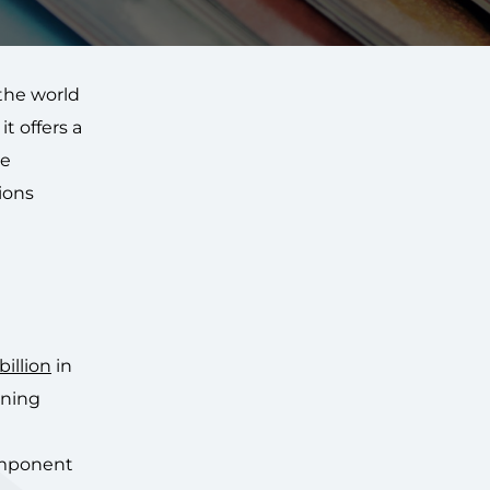
the world
t offers a
re
tions
illion
in
ining
omponent