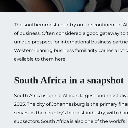
The southernmost country on the continent of Afri
of business. Often considered a good gateway to the
unique prospect for international business partn
Western-leaning business familiarity carries a lot 
available to them here.
South Africa in a snapshot
South Africa is one of Africa’s largest and most d
2025. The city of Johannesburg is the primary fina
serves as the country’s biggest industry, with d
subsectors. South Africa is also one of the world’s