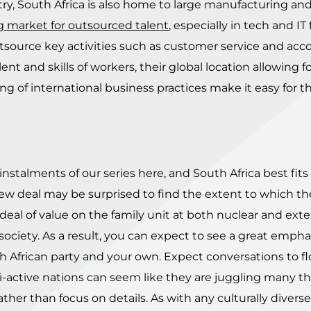
ry, South Africa is also home to large manufacturing an
g market for outsourced talent
, especially in tech and IT
source key activities such as customer service and acc
t and skills of workers, their global location allowing f
ng of international business practices make it easy for 
instalments of our series here, and South Africa best fits
new deal may be surprised to find the extent to which th
 deal of value on the family unit at both nuclear and ex
 society. As a result, you can expect to see a great empha
 African party and your own. Expect conversations to fl
i-active nations can seem like they are juggling many t
ther than focus on details. As with any culturally diverse