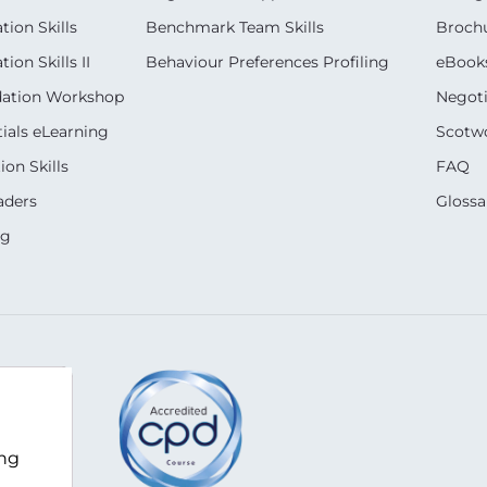
ion Skills
Benchmark Team Skills
Broch
on Skills II
Behaviour Preferences Profiling
eBook
dation Workshop
Negoti
ials eLearning
Scotwo
on Skills
FAQ
aders
Glossa
ng
m
ing