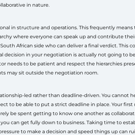
llaborative in nature.
ional in structure and operations. This frequently means 
hierarchy where everyone can speak up and contribute thei
outh African side who can deliver a final verdict. This 
 decision in your negotiation is actually not going to be
or needs to be patient and respect the hierarchies pres
hts may sit outside the negotiation room.
elationship-led rather than deadline-driven. You cannot h
ct to be able to put a strict deadline in place. Your firs
rely be spent getting to know one another as collaborat
 you can get fully down to business. Taking time to estab
pressure to make a decision and speed things up can ru