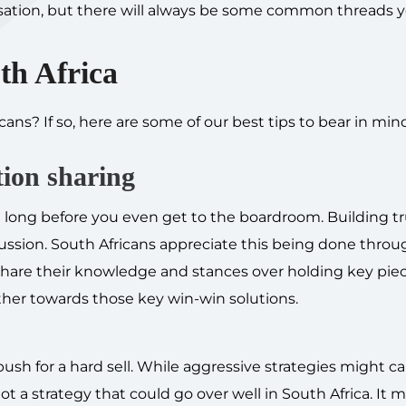
nisation, but there will always be some common threads 
uth Africa
ans? If so, here are some of our best tips to bear in mi
tion sharing
 long before you even get to the boardroom. Building tr
iscussion. South Africans appreciate this being done thro
o share their knowledge and stances over holding key piec
ther towards those key win-win solutions.
ush for a hard sell. While aggressive strategies might c
 not a strategy that could go over well in South Africa. It 