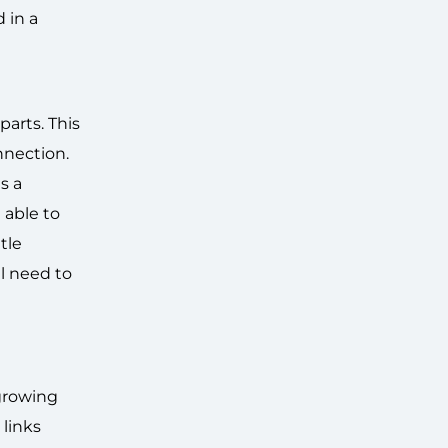
 in a
parts. This
nnection.
s a
 able to
tle
ll need to
 growing
links