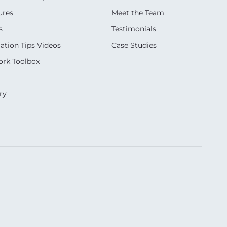
ures
Meet the Team
s
Testimonials
ation Tips Videos
Case Studies
rk Toolbox
ry