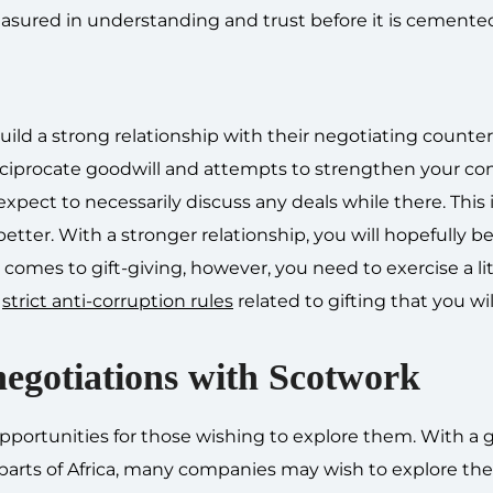
sured in understanding and trust before it is cemented
uild a strong relationship with their negotiating counter
eciprocate goodwill and attempts to strengthen your co
expect to necessarily discuss any deals while there. This i
tter. With a stronger relationship, you will hopefully be
mes to gift-giving, however, you need to exercise a lit
e
strict anti-corruption rules
related to gifting that you wi
negotiations with Scotwork
 opportunities for those wishing to explore them. With a
arts of Africa, many companies may wish to explore the 