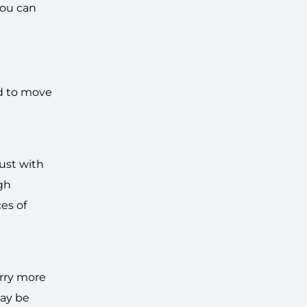
you can
nd to move
ust with
ugh
es of
arry more
may be