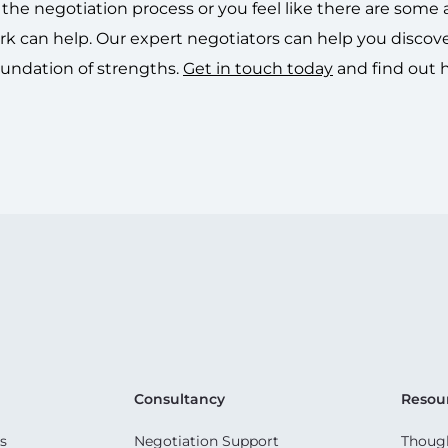
he negotiation process or you feel like there are some 
 can help. Our expert negotiators can help you discov
oundation of strengths.
Get in touch today
and find out
Consultancy
Resou
s
Negotiation Support
Though