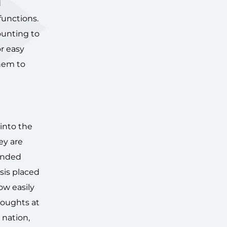
d
 functions.
ounting to
or easy
them to
 into the
ey are
tended
sis placed
ow easily
houghts at
 nation,