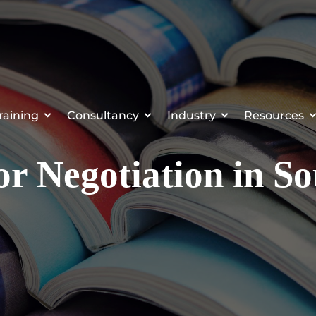
raining
Consultancy
Industry
Resources
for Negotiation in S