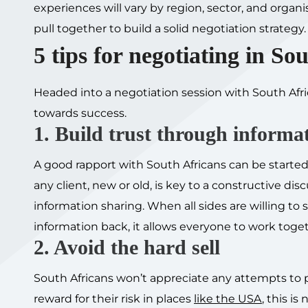
experiences will vary by region, sector, and orga
pull together to build a solid negotiation strategy.
5 tips for negotiating in So
Headed into a negotiation session with South Afric
towards success.
1. Build trust through informa
A good rapport with South Africans can be started
any client, new or old, is key to a constructive d
information sharing. When all sides are willing t
information back, it allows everyone to work toge
2. Avoid the hard sell
South Africans won’t appreciate any attempts to p
reward for their risk in places
like the USA
, this is