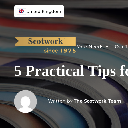
United Kingdom
Your Needs
Our T
5 Practical Tips 
Written by
The Scotwork Team