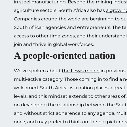
in steel manufacturing. Beyond the mining indust
agriculture sectors. South Africa also has
a growin
Companies around the world are beginning to out
South African agencies and entrepreneurs. The talen
access to other time zones, and their understandi
join and thrive in global workforces.
A people-oriented nation
We’ve spoken about
the Lewis model
in previous 
multi-active category. Those coming in to find a 
welcomed. South Africa as a nation places a great
levels, and this mindset extends to other areas of
on developing the relationship between the South
and without strict adherence to any agenda. Mult
once, and may prefer to think on the big picture ra