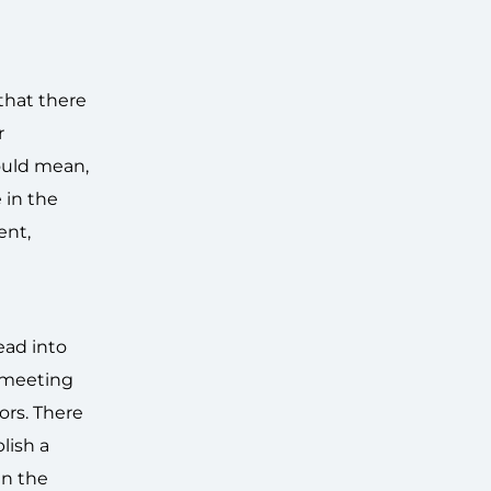
that there
r
could mean,
 in the
ent,
ead into
t meeting
ors. There
lish a
in the