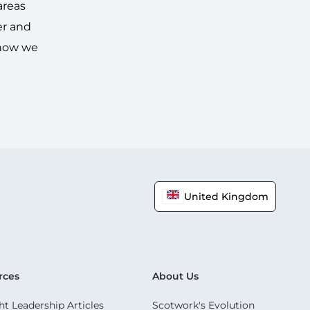
areas
er and
 how we
United Kingdom
rces
About Us
t Leadership Articles
Scotwork's Evolution