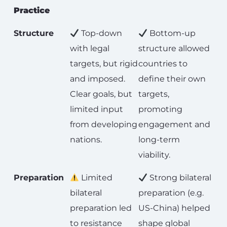
Practice
Structure
Top-down
Bottom-up
with legal
structure allowed
targets, but rigid
countries to
and imposed.
define their own
Clear goals, but
targets,
limited input
promoting
from developing
engagement and
nations.
long-term
viability.
Preparation
Limited
Strong bilateral
bilateral
preparation (e.g.
preparation led
US-China) helped
to resistance
shape global