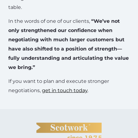
table.
In the words of one of our clients,
“We’ve not
only strengthened our confidence when
negotiating with much larger customers but
have also shifted to a position of strength—
fully understanding and articulating the value
we bring.”
If you want to plan and execute stronger
negotiations,
get in touch today
.