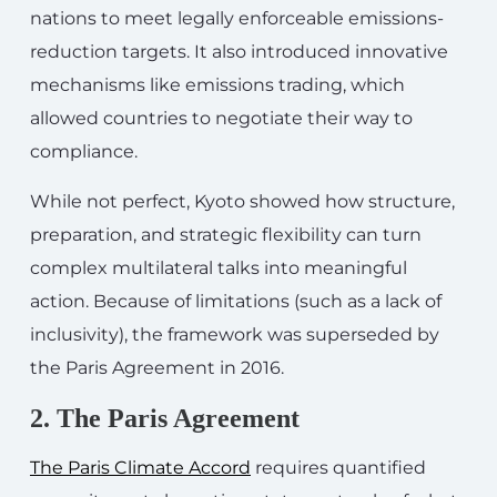
nations to meet legally enforceable emissions-
reduction targets. It also introduced innovative
mechanisms like emissions trading, which
allowed countries to negotiate their way to
compliance.
While not perfect, Kyoto showed how structure,
preparation, and strategic flexibility can turn
complex multilateral talks into meaningful
action. Because of limitations (such as a lack of
inclusivity), the framework was superseded by
the Paris Agreement in 2016.
2. The Paris Agreement
The Paris Climate Accord
requires quantified