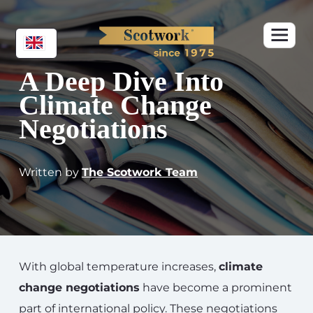
A Deep Dive Into
Climate Change
Negotiations
Written by
The Scotwork Team
With global temperature increases,
climate
change negotiations
have become a prominent
part of international policy. These negotiations