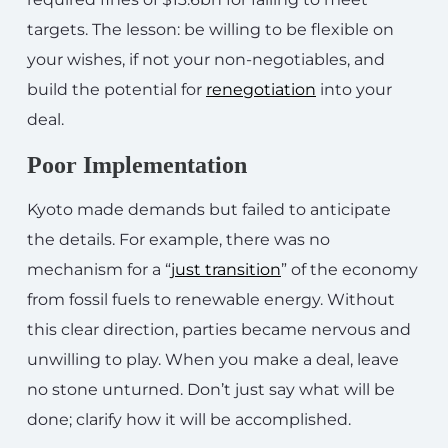
targets. The lesson: be willing to be flexible on
your wishes, if not your non-negotiables, and
build the potential for
renegotiation
into your
deal.
Poor Implementation
Kyoto made demands but failed to anticipate
the details. For example, there was no
mechanism for a “
just transition
” of the economy
from fossil fuels to renewable energy. Without
this clear direction, parties became nervous and
unwilling to play. When you make a deal, leave
no stone unturned. Don’t just say what will be
done; clarify how it will be accomplished.