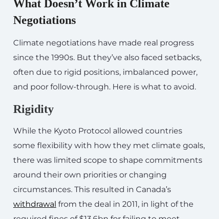
What Doesn’t Work in Climate
Negotiations
Climate negotiations have made real progress
since the 1990s. But they’ve also faced setbacks,
often due to rigid positions, imbalanced power,
and poor follow-through. Here is what to avoid.
Rigidity
While the Kyoto Protocol allowed countries
some flexibility with how they met climate goals,
there was limited scope to shape commitments
around their own priorities or changing
circumstances. This resulted in Canada’s
withdrawal
from the deal in 2011, in light of the
required fines of $13.6bn for failing to meet