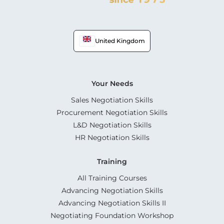
United Kingdom
Your Needs
Sales Negotiation Skills
Procurement Negotiation Skills
L&D Negotiation Skills
HR Negotiation Skills
Training
All Training Courses
Advancing Negotiation Skills
Advancing Negotiation Skills II
Negotiating Foundation Workshop