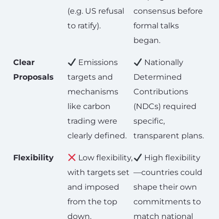
(e.g. US refusal
consensus before
to ratify).
formal talks
began.
Clear
Emissions
Nationally
Proposals
targets and
Determined
mechanisms
Contributions
like carbon
(NDCs) required
trading were
specific,
clearly defined.
transparent plans.
Flexibility
Low flexibility,
High flexibility
with targets set
—countries could
and imposed
shape their own
from the top
commitments to
down.
match national