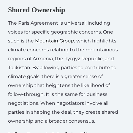
Shared Ownership
The Paris Agreement is universal, including
voices for specific geographic concerns. One
such is the
Mountain Group
, which highlights
climate concerns relating to the mountainous
regions of Armenia, the Kyrgyz Republic, and
Tajikistan. By allowing parties to contribute to
climate goals, there is a greater sense of
ownership that heightens the likelihood of
follow-through. It is the same for business
negotiations. When negotiators involve all
parties in shaping the deal, they create shared
ownership and a broader consensus.