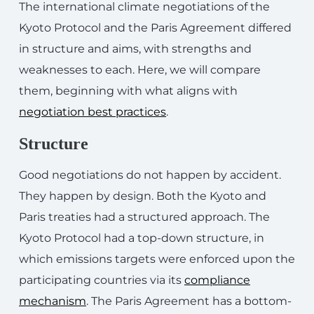
The international climate negotiations of the
Kyoto Protocol and the Paris Agreement differed
in structure and aims, with strengths and
weaknesses to each. Here, we will compare
them, beginning with what aligns with
negotiation best practices
.
Structure
Good negotiations do not happen by accident.
They happen by design. Both the Kyoto and
Paris treaties had a structured approach. The
Kyoto Protocol had a top-down structure, in
which emissions targets were enforced upon the
participating countries via its
compliance
mechanism
. The Paris Agreement has a bottom-