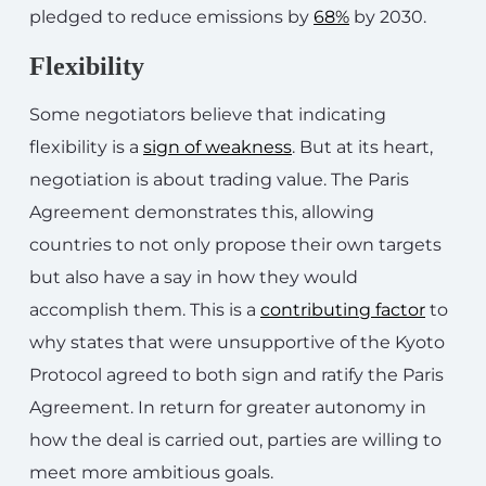
pledged to reduce emissions by
68%
by 2030.
Flexibility
Some negotiators believe that indicating
flexibility is a
sign of weakness
. But at its heart,
negotiation is about trading value. The Paris
Agreement demonstrates this, allowing
countries to not only propose their own targets
but also have a say in how they would
accomplish them. This is a
contributing factor
to
why states that were unsupportive of the Kyoto
Protocol agreed to both sign and ratify the Paris
Agreement. In return for greater autonomy in
how the deal is carried out, parties are willing to
meet more ambitious goals.