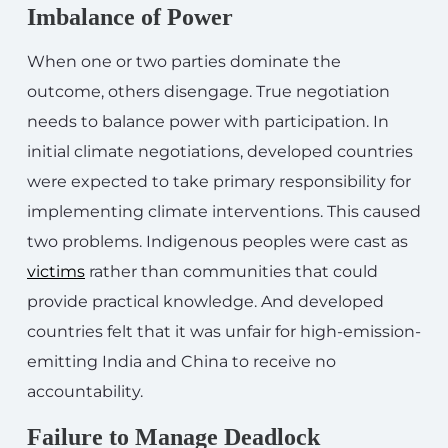
Imbalance of Power
When one or two parties dominate the
outcome, others disengage. True negotiation
needs to balance power with participation. In
initial climate negotiations, developed countries
were expected to take primary responsibility for
implementing climate interventions. This caused
two problems. Indigenous peoples were cast as
victims
rather than communities that could
provide practical knowledge. And developed
countries felt that it was unfair for high-emission-
emitting India and China to receive no
accountability.
Failure to Manage Deadlock