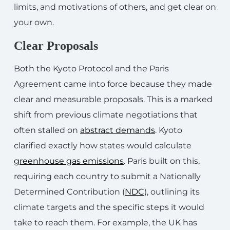
limits, and motivations of others, and get clear on
your own.
Clear Proposals
Both the Kyoto Protocol and the Paris
Agreement came into force because they made
clear and measurable proposals. This is a marked
shift from previous climate negotiations that
often stalled on
abstract demands
. Kyoto
clarified exactly how states would calculate
greenhouse gas emissions
. Paris built on this,
requiring each country to submit a Nationally
Determined Contribution (
NDC
), outlining its
climate targets and the specific steps it would
take to reach them. For example, the UK has