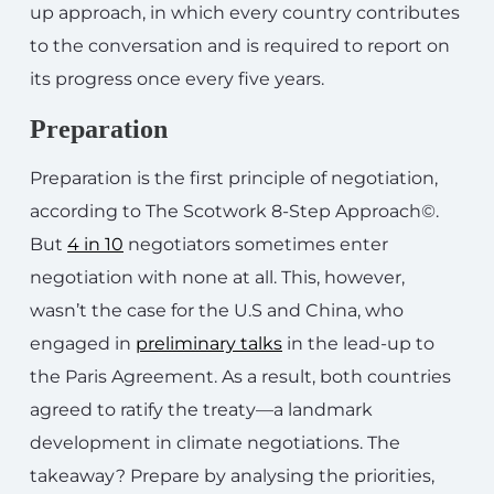
up approach, in which every country contributes
to the conversation and is required to report on
its progress once every five years.
Preparation
Preparation is the first principle of negotiation,
according to The Scotwork 8-Step Approach©.
But
4 in 10
negotiators sometimes enter
negotiation with none at all. This, however,
wasn’t the case for the U.S and China, who
engaged in
preliminary talks
in the lead-up to
the Paris Agreement. As a result, both countries
agreed to ratify the treaty—a landmark
development in climate negotiations. The
takeaway? Prepare by analysing the priorities,