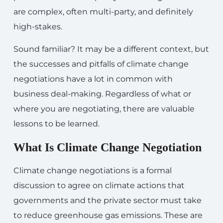
are complex, often multi-party, and definitely
high-stakes.
Sound familiar? It may be a different context, but
the successes and pitfalls of climate change
negotiations have a lot in common with
business deal-making. Regardless of what or
where you are negotiating, there are valuable
lessons to be learned.
What Is Climate Change Negotiation
Climate change negotiations is a formal
discussion to agree on climate actions that
governments and the private sector must take
to reduce greenhouse gas emissions. These are