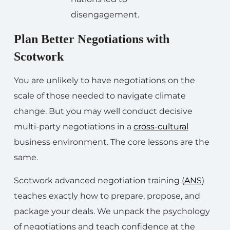
disengagement.
Plan Better Negotiations with
Scotwork
You are unlikely to have negotiations on the
scale of those needed to navigate climate
change. But you may well conduct decisive
multi-party negotiations in a
cross-cultural
business environment. The core lessons are the
same.
Scotwork advanced negotiation training (
ANS
)
teaches exactly how to prepare, propose, and
package your deals. We unpack the psychology
of negotiations and teach confidence at the