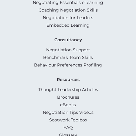
Negotiating Essentials eLearning
Coaching Negotiation Skills
Negotiation for Leaders
Embedded Learning
Consultancy
Negotiation Support
Benchmark Team Skills
Behaviour Preferences Profiling
Resources
Thought Leadership Articles
Brochures
eBooks
Negotiation Tips Videos
Scotwork Toolbox
FAQ
Glossary