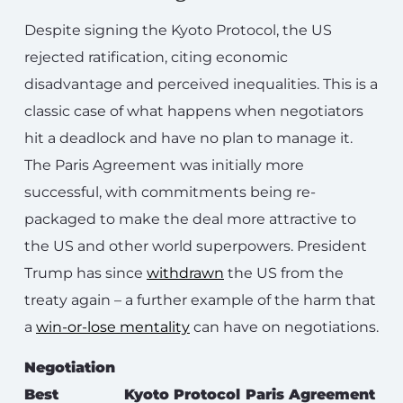
Despite signing the Kyoto Protocol, the US
rejected ratification, citing economic
disadvantage and perceived inequalities. This is a
classic case of what happens when negotiators
hit a deadlock and have no plan to manage it.
The Paris Agreement was initially more
successful, with commitments being re-
packaged to make the deal more attractive to
the US and other world superpowers. President
Trump has since
withdrawn
the US from the
treaty again – a further example of the harm that
a
win-or-lose mentality
can have on negotiations.
Negotiation
Best
Kyoto Protocol
Paris Agreement