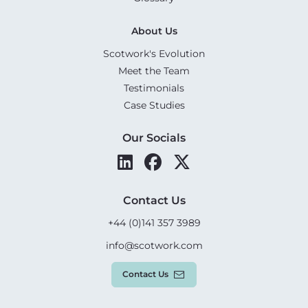
About Us
Scotwork's Evolution
Meet the Team
Testimonials
Case Studies
Our Socials
Contact Us
+44 (0)141 357 3989
info@scotwork.com
Contact Us