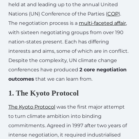
held at and leading up to the annual United
Nations (UN) Conference of the Parties (
COP
).
The negotiation process is a
multi-faceted affair
,
with sixteen negotiating groups from over 190
nation-states present. Each has differing
interests and aims, some of which are in conflict.
Despite the complexity, UN climate change
conferences have produced
2 core negotiation
outcomes
that we can learn from.
1. The Kyoto Protocol
The Kyoto Protocol
was the first major attempt
to turn climate ambition into binding
commitments. Agreed in 1997 after two years of
intense negotiation, it required industrialised