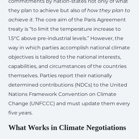
commitments by nation-states not only of what
they plan to achieve but also of
how they plan to
achieve it
. The core aim of the Paris Agreement
treaty is “to limit the temperature increase to
1.5°C above pre-industrial levels.” However, the
way in which parties accomplish national climate
objectives is tailored to the national interests,
capabilities, and circumstances of the countries
themselves. Parties report their nationally
determined contributions (NDCs) to the United
Nations Framework Convention on Climate
Change (UNFCCC) and must update them every
five years.
What Works in Climate Negotiations