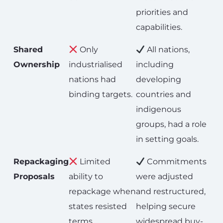
priorities and
capabilities.
Shared
Only
All nations,
Ownership
industrialised
including
nations had
developing
binding targets.
countries and
indigenous
groups, had a role
in setting goals.
Repackaging
Limited
Commitments
Proposals
ability to
were adjusted
repackage when
and restructured,
states resisted
helping secure
terms.
widespread buy-