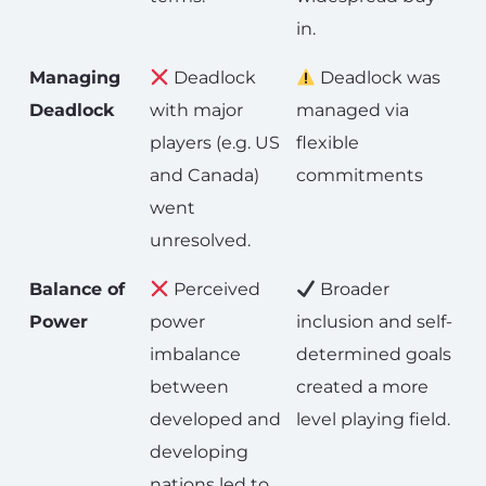
in.
Managing
Deadlock
Deadlock was
Deadlock
with major
managed via
players (e.g. US
flexible
and Canada)
commitments
went
unresolved.
Balance of
Perceived
Broader
Power
power
inclusion and self-
imbalance
determined goals
between
created a more
developed and
level playing field.
developing
nations led to