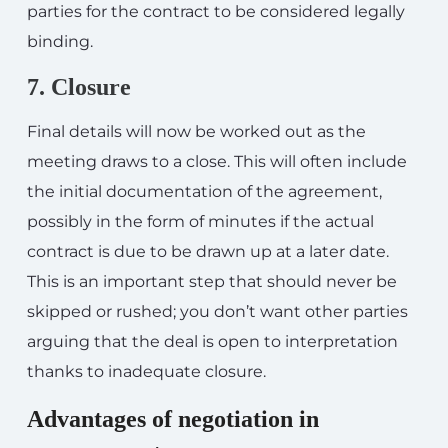
parties for the contract to be considered legally
binding.
7. Closure
Final details will now be worked out as the
meeting draws to a close. This will often include
the initial documentation of the agreement,
possibly in the form of minutes if the actual
contract is due to be drawn up at a later date.
This is an important step that should never be
skipped or rushed; you don’t want other parties
arguing that the deal is open to interpretation
thanks to inadequate closure.
Advantages of negotiation in