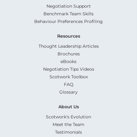
Negotiation Support
Benchmark Team Skills
Behaviour Preferences Profiling
Resources
Thought Leadership Articles
Brochures
eBooks
Negotiation Tips Videos
Scotwork Toolbox
FAQ
Glossary
About Us
Scotwork's Evolution
Meet the Team
Testimonials