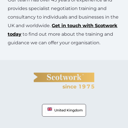
provides specialist negotiation training and
consultancy to individuals and businesses in the
UK and worldwide.
Get in touch with Scotwork
today
to find out more about the training and
guidance we can offer your organisation.
United Kingdom