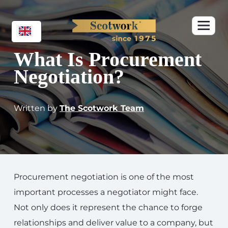
What Is Procurement
Negotiation?
Written by
The Scotwork Team
Procurement negotiation is one of the most
important processes a negotiator might face.
Not only does it represent the chance to forge
relationships and deliver value to a company, but