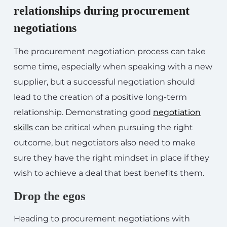
relationships during procurement
negotiations
The procurement negotiation process can take
some time, especially when speaking with a new
supplier, but a successful negotiation should
lead to the creation of a positive long-term
relationship. Demonstrating good
negotiation
skills
can be critical when pursuing the right
outcome, but negotiators also need to make
sure they have the right mindset in place if they
wish to achieve a deal that best benefits them.
Drop the egos
Heading to procurement negotiations with