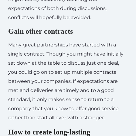
expectations of both during discussions,
conflicts will hopefully be avoided.
Gain other contracts
Many great partnerships have started with a
single contract. Though you might have initially
sat down at the table to discuss just one deal,
you could go on to set up multiple contracts
between your companies. If expectations are
met and deliveries are timely and to a good
standard, it only makes sense to return to a
company that you know to offer good service
rather than start all over with a stranger.
How to create long-lasting