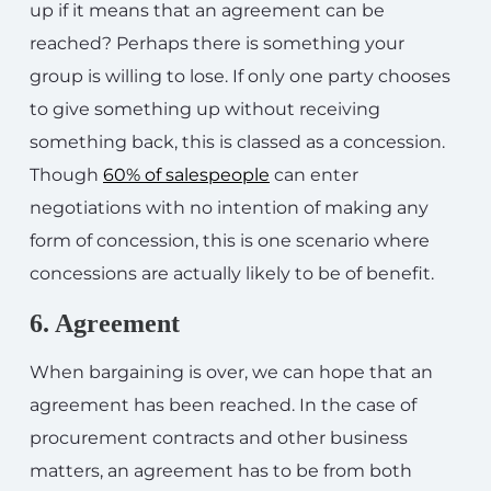
up if it means that an agreement can be
reached? Perhaps there is something your
group is willing to lose. If only one party chooses
to give something up without receiving
something back, this is classed as a concession.
Though
60% of salespeople
can enter
negotiations with no intention of making any
form of concession, this is one scenario where
concessions are actually likely to be of benefit.
6. Agreement
When bargaining is over, we can hope that an
agreement has been reached. In the case of
procurement contracts and other business
matters, an agreement has to be from both