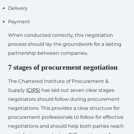
Delivery
Payment
When conducted correctly, this negotiation
process should lay the groundwork for a lasting
partnership between companies.
7 stages of procurement negotiation
The Chartered Institute of Procurement &
Supply (
CIPS
) has laid out seven clear stages
negotiators should follow during procurement
negotiations. This provides a clear structure for
procurement professionals to follow for effective
negotiations and should help both parties reach