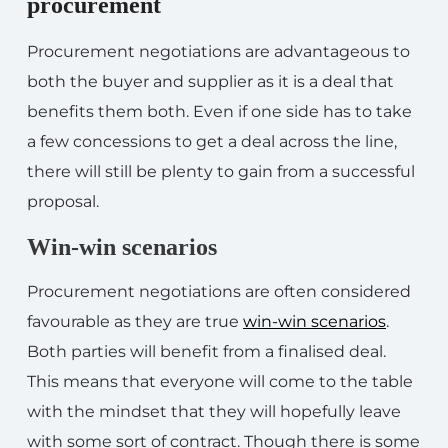
procurement
Procurement negotiations are advantageous to
both the buyer and supplier as it is a deal that
benefits them both. Even if one side has to take
a few concessions to get a deal across the line,
there will still be plenty to gain from a successful
proposal.
Win-win scenarios
Procurement negotiations are often considered
favourable as they are true
win-win scenarios
.
Both parties will benefit from a finalised deal.
This means that everyone will come to the table
with the mindset that they will hopefully leave
with some sort of contract. Though there is some