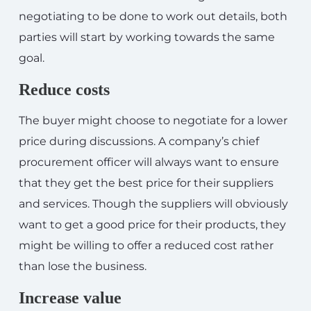
negotiating to be done to work out details, both
parties will start by working towards the same
goal.
Reduce costs
The buyer might choose to negotiate for a lower
price during discussions. A company’s chief
procurement officer will always want to ensure
that they get the best price for their suppliers
and services. Though the suppliers will obviously
want to get a good price for their products, they
might be willing to offer a reduced cost rather
than lose the business.
Increase value