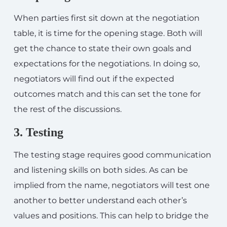
When parties first sit down at the negotiation
table, it is time for the opening stage. Both will
get the chance to state their own goals and
expectations for the negotiations. In doing so,
negotiators will find out if the expected
outcomes match and this can set the tone for
the rest of the discussions.
3. Testing
The testing stage requires good communication
and listening skills on both sides. As can be
implied from the name, negotiators will test one
another to better understand each other’s
values and positions. This can help to bridge the