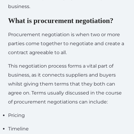
business.
What is procurement negotiation?
Procurement negotiation is when two or more
parties come together to negotiate and create a
contract agreeable to all.
This negotiation process forms a vital part of
business, as it connects suppliers and buyers
whilst giving them terms that they both can
agree on. Terms usually discussed in the course
of procurement negotiations can include:
Pricing
Timeline