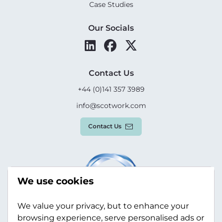
Case Studies
Our Socials
Contact Us
+44 (0)141 357 3989
info@scotwork.com
Contact Us
We use cookies
We value your privacy, but to enhance your
browsing experience, serve personalised ads or