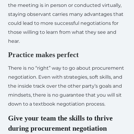
the meeting is in person or conducted virtually,
staying observant carries many advantages that
could lead to more successful negotiations for
those willing to learn from what they see and
hear.
Practice makes perfect
There is no “right” way to go about procurement
negotiation. Even with strategies, soft skills, and
the inside track over the other party’s goals and
mindsets, there is no guarantee that you will sit
down to a textbook negotiation process.
Give your team the skills to thrive
during procurement negotiation