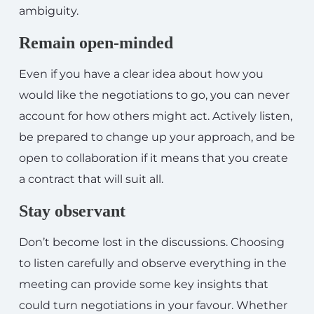
ambiguity.
Remain open-minded
Even if you have a clear idea about how you
would like the negotiations to go, you can never
account for how others might act. Actively listen,
be prepared to change up your approach, and be
open to collaboration if it means that you create
a contract that will suit all.
Stay observant
Don’t become lost in the discussions. Choosing
to listen carefully and observe everything in the
meeting can provide some key insights that
could turn negotiations in your favour. Whether