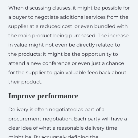
When discussing clauses, it might be possible for
a buyer to negotiate additional services from the
supplier at a reduced cost, or even bundled with
the main product being purchased. The increase
in value might not even be directly related to
the products; it might be the opportunity to
attend a new conference or even just a chance
for the supplier to gain valuable feedback about
their product.
Improve performance
Delivery is often negotiated as part of a
procurement negotiation. Each party will have a
clear idea of what a reasonable delivery time
might be. By accurately defining the