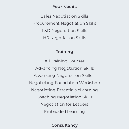
Your Needs
Sales Negotiation Skills
Procurement Negotiation Skills
L&D Negotiation Skills
HR Negotiation Skills
Training
All Training Courses
Advancing Negotiation Skills
Advancing Negotiation Skills II
Negotiating Foundation Workshop
Negotiating Essentials eLearning
Coaching Negotiation Skills
Negotiation for Leaders
Embedded Learning
Consultancy