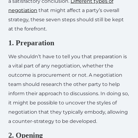
a satisfactory conclusion.
Different types of
negotiation
that might affect a party’s overall
strategy, these seven steps should still be kept
at the forefront.
1. Preparation
We shouldn’t have to tell you that preparation is
a vital part of any negotiation, whether the
outcome is procurement or not. A negotiation
team should research the other party to help
inform their approach to discussions. In doing so,
it might be possible to uncover the styles of
negotiation that they typically embody, allowing
a counter-strategy to be developed.
2. Opening