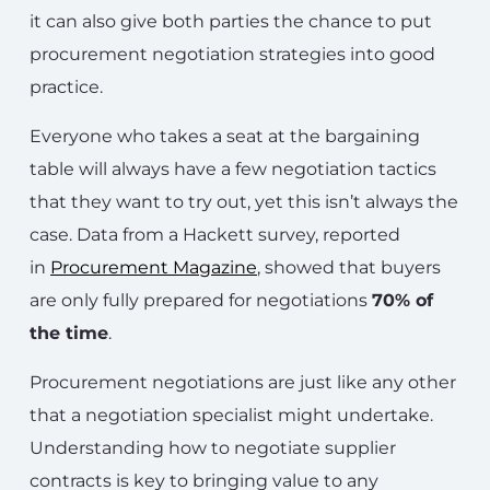
it can also give both parties the chance to put
procurement negotiation strategies into good
practice.
Everyone who takes a seat at the bargaining
table will always have a few negotiation tactics
that they want to try out, yet this isn’t always the
case. Data from a Hackett survey, reported
in
Procurement Magazine
, showed that buyers
are only fully prepared for negotiations
70% of
the time
.
Procurement negotiations are just like any other
that a negotiation specialist might undertake.
Understanding how to negotiate supplier
contracts is key to bringing value to any