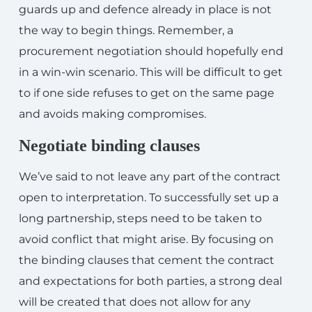
guards up and defence already in place is not
the way to begin things. Remember, a
procurement negotiation should hopefully end
in a win-win scenario. This will be difficult to get
to if one side refuses to get on the same page
and avoids making compromises.
Negotiate binding clauses
We’ve said to not leave any part of the contract
open to interpretation. To successfully set up a
long partnership, steps need to be taken to
avoid conflict that might arise. By focusing on
the binding clauses that cement the contract
and expectations for both parties, a strong deal
will be created that does not allow for any