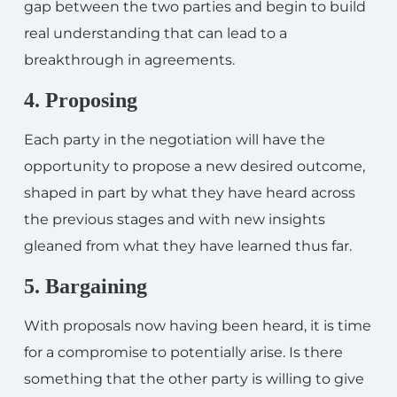
gap between the two parties and begin to build
real understanding that can lead to a
breakthrough in agreements.
4. Proposing
Each party in the negotiation will have the
opportunity to propose a new desired outcome,
shaped in part by what they have heard across
the previous stages and with new insights
gleaned from what they have learned thus far.
5. Bargaining
With proposals now having been heard, it is time
for a compromise to potentially arise. Is there
something that the other party is willing to give