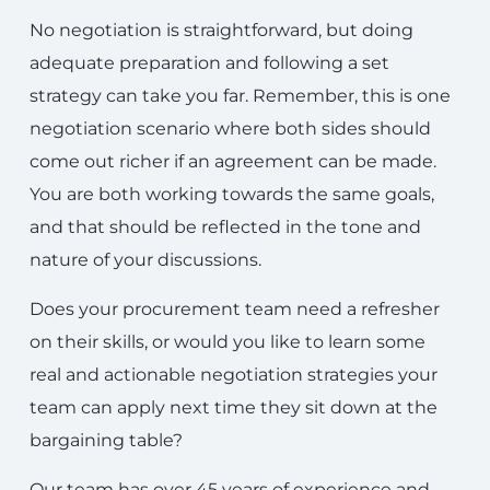
No negotiation is straightforward, but doing
adequate preparation and following a set
strategy can take you far. Remember, this is one
negotiation scenario where both sides should
come out richer if an agreement can be made.
You are both working towards the same goals,
and that should be reflected in the tone and
nature of your discussions.
Does your procurement team need a refresher
on their skills, or would you like to learn some
real and actionable negotiation strategies your
team can apply next time they sit down at the
bargaining table?
Our team has over 45 years of experience and