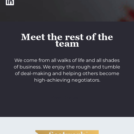
LinkedIn
Meet the rest of the
team
We come from all walks of life and all shades
of business. We enjoy the rough and tumble
of deal-making and helping others become
high-achieving negotiators.
Meet the team