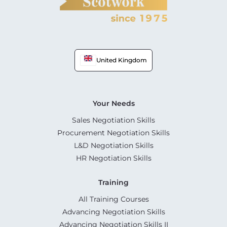
United Kingdom
Your Needs
Sales Negotiation Skills
Procurement Negotiation Skills
L&D Negotiation Skills
HR Negotiation Skills
Training
All Training Courses
Advancing Negotiation Skills
Advancing Negotiation Skills II