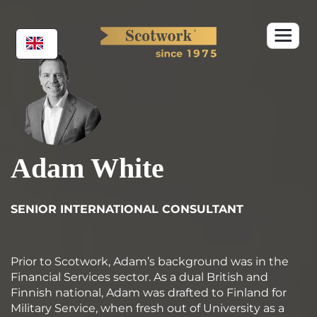
Skip
to
content
Adam White
SENIOR INTERNATIONAL CONSULTANT
Prior to Scotwork, Adam’s background was in the
Financial Services sector. As a dual British and
Finnish national, Adam was drafted to Finland for
Military Service, when fresh out of University as a