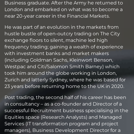
Business graduate. After the Army he returned to
London and embarked on what was to become a
near 20-year career in the Financial Markets.
He was part of an evolution in the markets from
hustle bustle of open-outcry trading on The City
exchange floors to silent, machine led high
frequency trading; gaining a wealth of experience
with investment banks and market makers
(including Goldman Sachs, Kleinwort Benson,
Westpac and Citi/Salomon Smith Barney) which
took him around the globe working in London,
Zurich and latterly Sydney, where he was based for
23 years before returning home to the UK in 2020.
Post trading, the second half of his career has been
in consultancy – as a co-founder and Director of a
successful Recruitment business specialising in the
Equities space (Research Analysts) and Managed
Services (IT transformation program and project
managers), Business Development Director for a