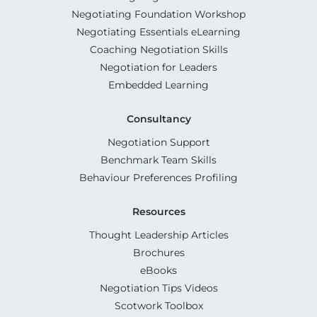
Negotiating Foundation Workshop
Negotiating Essentials eLearning
Coaching Negotiation Skills
Negotiation for Leaders
Embedded Learning
Consultancy
Negotiation Support
Benchmark Team Skills
Behaviour Preferences Profiling
Resources
Thought Leadership Articles
Brochures
eBooks
Negotiation Tips Videos
Scotwork Toolbox