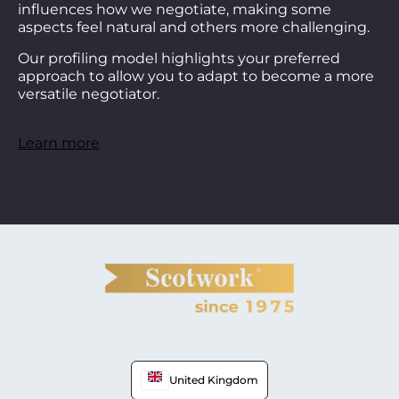
influences how we negotiate, making some
aspects feel natural and others more challenging.
Our profiling model highlights your preferred
approach to allow you to adapt to become a more
versatile negotiator.
Learn more
United Kingdom