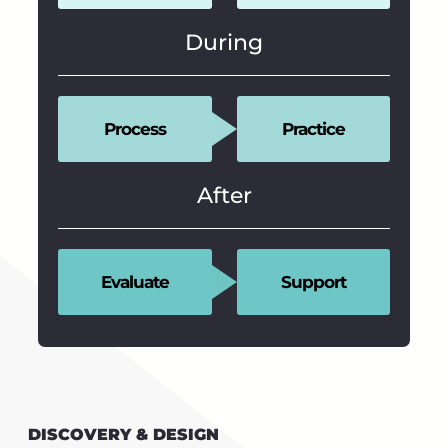
During
Process
Practice
After
Evaluate
Support
DISCOVERY & DESIGN