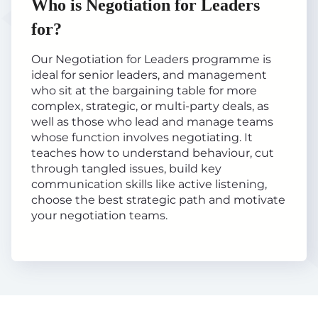
Who is Negotiation for Leaders
for?
Our Negotiation for Leaders programme is
ideal for senior leaders, and management
who sit at the bargaining table for more
complex, strategic, or multi-party deals, as
well as those who lead and manage teams
whose function involves negotiating. It
teaches how to understand behaviour, cut
through tangled issues, build key
communication skills like active listening,
choose the best strategic path and motivate
your negotiation teams.