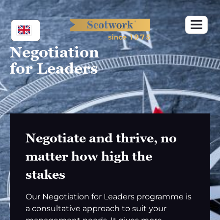
Skip
to
content
Negotiation
for Leaders
Negotiate and thrive, no
matter how high the
stakes
Our Negotiation for Leaders programme is
a consultative approach to suit your