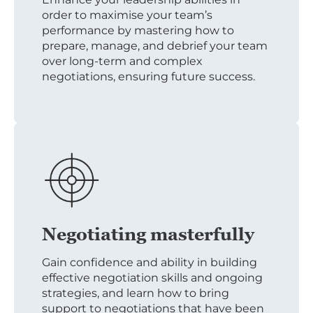
order to maximise your team’s
performance by mastering how to
prepare, manage, and debrief your team
over long-term and complex
negotiations, ensuring future success.
Negotiating masterfully
Gain confidence and ability in building
effective negotiation skills and ongoing
strategies, and learn how to bring
support to negotiations that have been