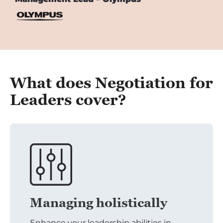
What does Negotiation for
Leaders cover?
Managing holistically
Enhance your leadership abilities in