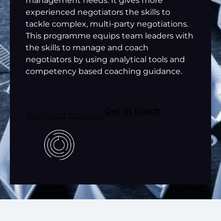
management needs. It gives more
experienced negotiators the skills to
tackle complex, multi-party negotiations.
This programme equips team leaders with
the skills to manage and coach
negotiators by using analytical tools and
competency based coaching guidance.
Get in touch
Download brochure