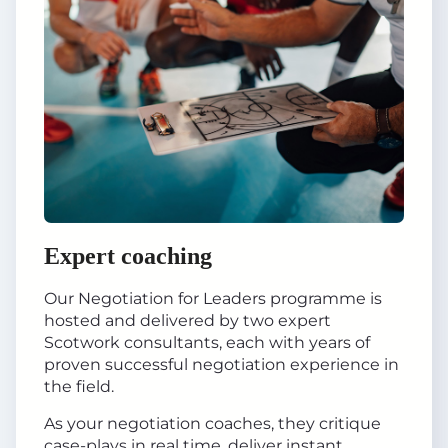
Expert coaching
Our Negotiation for Leaders programme is
hosted and delivered by two expert
Scotwork consultants, each with years of
proven successful negotiation experience in
the field.
As your negotiation coaches, they critique
case-plays in real time, deliver instant,