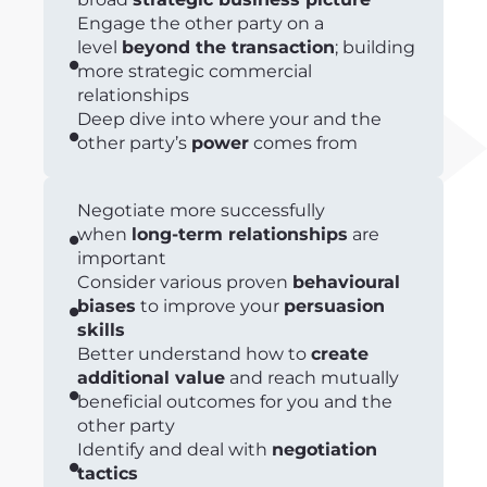
Engage the other party on a
level
beyond the transaction
; building
more strategic commercial
relationships
Deep dive into where your and the
other party’s
power
comes from
Negotiate more successfully
when
long-term relationships
are
important
Consider various proven
behavioural
biases
to improve your
persuasion
skills
Better understand how to
create
additional value
and reach mutually
beneficial outcomes for you and the
other party
Identify and deal with
negotiation
tactics