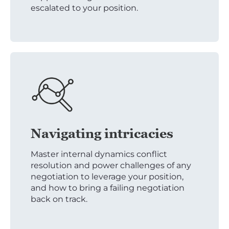
escalated to your position.
Navigating intricacies
Master internal dynamics conflict
resolution and power challenges of any
negotiation to leverage your position,
and how to bring a failing negotiation
back on track.