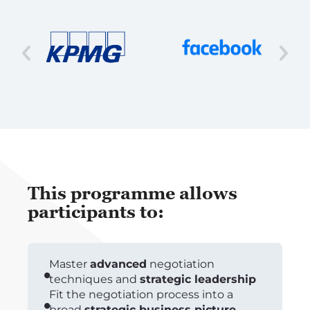
This programme allows
participants to:
Master
advanced
negotiation
techniques and
strategic leadership
Fit the negotiation process into a
broad
strategic business picture