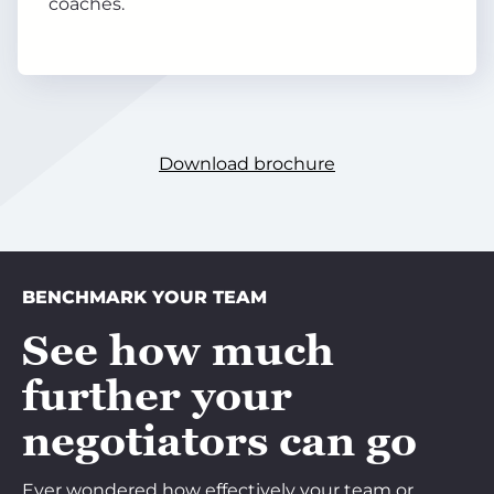
coaches.
Download brochure
BENCHMARK YOUR TEAM
See how much
further your
negotiators can go
Ever wondered how effectively your team or