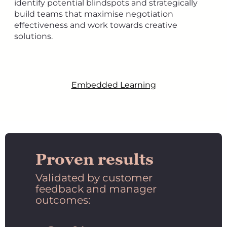
identify potential blindspots and strategically
build teams that maximise negotiation
effectiveness and work towards creative
solutions.
Embedded Learning
Proven results
Validated by customer
feedback and manager
outcomes: