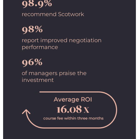
98.9%
recommend Scotwork
98%
report improved negotiation
performance
96%
of managers praise the
investment