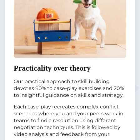
Practicality over theory
Our practical approach to skill building
devotes 80% to case-play exercises and 20%
to insightful guidance on skills and strategy.
Each case-play recreates complex conflict
scenarios where you and your peers work in
teams to find a resolution using different
negotiation techniques. This is followed by
video analysis and feedback from your