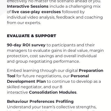
effectively no matter the scenario ahead of you.
Interactive Sessions
include a challenging mix
of
live case-play exercises
followed by
individual video analysis, feedback and coaching
from our experts.
EVALUATE & SUPPORT
90-day ROI survey
to participants and their
managers to evaluate gains in deal value, margin
protection, cost savings and overall individual
and group negotiating performance.
Embed learning through our digital
Preparation
Tool
for future negotiations, our
Personal
Development Plan
to continue to develop as a
skilled negotiator, and our 8
interactive
Consolidation Modules
.
Behaviour Preferences Profiling
Understand your team’s collective strengths,