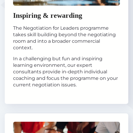
Inspiring & rewarding
The Negotiation for Leaders programme
takes skill building beyond the negotiating
room and into a broader commercial
context.
In a challenging but fun and inspiring
learning environment, our expert
consultants provide in-depth individual
coaching and focus the programme on your
current negotiation issues.