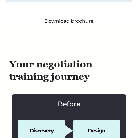
Download brochure
Your negotiation
training journey
Before
Discovery
Design