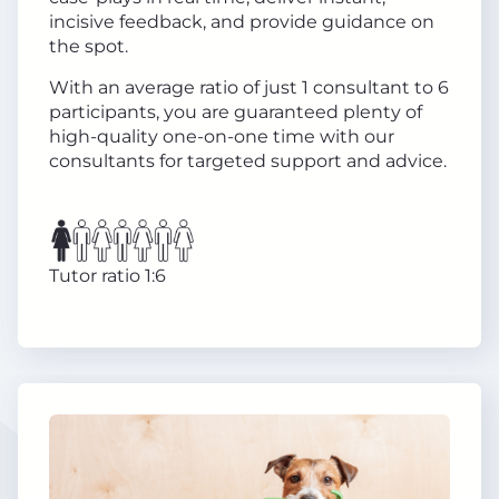
incisive feedback, and provide guidance on
the spot.
With an average ratio of just 1 consultant to 6
participants, you are guaranteed plenty of
high-quality one-on-one time with our
consultants for targeted support and advice.
Tutor ratio 1:6