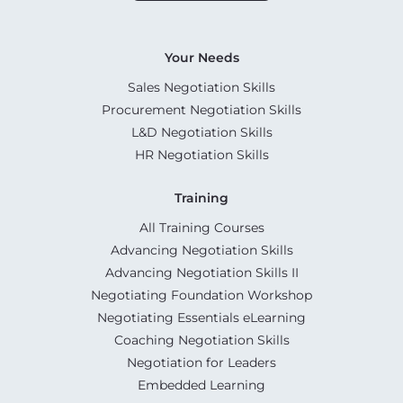
Your Needs
Sales Negotiation Skills
Procurement Negotiation Skills
L&D Negotiation Skills
HR Negotiation Skills
Training
All Training Courses
Advancing Negotiation Skills
Advancing Negotiation Skills II
Negotiating Foundation Workshop
Negotiating Essentials eLearning
Coaching Negotiation Skills
Negotiation for Leaders
Embedded Learning