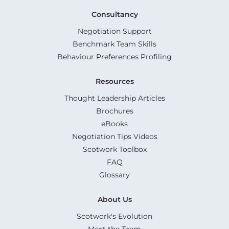
Consultancy
Negotiation Support
Benchmark Team Skills
Behaviour Preferences Profiling
Resources
Thought Leadership Articles
Brochures
eBooks
Negotiation Tips Videos
Scotwork Toolbox
FAQ
Glossary
About Us
Scotwork's Evolution