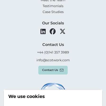
Meet the Team
Testimonials
Case Studies
Our Socials
Contact Us
+44 (0)141 357 3989
info@scotwork.com
Contact Us
We use cookies