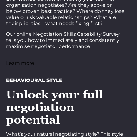
organisation negotiates? Are they above or
below proven best practice? Where do they lose
value or risk valuable relationships? What are
their priorities – what needs fixing first?
Our online Negotiation Skills Capability Survey
tells you how to immediately and consistently
maximise negotiator performance.
Learn more
BEHAVIOURAL STYLE
Unlock your full
negotiation
potential
What’s your natural negotiating style? This style