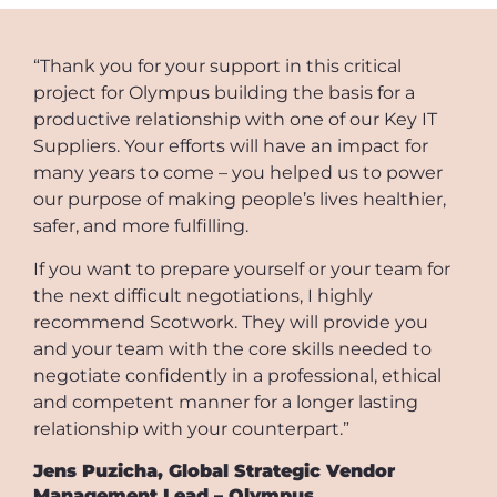
“Thank you for your support in this critical
project for Olympus building the basis for a
productive relationship with one of our Key IT
Suppliers. Your efforts will have an impact for
many years to come – you helped us to power
our purpose of making people’s lives healthier,
safer, and more fulfilling.
If you want to prepare yourself or your team for
the next difficult negotiations, I highly
recommend Scotwork. They will provide you
and your team with the core skills needed to
negotiate confidently in a professional, ethical
and competent manner for a longer lasting
relationship with your counterpart.”
Jens Puzicha, Global Strategic Vendor
Management Lead – Olympus