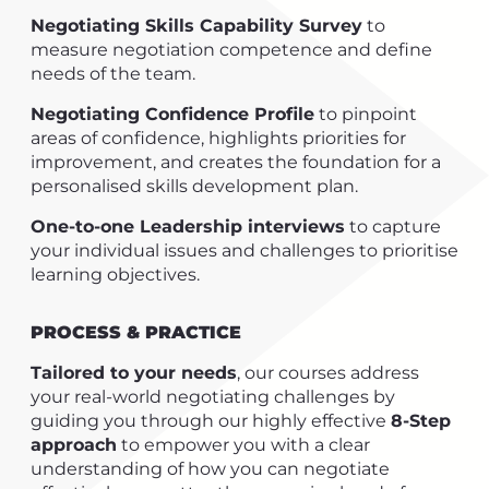
Negotiating Skills Capability Survey
to
measure negotiation competence and define
needs of the team.
Negotiating Confidence Profile
to pinpoint
areas of confidence, highlights priorities for
improvement, and creates the foundation for a
personalised skills development plan.
One-to-one Leadership interviews
to capture
your individual issues and challenges to prioritise
learning objectives.
PROCESS & PRACTICE
Tailored to your needs
, our courses address
your real-world negotiating challenges by
guiding you through our highly effective
8-Step
approach
to empower you with a clear
understanding of how you can negotiate