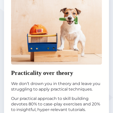
Practicality over theory
We don’t drown you in theory and leave you
struggling to apply practical techniques.
Our practical approach to skill building
devotes 80% to case-play exercises and 20%
to insightful, hyper-relevant tutorials.