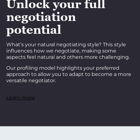
Unlock your full
negotiation
potential
What’s your natural negotiating style? This style
influences how we negotiate, making some
aspects feel natural and others more challenging.
Our profiling model highlights your preferred
approach to allow you to adapt to become a more
versatile negotiator.
Learn more