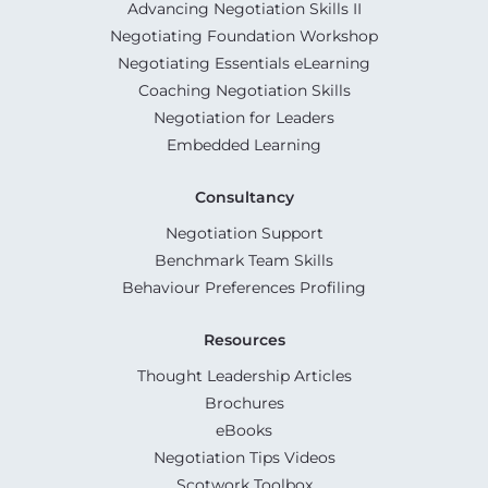
Advancing Negotiation Skills II
Negotiating Foundation Workshop
Negotiating Essentials eLearning
Coaching Negotiation Skills
Negotiation for Leaders
Embedded Learning
Consultancy
Negotiation Support
Benchmark Team Skills
Behaviour Preferences Profiling
Resources
Thought Leadership Articles
Brochures
eBooks
Negotiation Tips Videos
Scotwork Toolbox