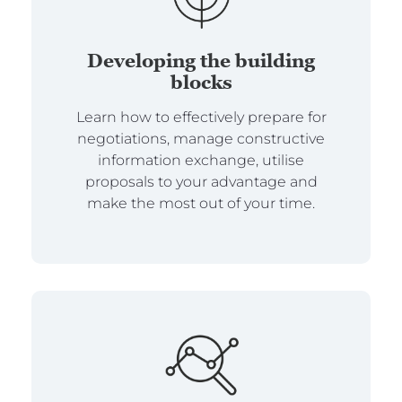
Developing the building
blocks
Learn how to effectively prepare for
negotiations, manage constructive
information exchange, utilise
proposals to your advantage and
make the most out of your time.