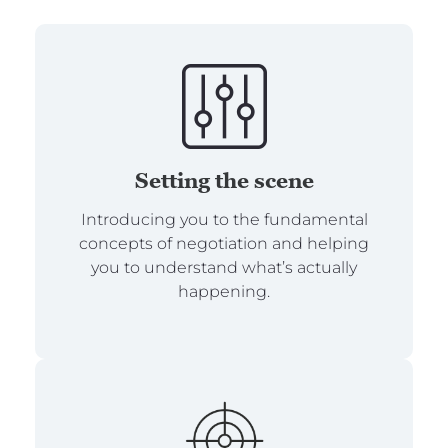
Setting the scene
Introducing you to the fundamental
concepts of negotiation and helping
you to understand what’s actually
happening.