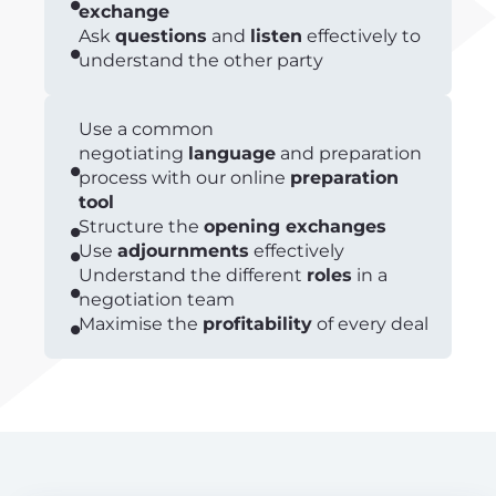
exchange
Ask
questions
and
listen
effectively to
understand the other party
Use a common
negotiating
language
and preparation
process with our online
preparation
tool
Structure the
opening exchanges
Use
adjournments
effectively
Understand the different
roles
in a
negotiation team
Maximise the
profitability
of every deal