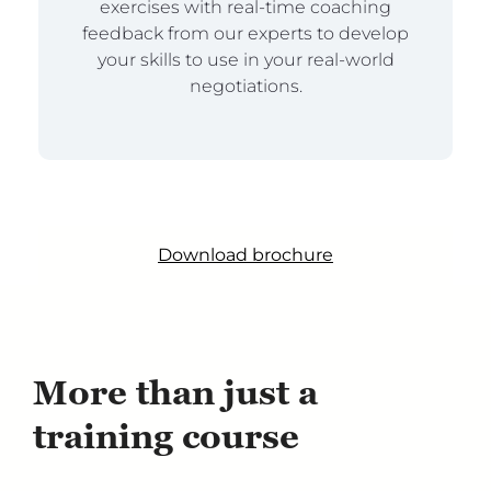
exercises with real-time coaching
feedback from our experts to develop
your skills to use in your real-world
negotiations.
Download brochure
More than just a
training course