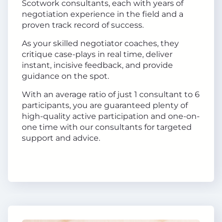
Scotwork consultants, each with years of
negotiation experience in the field and a
proven track record of success.
As your skilled negotiator coaches, they
critique case-plays in real time, deliver
instant, incisive feedback, and provide
guidance on the spot.
With an average ratio of just 1 consultant to 6
participants, you are guaranteed plenty of
high-quality active participation and one-on-
one time with our consultants for targeted
support and advice.