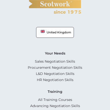
United Kingdom
Your Needs
Sales Negotiation Skills
Procurement Negotiation Skills
L&D Negotiation Skills
HR Negotiation Skills
Training
All Training Courses
Advancing Negotiation Skills