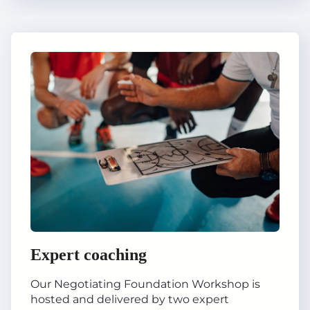
Expert coaching
Our Negotiating Foundation Workshop is
hosted and delivered by two expert