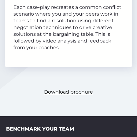
Each case-play recreates a common conflict
scenario where you and your peers work in
teams to find a resolution using different
negotiation techniques to drive creative
solutions at the bargaining table. This is
followed by video analysis and feedback
from your coaches.
Download brochure
BENCHMARK YOUR TEAM