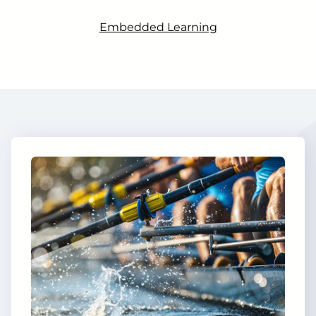
Embedded Learning