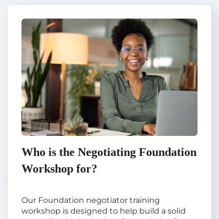
Who is the Negotiating Foundation
Workshop for?
Our Foundation negotiator training
workshop is designed to help build a solid