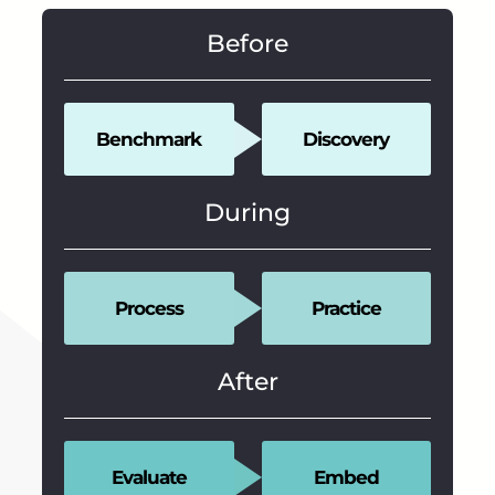
Before
Benchmark
Discovery
During
Process
Practice
After
Evaluate
Embed