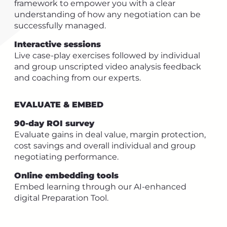
framework to empower you with a clear
understanding of how any negotiation can be
successfully managed.
Interactive sessions
Live case-play exercises followed by individual
and group unscripted video analysis feedback
and coaching from our experts.
EVALUATE & EMBED
90-day ROI survey
Evaluate gains in deal value, margin protection,
cost savings and overall individual and group
negotiating performance.
Online embedding tools
Embed learning through our AI-enhanced
digital Preparation Tool.