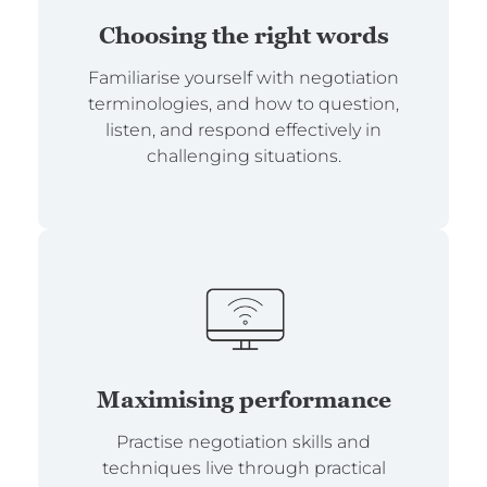
Choosing the right words
Familiarise yourself with negotiation
terminologies, and how to question,
listen, and respond effectively in
challenging situations.
Maximising performance
Practise negotiation skills and
techniques live through practical