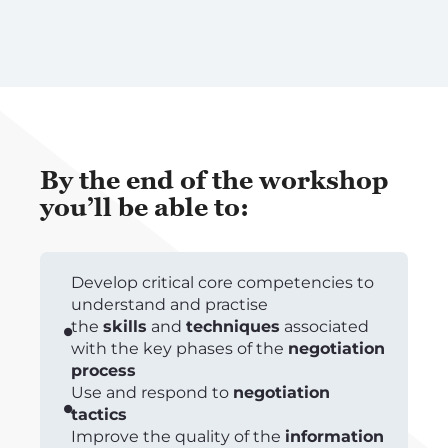
By the end of the workshop
you’ll be able to:
Develop critical core competencies to
understand and practise
the
skills
and
techniques
associated
with the key phases of the
negotiation
process
Use and respond to
negotiation
tactics
Improve the quality of the
information