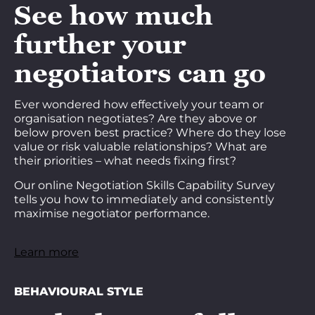
See how much
further your
negotiators can go
Ever wondered how effectively your team or
organisation negotiates? Are they above or
below proven best practice? Where do they lose
value or risk valuable relationships? What are
their priorities – what needs fixing first?
Our online Negotiation Skills Capability Survey
tells you how to immediately and consistently
maximise negotiator performance.
Learn more
BEHAVIOURAL STYLE