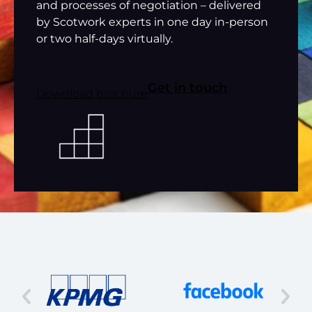
and processes of negotiation – delivered
by Scotwork experts in one day in-person
or two half-days virtually.
Get in touch
Download brochure