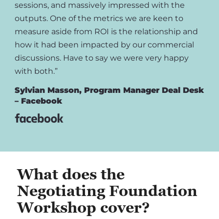
sessions, and massively impressed with the
outputs. One of the metrics we are keen to
measure aside from ROI is the relationship and
how it had been impacted by our commercial
discussions. Have to say we were very happy
with both.”
Sylvian Masson, Program Manager Deal Desk
– Facebook
What does the
Negotiating Foundation
Workshop cover?