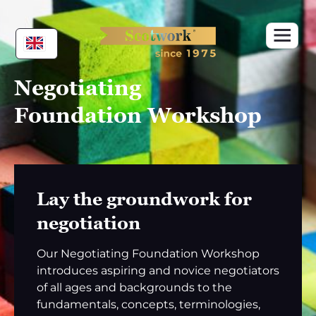
Skip
to
content
Negotiating
Foundation Workshop
Lay the groundwork for
negotiation
Our Negotiating Foundation Workshop
introduces aspiring and novice negotiators
of all ages and backgrounds to the
fundamentals, concepts, terminologies,