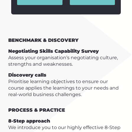
BENCHMARK & DISCOVERY
Negotiating Skills Capability Survey
Assess your organisation’s negotiating culture,
strengths and weaknesses.
Discovery calls
Prioritise learning objectives to ensure our
course applies the learnings to your needs and
real-world business challenges.
PROCESS & PRACTICE
8-Step approach
We introduce you to our highly effective 8-Step