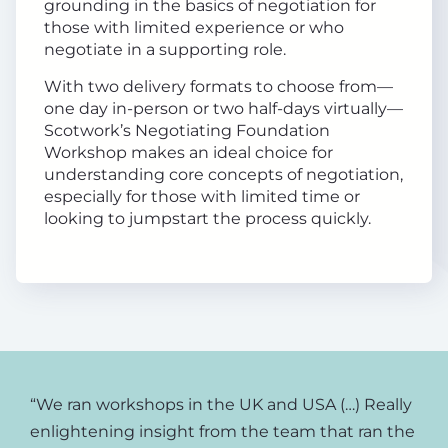
grounding in the basics of negotiation for
those with limited experience or who
negotiate in a supporting role.
With two delivery formats to choose from—
one day in-person or two half-days virtually—
Scotwork’s Negotiating Foundation
Workshop makes an ideal choice for
understanding core concepts of negotiation,
especially for those with limited time or
looking to jumpstart the process quickly.
“We ran workshops in the UK and USA (…) Really
enlightening insight from the team that ran the