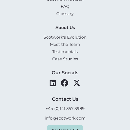
FAQ
Glossary
About Us
Scotwork's Evolution
Meet the Team
Testimonials
Case Studies
Our Socials
Contact Us
+44 (0)141 357 3989
info@scotwork.com