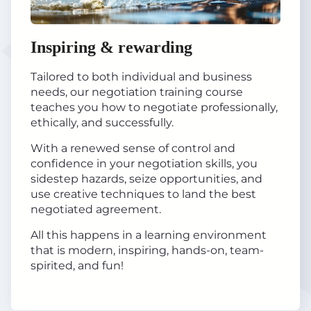
Inspiring & rewarding
Tailored to both individual and business
needs, our negotiation training course
teaches you how to negotiate professionally,
ethically, and successfully.
With a renewed sense of control and
confidence in your negotiation skills, you
sidestep hazards, seize opportunities, and
use creative techniques to land the best
negotiated agreement.
All this happens in a learning environment
that is modern, inspiring, hands-on, team-
spirited, and fun!