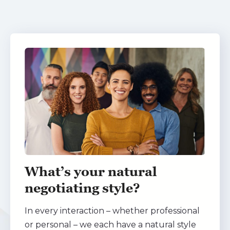
What’s your natural
negotiating style?
In every interaction – whether professional
or personal – we each have a natural style