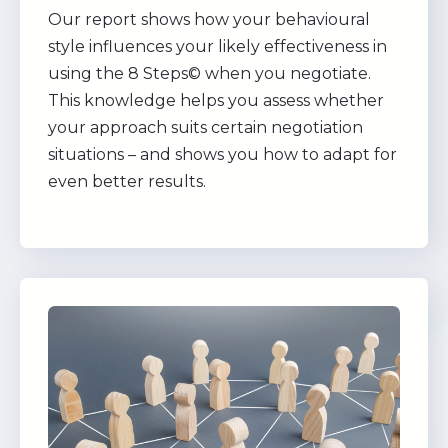
Our report shows how your behavioural
style influences your likely effectiveness in
using the 8 Steps© when you negotiate.
This knowledge helps you assess whether
your approach suits certain negotiation
situations – and shows you how to adapt for
even better results.