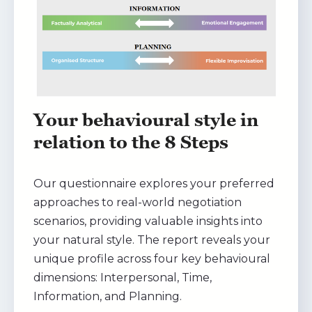
Your behavioural style in
relation to the 8 Steps
Our questionnaire explores your preferred
approaches to real-world negotiation
scenarios, providing valuable insights into
your natural style. The report reveals your
unique profile across four key behavioural
dimensions: Interpersonal, Time,
Information, and Planning.