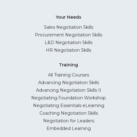
Your Needs
Sales Negotiation Skills
Procurement Negotiation Skills
L&D Negotiation Skills
HR Negotiation Skills
Training
All Training Courses
Advancing Negotiation Skills
Advancing Negotiation Skills II
Negotiating Foundation Workshop
Negotiating Essentials eLearning
Coaching Negotiation Skills
Negotiation for Leaders
Embedded Learning