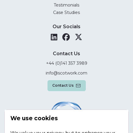
Testimonials
Case Studies
Our Socials
Contact Us
+44 (0)141 357 3989
info@scotwork.com
Contact Us
We use cookies