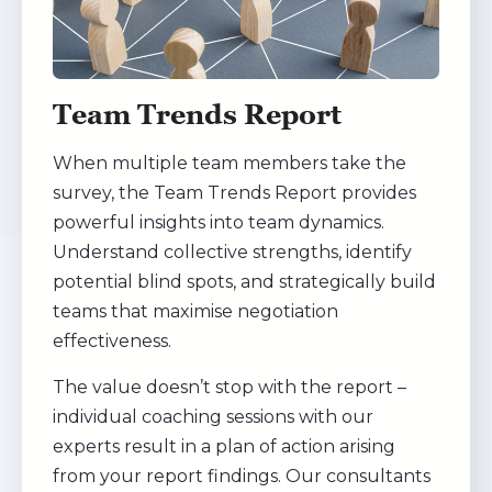
Team Trends Report
When multiple team members take the
survey, the Team Trends Report provides
powerful insights into team dynamics.
Understand collective strengths, identify
potential blind spots, and strategically build
teams that maximise negotiation
effectiveness.
The value doesn’t stop with the report –
individual coaching sessions with our
experts result in a plan of action arising
from your report findings. Our consultants