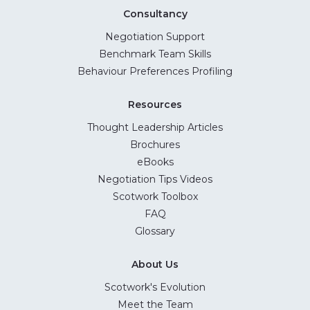
Consultancy
Negotiation Support
Benchmark Team Skills
Behaviour Preferences Profiling
Resources
Thought Leadership Articles
Brochures
eBooks
Negotiation Tips Videos
Scotwork Toolbox
FAQ
Glossary
About Us
Scotwork's Evolution
Meet the Team