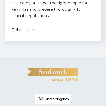
also help you select the right people for
key roles and prepare thoroughly for
crucial negotiations.
Get in touch
United Kingdom