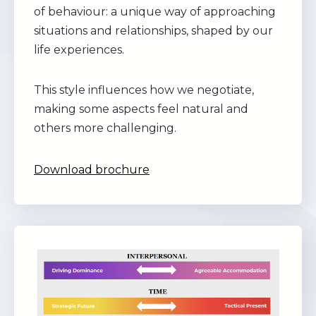
of behaviour: a unique way of approaching
situations and relationships, shaped by our
life experiences.
This style influences how we negotiate,
making some aspects feel natural and
others more challenging.
Download brochure