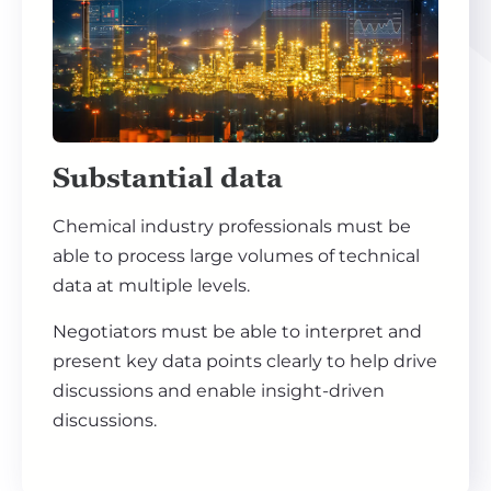
Substantial data
Chemical industry professionals must be
able to process large volumes of technical
data at multiple levels.
Negotiators must be able to interpret and
present key data points clearly to help drive
discussions and enable insight-driven
discussions.