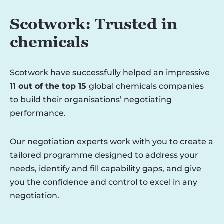
Scotwork: Trusted in
chemicals
Scotwork have successfully helped an impressive
11 out of the top 15
global chemicals companies
to build their organisations’ negotiating
performance.
Our negotiation experts work with you to create a
tailored programme designed to address your
needs, identify and fill capability gaps, and give
you the confidence and control to excel in any
negotiation.