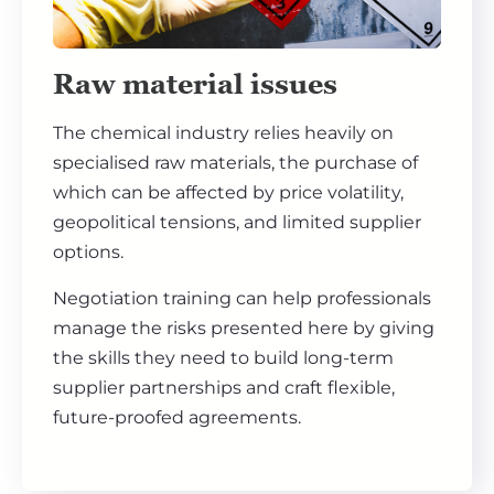
Raw material issues
The chemical industry relies heavily on
specialised raw materials, the purchase of
which can be affected by price volatility,
geopolitical tensions, and limited supplier
options.
Negotiation training can help professionals
manage the risks presented here by giving
the skills they need to build long-term
supplier partnerships and craft flexible,
future-proofed agreements.