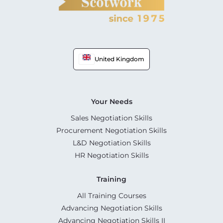
United Kingdom
Your Needs
Sales Negotiation Skills
Procurement Negotiation Skills
L&D Negotiation Skills
HR Negotiation Skills
Training
All Training Courses
Advancing Negotiation Skills
Advancing Negotiation Skills II