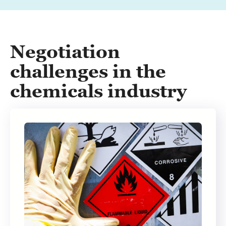
Negotiation
challenges in the
chemicals industry