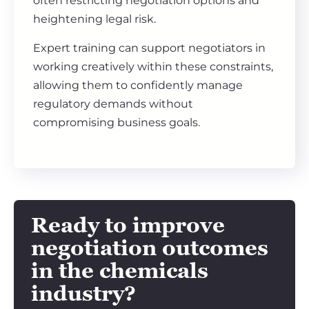
often restricting negotiation options and
heightening legal risk.
Expert training can support negotiators in
working creatively within these constraints,
allowing them to confidently manage
regulatory demands without
compromising business goals.
Ready to improve
negotiation outcomes
in the chemicals
industry?