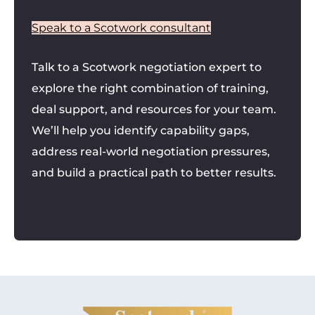
Speak to a Scotwork consultant
Talk to a Scotwork negotiation expert to
explore the right combination of training,
deal support, and resources for your team.
We’ll help you identify capability gaps,
address real-world negotiation pressures,
and build a practical path to better results.