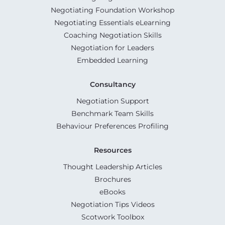
Negotiating Foundation Workshop
Negotiating Essentials eLearning
Coaching Negotiation Skills
Negotiation for Leaders
Embedded Learning
Consultancy
Negotiation Support
Benchmark Team Skills
Behaviour Preferences Profiling
Resources
Thought Leadership Articles
Brochures
eBooks
Negotiation Tips Videos
Scotwork Toolbox