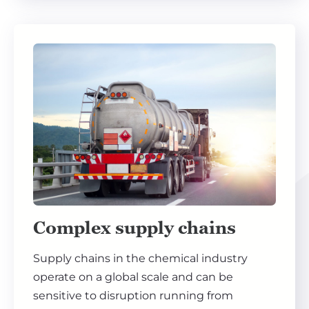
Complex supply chains
Supply chains in the chemical industry
operate on a global scale and can be
sensitive to disruption running from