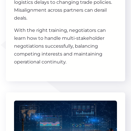
logistics delays to changing trade policies.
Misalignment across partners can derail
deals.
With the right training, negotiators can
learn how to handle multi-stakeholder
negotiations successfully, balancing
competing interests and maintaining
operational continuity.