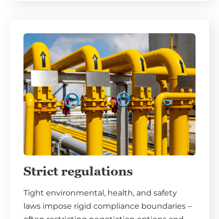
Strict regulations
Tight environmental, health, and safety
laws impose rigid compliance boundaries –