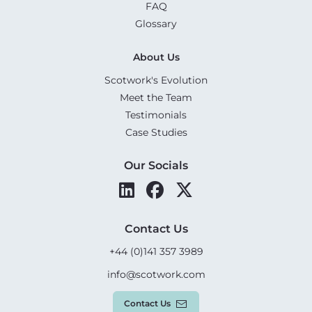
FAQ
Glossary
About Us
Scotwork's Evolution
Meet the Team
Testimonials
Case Studies
Our Socials
Contact Us
+44 (0)141 357 3989
info@scotwork.com
Contact Us