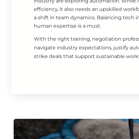
industry are exploring automation. While i
efficiency, it also needs an upskilled work
a shift in team dynamics. Balancing tech 
human expertise is a must.
With the right training, negotiation profes
navigate industry expectations, justify au
strike deals that support sustainable workf