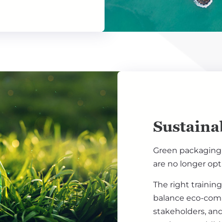
Sustainab
Green packaging,
are no longer opt
The right trainin
balance eco-comm
stakeholders, and 