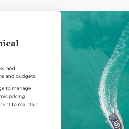
ical
ks, and
ons and budgets.
ge to manage
amic pricing
ement to maintain