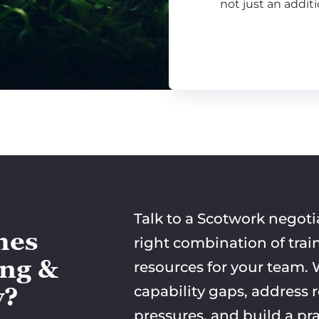
not just an additi
Talk to a Scotwork negoti
mes
right combination of trai
ing &
resources for your team. W
y?
capability gaps, address 
pressures, and build a pra