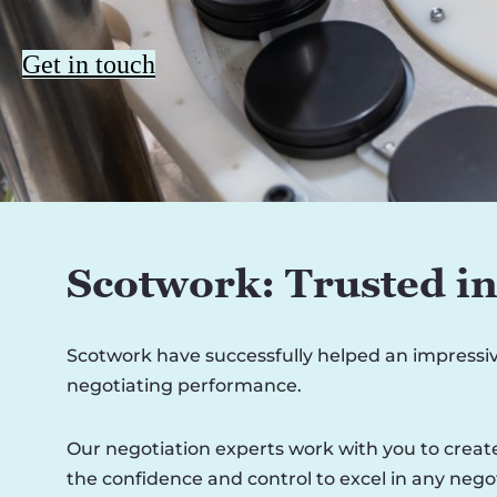
Get in touch
Scotwork: Trusted i
Scotwork have successfully helped an impressi
negotiating performance.
Our negotiation experts work with you to create
the confidence and control to excel in any negot