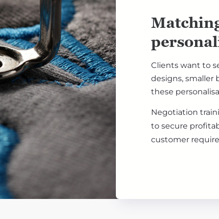
Matching
personal
Clients want to s
designs, smaller b
these personalisa
Negotiation trai
to secure profita
customer requir