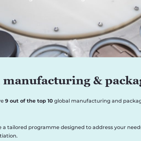
n manufacturing & packa
ve
9 out of the top 10
global manufacturing and packagi
 a tailored programme designed to address your needs, i
iation.