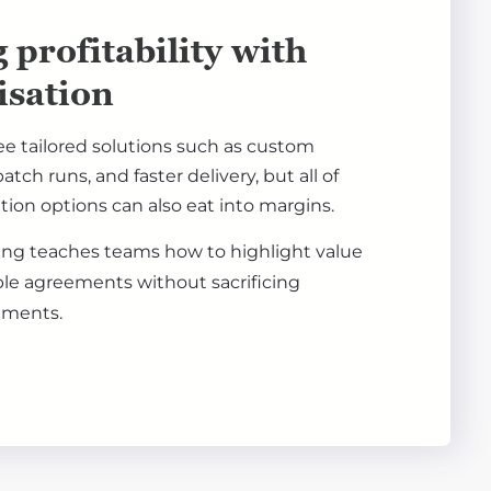
 profitability with
isation
ee tailored solutions such as custom
atch runs, and faster delivery, but all of
tion options can also eat into margins.
ning teaches teams how to highlight value
ble agreements without sacrificing
ements.