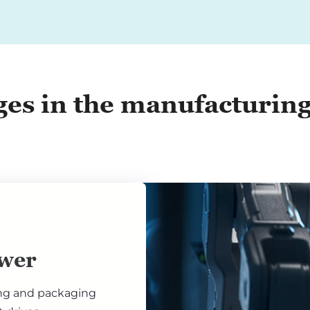
ges in the manufacturin
wer
ng and packaging