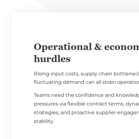
Operational & econom
hurdles
Rising input costs, supply chain bottlenec
fluctuating demand can all strain operati
Teams need the confidence and knowled
pressures via flexible contract terms, dyn
strategies, and proactive supplier engag
stability.