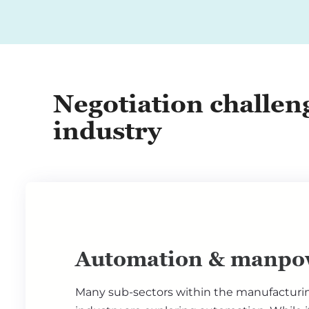
Negotiation challen
industry
Automation & manpo
Many sub-sectors within the manufacturi