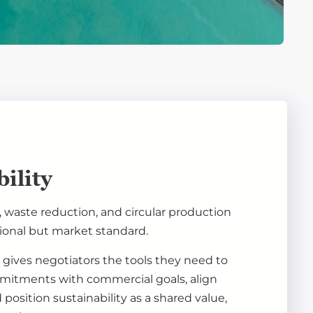
ility
 waste reduction, and circular production
ional but market standard.
g gives negotiators the tools they need to
itments with commercial goals, align
position sustainability as a shared value,