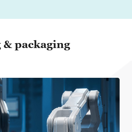
g & packaging