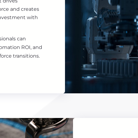
t drives
force and creates
investment with
sionals can
tomation ROI, and
orce transitions.