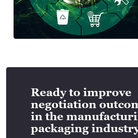
Ready to improve
negotiation outco
in the manufactur
packaging industr