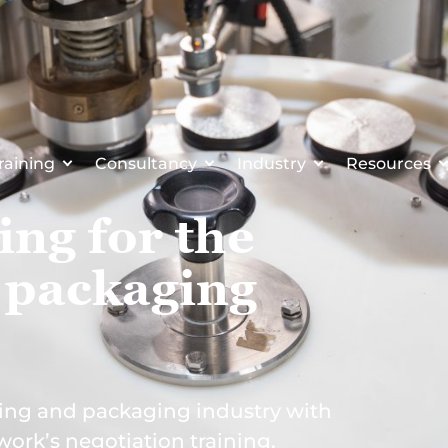
raining
Consultancy
Industry
Resources
ing for the
 packaging
ing and packaging industry with
work’s negotiation training.