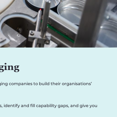
ging
ng companies to build their organisations’
dentify and fill capability gaps, and give you