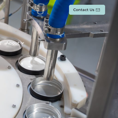
Contact Us
About