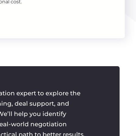
onal cost.
ation expert to explore the
ning, deal support, and
e’ll help you identify
real-world negotiation
ctical path to better results.