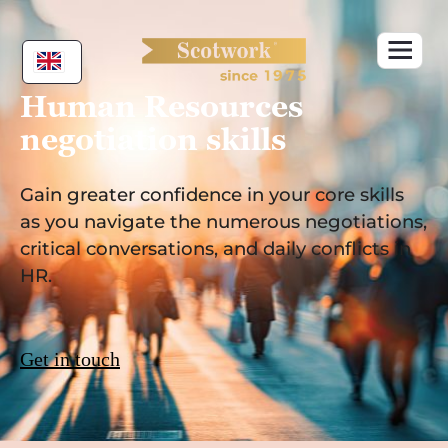
Skip
to
content
Human Resources
negotiation skills
Gain greater confidence in your core skills
as you navigate the numerous negotiations,
critical conversations, and daily conflicts in
HR.
Get in touch