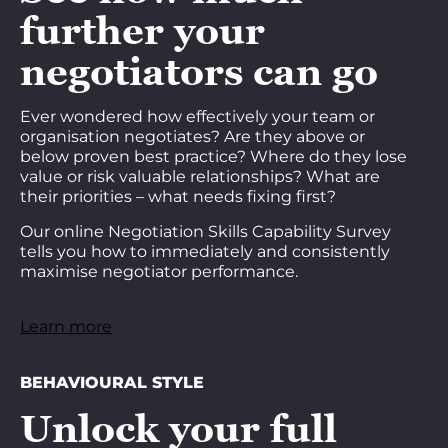
further your
negotiators can go
Ever wondered how effectively your team or
organisation negotiates? Are they above or
below proven best practice? Where do they lose
value or risk valuable relationships? What are
their priorities – what needs fixing first?
Our online Negotiation Skills Capability Survey
tells you how to immediately and consistently
maximise negotiator performance.
Learn more
BEHAVIOURAL STYLE
Unlock your full