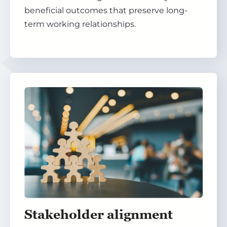
beneficial outcomes that preserve long-
term working relationships.
Stakeholder alignment