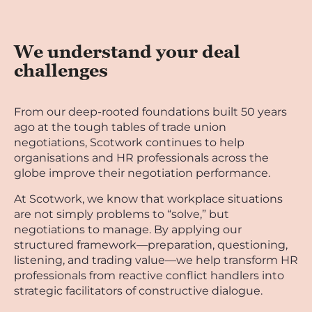
We understand your deal
challenges
From our deep-rooted foundations built 50 years
ago at the tough tables of trade union
negotiations, Scotwork continues to help
organisations and HR professionals across the
globe improve their negotiation performance.
At Scotwork, we know that workplace situations
are not simply problems to “solve,” but
negotiations to manage. By applying our
structured framework—preparation, questioning,
listening, and trading value—we help transform HR
professionals from reactive conflict handlers into
strategic facilitators of constructive dialogue.