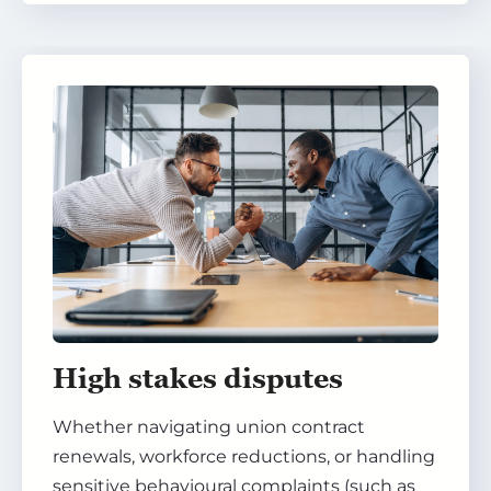
High stakes disputes
Whether navigating union contract
renewals, workforce reductions, or handling
sensitive behavioural complaints (such as