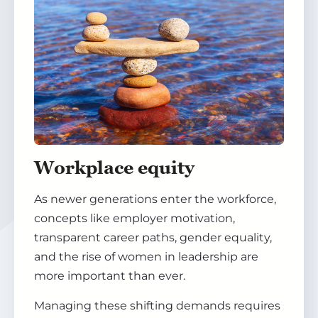
Workplace equity
As newer generations enter the workforce,
concepts like employer motivation,
transparent career paths, gender equality,
and the rise of women in leadership are
more important than ever.
Managing these shifting demands requires