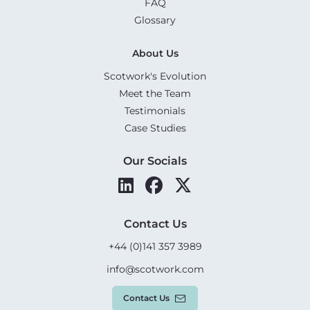
FAQ
Glossary
About Us
Scotwork's Evolution
Meet the Team
Testimonials
Case Studies
Our Socials
Contact Us
+44 (0)141 357 3989
info@scotwork.com
Contact Us