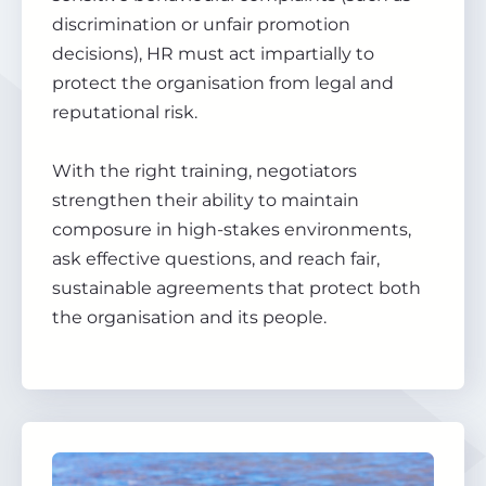
discrimination or unfair promotion
decisions), HR must act impartially to
protect the organisation from legal and
reputational risk.
With the right training, negotiators
strengthen their ability to maintain
composure in high-stakes environments,
ask effective questions, and reach fair,
sustainable agreements that protect both
the organisation and its people.