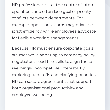
HR professionals sit at the centre of internal
operations and often face goal or priority
conflicts between departments. For
example, operations teams may prioritise
strict efficiency, while employees advocate
for flexible working arrangements.
Because HR must ensure corporate goals
are met while adhering to company policy,
negotiators need the skills to align these
seemingly incompatible interests. By
exploring trade-offs and clarifying priorities,
HR can secure agreements that support
both organisational productivity and
employee wellbeing.