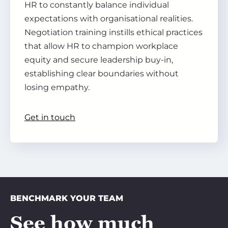
HR to constantly balance individual
expectations with organisational realities.
Negotiation training instills ethical practices
that allow HR to champion workplace
equity and secure leadership buy-in,
establishing clear boundaries without
losing empathy.
Get in touch
BENCHMARK YOUR TEAM
See how much