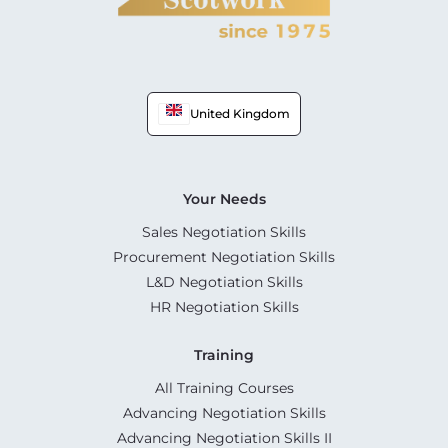
United Kingdom
Your Needs
Sales Negotiation Skills
Procurement Negotiation Skills
L&D Negotiation Skills
HR Negotiation Skills
Training
All Training Courses
Advancing Negotiation Skills
Advancing Negotiation Skills II