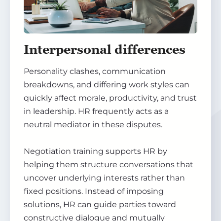
Interpersonal differences
Personality clashes, communication
breakdowns, and differing work styles can
quickly affect morale, productivity, and trust
in leadership. HR frequently acts as a
neutral mediator in these disputes.
Negotiation training supports HR by
helping them structure conversations that
uncover underlying interests rather than
fixed positions. Instead of imposing
solutions, HR can guide parties toward
constructive dialogue and mutually