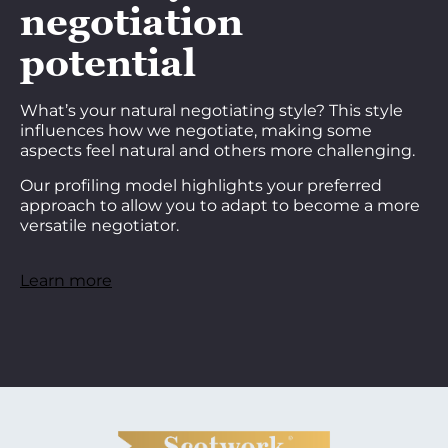
negotiation
potential
What’s your natural negotiating style? This style
influences how we negotiate, making some
aspects feel natural and others more challenging.
Our profiling model highlights your preferred
approach to allow you to adapt to become a more
versatile negotiator.
Learn more