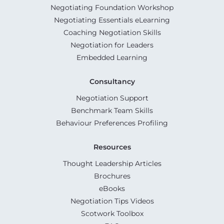
Negotiating Foundation Workshop
Negotiating Essentials eLearning
Coaching Negotiation Skills
Negotiation for Leaders
Embedded Learning
Consultancy
Negotiation Support
Benchmark Team Skills
Behaviour Preferences Profiling
Resources
Thought Leadership Articles
Brochures
eBooks
Negotiation Tips Videos
Scotwork Toolbox