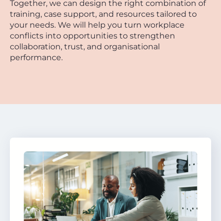
Together, we can design the right combination of
training, case support, and resources tailored to
your needs. We will help you turn workplace
conflicts into opportunities to strengthen
collaboration, trust, and organisational
performance.