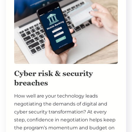
Cyber risk & security
breaches
How well are your technology leads
negotiating the demands of digital and
cyber security transformation? At every
step, confidence in negotiation helps keep
the program’s momentum and budget on