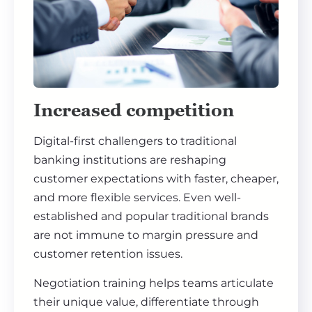
Increased competition
Digital-first challengers to traditional
banking institutions are reshaping
customer expectations with faster, cheaper,
and more flexible services. Even well-
established and popular traditional brands
are not immune to margin pressure and
customer retention issues.
Negotiation training helps teams articulate
their unique value, differentiate through