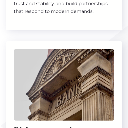
trust and stability, and build partnerships
that respond to modern demands.