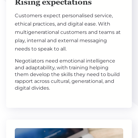
Rising expectations
Customers expect personalised service,
ethical practices, and digital ease. With
multigenerational customers and teams at
play, internal and external messaging
needs to speak to all.
Negotiators need emotional intelligence
and adaptability, with training helping
them develop the skills they need to build
rapport across cultural, generational, and
digital divides.