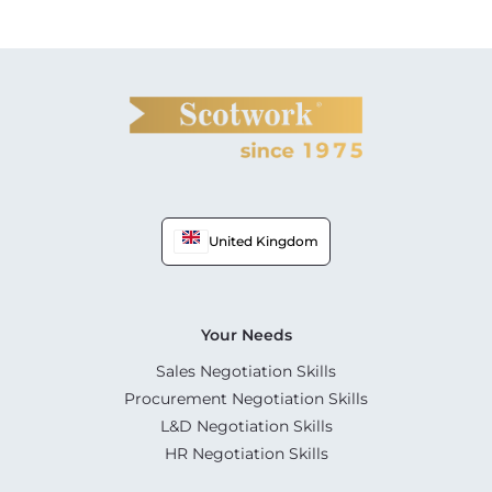
United Kingdom
Your Needs
Sales Negotiation Skills
Procurement Negotiation Skills
L&D Negotiation Skills
HR Negotiation Skills