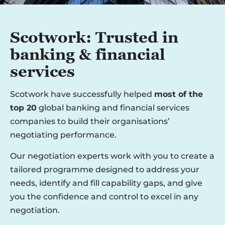
Scotwork: Trusted in
banking & financial
services
Scotwork have successfully helped
most of the
top 20
global banking and financial services
companies to build their organisations’
negotiating performance.
Our negotiation experts work with you to create a
tailored programme designed to address your
needs, identify and fill capability gaps, and give
you the confidence and control to excel in any
negotiation.