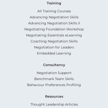
Training
All Training Courses
Advancing Negotiation Skills
Advancing Negotiation Skills II
Negotiating Foundation Workshop
Negotiating Essentials eLearning
Coaching Negotiation Skills
Negotiation for Leaders
Embedded Learning
Consultancy
Negotiation Support
Benchmark Team Skills
Behaviour Preferences Profiling
Resources
Thought Leadership Articles