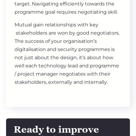
target. Navigating efficiently towards the
programme goal requires negotiating skill.
Mutual gain relationships with key
stakeholders are won by good negotiators.
The success of your organisation’s
digitalisation and security programmes is
not just about the design, it’s about how
well each technology lead and programme
/ project manager negotiates with their
stakeholders, externally and internally.
Ready to improve