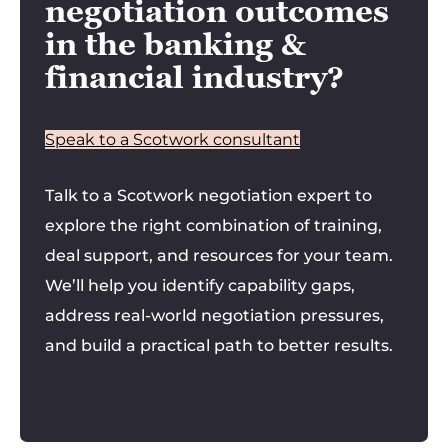
negotiation outcomes
in the banking &
financial industry?
Speak to a Scotwork consultant
Talk to a Scotwork negotiation expert to
explore the right combination of training,
deal support, and resources for your team.
We’ll help you identify capability gaps,
address real-world negotiation pressures,
and build a practical path to better results.