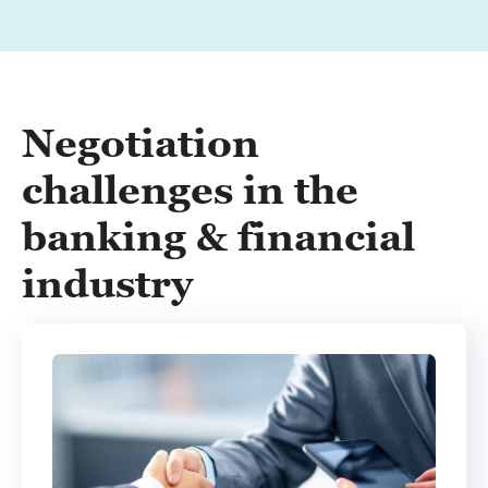
Negotiation
challenges in the
banking & financial
industry