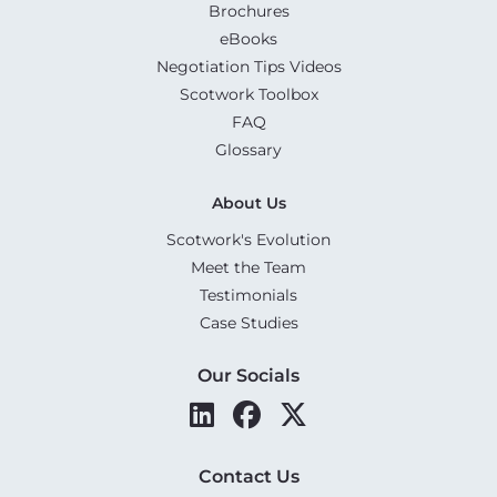
Brochures
eBooks
Negotiation Tips Videos
Scotwork Toolbox
FAQ
Glossary
About Us
Scotwork's Evolution
Meet the Team
Testimonials
Case Studies
Our Socials
Contact Us