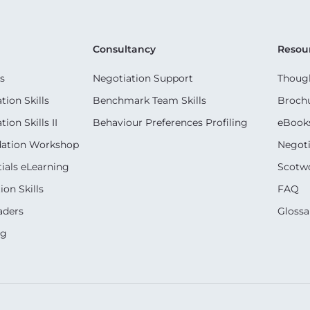
Consultancy
Resou
s
Negotiation Support
Though
ion Skills
Benchmark Team Skills
Broch
on Skills II
Behaviour Preferences Profiling
eBook
dation Workshop
Negoti
ials eLearning
Scotwo
on Skills
FAQ
aders
Glossa
ng