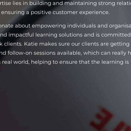
rtise lies in building and maintaining strong relati
 ensuring a positive customer experience.
onate about empowering individuals and organisati
and impactful learning solutions and is committe
 clients. Katie makes sure our clients are getting t
nd follow-on sessions available, which can really h
s real world, helping to ensure that the learning 