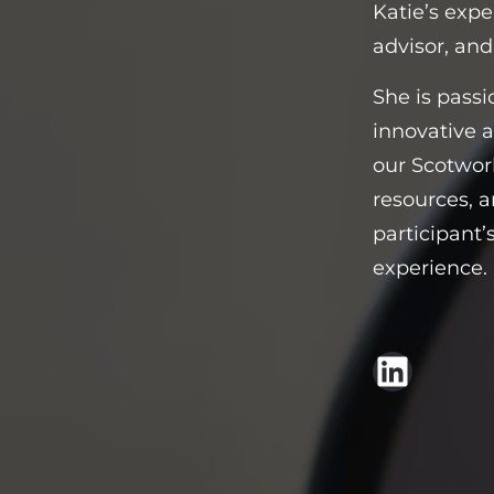
Katie’s expe
advisor, and
She is passi
innovative 
our Scotwork
resources, a
participant’
experience.
LinkedIn