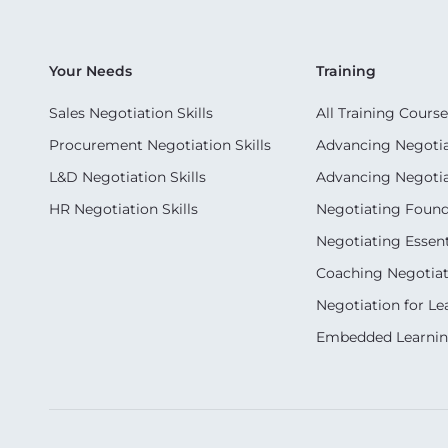
Your Needs
Training
Sales Negotiation Skills
All Training Course
Procurement Negotiation Skills
Advancing Negotiat
L&D Negotiation Skills
Advancing Negotiati
HR Negotiation Skills
Negotiating Foun
Negotiating Essent
Coaching Negotiati
Negotiation for Le
Embedded Learni