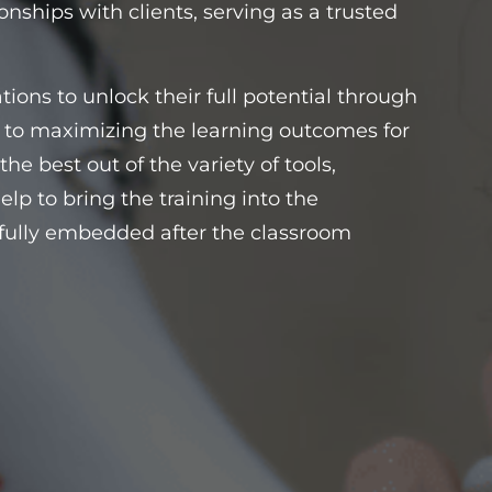
onships with clients, serving as a trusted
ons to unlock their full potential through
d to maximizing the learning outcomes for
he best out of the variety of tools,
elp to bring the training into the
is fully embedded after the classroom