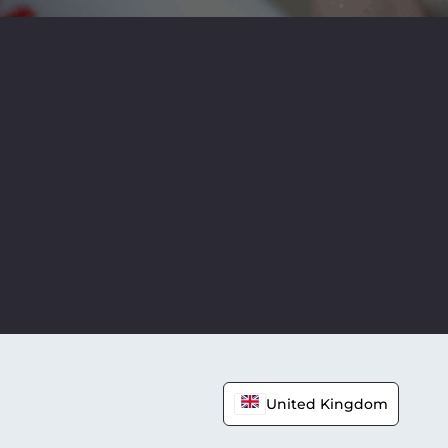
United Kingdom