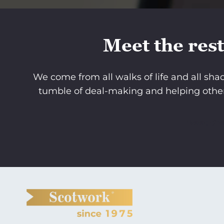
Meet the rest
We come from all walks of life and all sh
tumble of deal-making and helping othe
Meet th