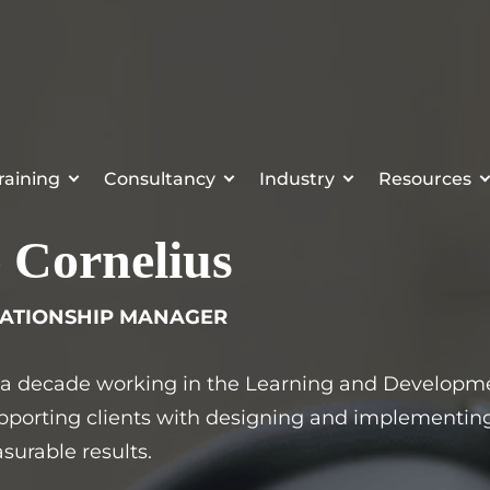
raining
Consultancy
Industry
Resources
 Cornelius
LATIONSHIP MANAGER
 a decade working in the Learning and Developmen
pporting clients with designing and implementing 
surable results.