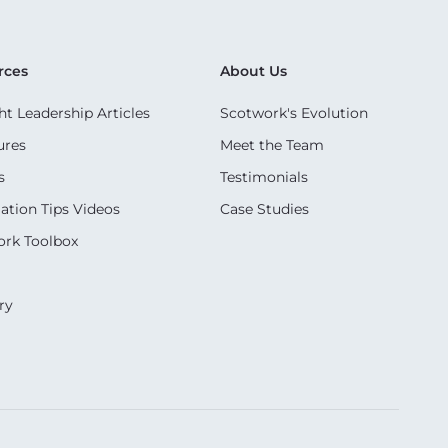
rces
About Us
t Leadership Articles
Scotwork's Evolution
ures
Meet the Team
s
Testimonials
ation Tips Videos
Case Studies
rk Toolbox
ry