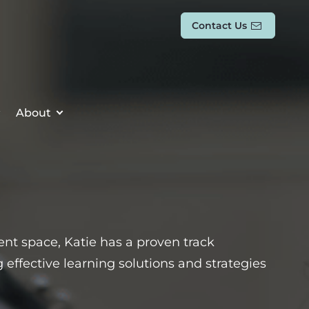
Contact Us
About
t space, Katie has a proven track
effective learning solutions and strategies