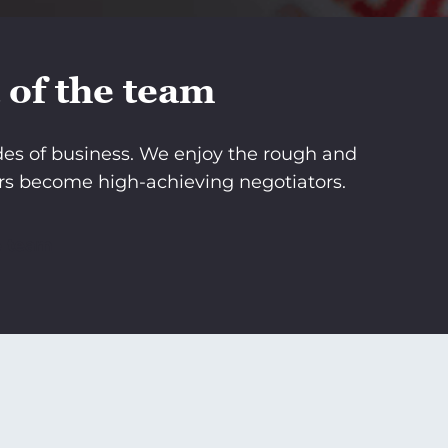
 of the team
ades of business. We enjoy the rough and
rs become high-achieving negotiators.
e team