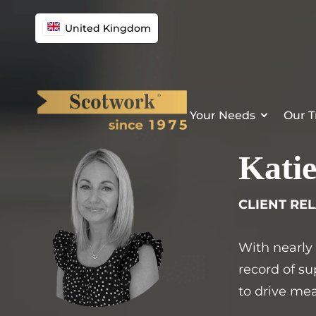
Skip
to
United Kingdom
content
Your Needs
Our T
Katie
CLIENT RE
With nearly
record of su
to drive mea