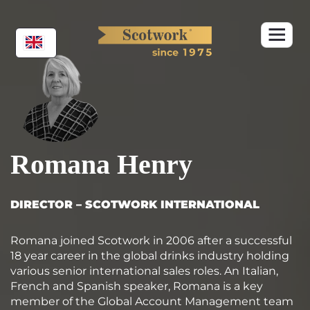
Skip
to
content
Romana Henry
DIRECTOR – SCOTWORK INTERNATIONAL
Romana joined Scotwork in 2006 after a successful
18 year career in the global drinks industry holding
various senior international sales roles. An Italian,
French and Spanish speaker, Romana is a key
member of the Global Account Management team