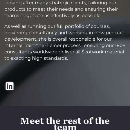
looking after many strategic clients, tailoring our
products to meet their needs and ensuring their
teams negotiate as effectively as possible.
As well as running our full portfolio of courses,
delivering consultancy and working in new product
development, she is overall responsible for our
internal Train-the-Trainer process, ensuring our 180+
consultants worldwide deliver all Scotwork material
to exacting high standards.
LinkedIn
Meet the rest of the
team