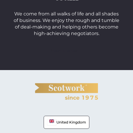
We come from all walks of life and all shades
of business. We enjoy the rough and tumble
of deal-making and helping others become
high-achieving negotiators.
Meet the team
United Kingdom