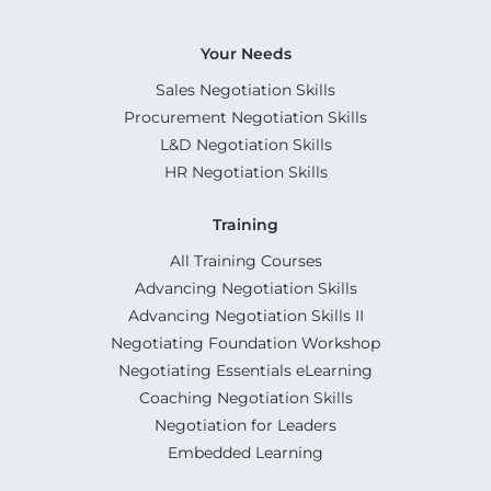
Your Needs
Sales Negotiation Skills
Procurement Negotiation Skills
L&D Negotiation Skills
HR Negotiation Skills
Training
All Training Courses
Advancing Negotiation Skills
Advancing Negotiation Skills II
Negotiating Foundation Workshop
Negotiating Essentials eLearning
Coaching Negotiation Skills
Negotiation for Leaders
Embedded Learning