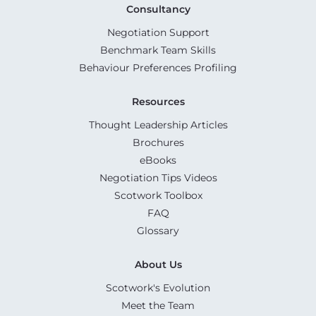
Consultancy
Negotiation Support
Benchmark Team Skills
Behaviour Preferences Profiling
Resources
Thought Leadership Articles
Brochures
eBooks
Negotiation Tips Videos
Scotwork Toolbox
FAQ
Glossary
About Us
Scotwork's Evolution
Meet the Team