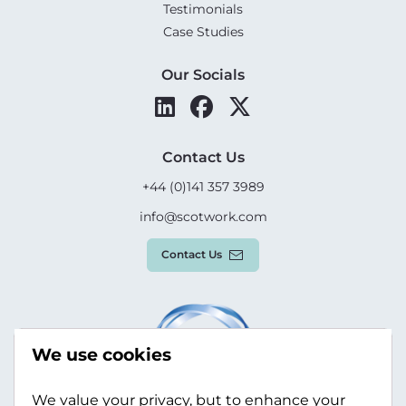
Testimonials
Case Studies
Our Socials
Contact Us
+44 (0)141 357 3989
info@scotwork.com
Contact Us
We use cookies
We value your privacy, but to enhance your