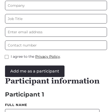
I agree to the
Privacy Policy
.
Add me as a participant
Participant information
Participant 1
FULL NAME