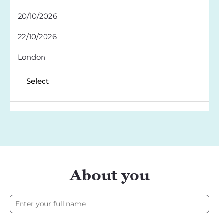
20/10/2026
22/10/2026
London
Select
About you