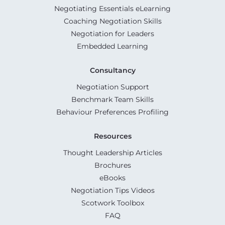
Negotiating Essentials eLearning
Coaching Negotiation Skills
Negotiation for Leaders
Embedded Learning
Consultancy
Negotiation Support
Benchmark Team Skills
Behaviour Preferences Profiling
Resources
Thought Leadership Articles
Brochures
eBooks
Negotiation Tips Videos
Scotwork Toolbox
FAQ