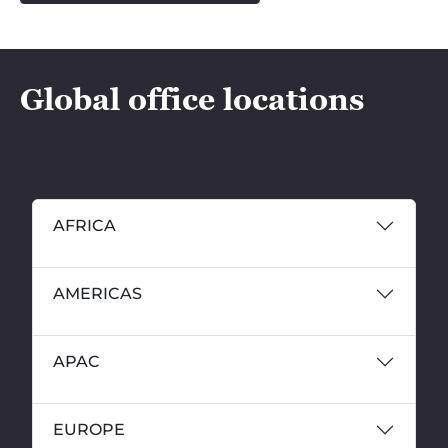
Global office locations
AFRICA
AMERICAS
APAC
EUROPE