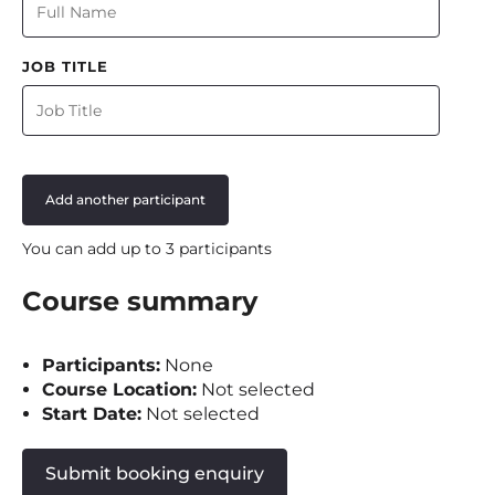
JOB TITLE
Add another participant
You can add up to 3 participants
Course summary
Participants:
None
Course Location:
Not selected
Start Date:
Not selected
Submit booking enquiry