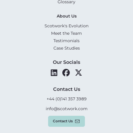
Glossary
About Us
Scotwork's Evolution
Meet the Team
Testimonials
Case Studies
Our Socials
Contact Us
+44 (0)141 357 3989
info@scotwork.com
Contact Us