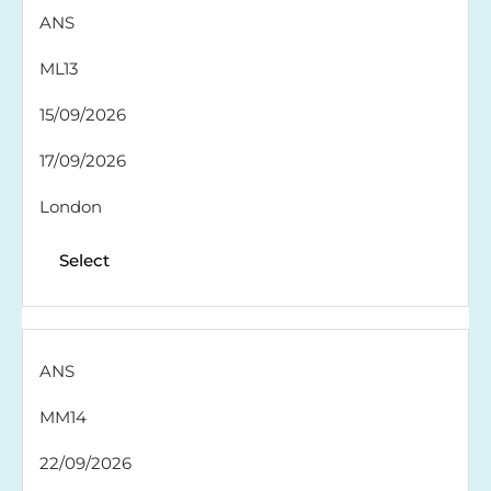
ANS
ML13
15/09/2026
17/09/2026
London
Select
ANS
MM14
22/09/2026