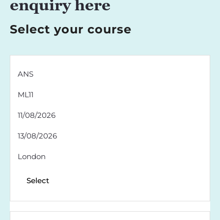
enquiry here
Select your course
ANS
ML11
11/08/2026
13/08/2026
London
Select