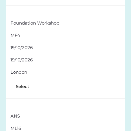
Foundation Workshop
MF4
19/10/2026
19/10/2026
London
Select
ANS
ML16