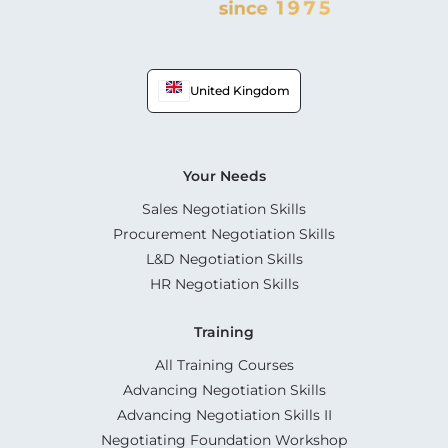
United Kingdom
Your Needs
Sales Negotiation Skills
Procurement Negotiation Skills
L&D Negotiation Skills
HR Negotiation Skills
Training
All Training Courses
Advancing Negotiation Skills
Advancing Negotiation Skills II
Negotiating Foundation Workshop