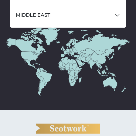
MIDDLE EAST