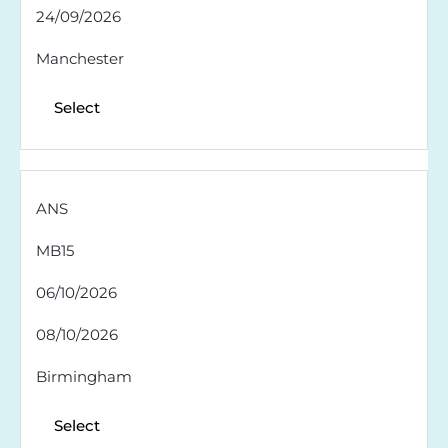
24/09/2026
Manchester
Select
ANS
MB15
06/10/2026
08/10/2026
Birmingham
Select