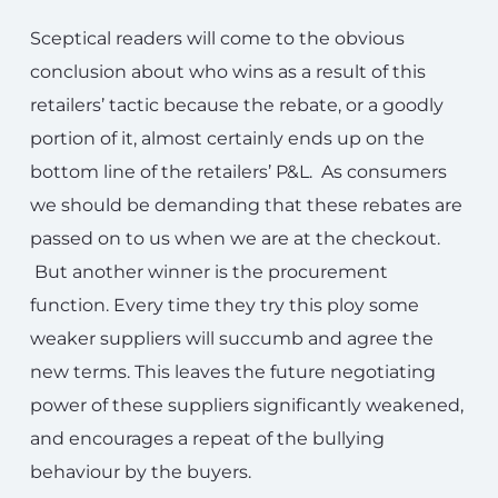
Sceptical readers will come to the obvious
conclusion about who wins as a result of this
retailers’ tactic because the rebate, or a goodly
portion of it, almost certainly ends up on the
bottom line of the retailers’ P&L. As consumers
we should be demanding that these rebates are
passed on to us when we are at the checkout.
But another winner is the procurement
function. Every time they try this ploy some
weaker suppliers will succumb and agree the
new terms. This leaves the future negotiating
power of these suppliers significantly weakened,
and encourages a repeat of the bullying
behaviour by the buyers.