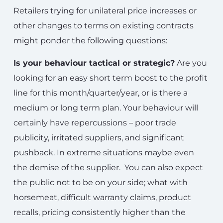
Retailers trying for unilateral price increases or
other changes to terms on existing contracts
might ponder the following questions:
Is your behaviour tactical or strategic?
Are you
looking for an easy short term boost to the profit
line for this month/quarter/year, or is there a
medium or long term plan. Your behaviour will
certainly have repercussions – poor trade
publicity, irritated suppliers, and significant
pushback. In extreme situations maybe even
the demise of the supplier. You can also expect
the public not to be on your side; what with
horsemeat, difficult warranty claims, product
recalls, pricing consistently higher than the