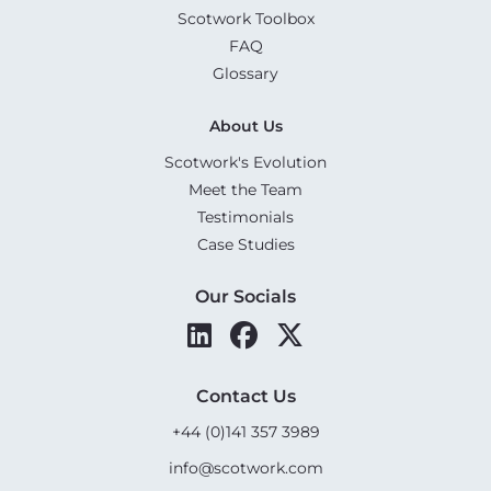
Scotwork Toolbox
FAQ
Glossary
About Us
Scotwork's Evolution
Meet the Team
Testimonials
Case Studies
Our Socials
Contact Us
+44 (0)141 357 3989
info@scotwork.com