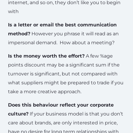
internet, and so on, they don’t like you to begin
with
Is a letter or email the best communication
method?
However you phrase it will read as an
impersonal demand. How about a meeting?
Is the money worth the effort?
A few %age
points discount may be a significant sum if the
turnover is significant, but not compared with
what suppliers might be prepared to trade if you
take a more creative approach.
Does this behaviour reflect your corporate
culture?
If your business model is that you don’t
care about brands, are only interested in price,
have no desire for long term relationships with