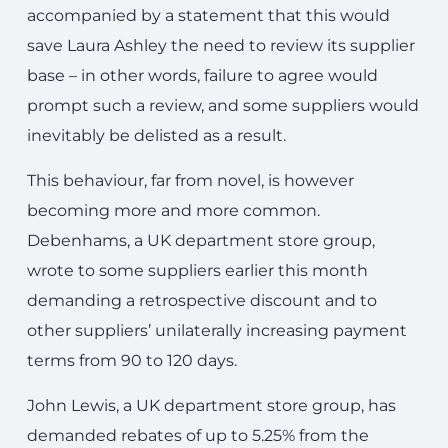
accompanied by a statement that this would
save Laura Ashley the need to review its supplier
base – in other words, failure to agree would
prompt such a review, and some suppliers would
inevitably be delisted as a result.
This behaviour, far from novel, is however
becoming more and more common.
Debenhams, a UK department store group,
wrote to some suppliers earlier this month
demanding a retrospective discount and to
other suppliers’ unilaterally increasing payment
terms from 90 to 120 days.
John Lewis, a UK department store group, has
demanded rebates of up to 5.25% from the