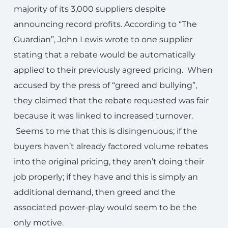
majority of its 3,000 suppliers despite
announcing record profits. According to “The
Guardian”, John Lewis wrote to one supplier
stating that a rebate would be automatically
applied to their previously agreed pricing. When
accused by the press of “greed and bullying”,
they claimed that the rebate requested was fair
because it was linked to increased turnover.
Seems to me that this is disingenuous; if the
buyers haven’t already factored volume rebates
into the original pricing, they aren’t doing their
job properly; if they have and this is simply an
additional demand, then greed and the
associated power-play would seem to be the
only motive.