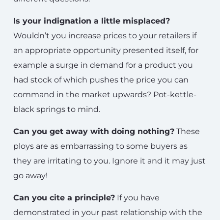
Is your indignation a little misplaced?
Wouldn’t you increase prices to your retailers if
an appropriate opportunity presented itself, for
example a surge in demand for a product you
had stock of which pushes the price you can
command in the market upwards? Pot-kettle-
black springs to mind.
Can you get away with doing nothing?
These
ploys are as embarrassing to some buyers as
they are irritating to you. Ignore it and it may just
go away!
Can you cite a principle?
If you have
demonstrated in your past relationship with the