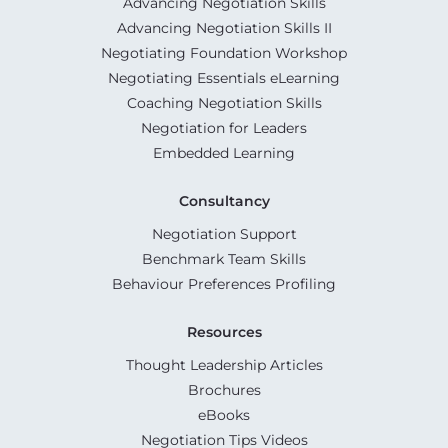
Advancing Negotiation Skills
Advancing Negotiation Skills II
Negotiating Foundation Workshop
Negotiating Essentials eLearning
Coaching Negotiation Skills
Negotiation for Leaders
Embedded Learning
Consultancy
Negotiation Support
Benchmark Team Skills
Behaviour Preferences Profiling
Resources
Thought Leadership Articles
Brochures
eBooks
Negotiation Tips Videos