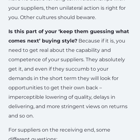
your suppliers, then unilateral action is right for
you. Other cultures should beware.
Is this part of your ‘keep them guessing what
comes next’ buying style?
Because if it is, you
need to get real about the capability and
competence of your suppliers. They absolutely
get it, and even if they succumb to your
demands in the short term they will look for
opportunities to get their own back –
imperceptible lowering of quality, delays in
delivering, and more stringent views on returns
and so on.
For suppliers on the receiving end, some
different questions: