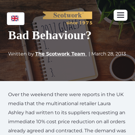
Bad Behaviour?
Written by
The Scotwork Team
| March 28, 2013
Over the weekend there were reports in the UK
media that the multinational retailer Laura
Ashley had written to its suppliers requesting an
immediate 10% cost price reduction on all orders
already agreed and contracted. The demand was