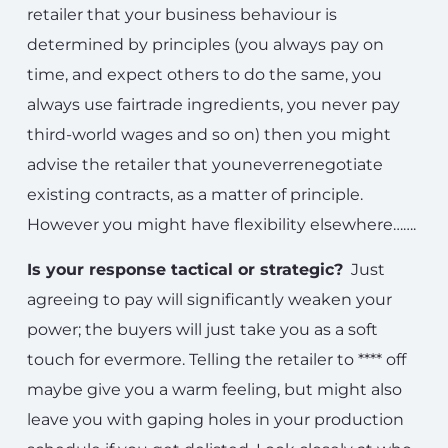
retailer that your business behaviour is
determined by principles (you always pay on
time, and expect others to do the same, you
always use fairtrade ingredients, you never pay
third-world wages and so on) then you might
advise the retailer that youneverrenegotiate
existing contracts, as a matter of principle.
However you might have flexibility elsewhere…….
Is your response tactical or strategic?
Just
agreeing to pay will significantly weaken your
power; the buyers will just take you as a soft
touch for evermore. Telling the retailer to **** off
maybe give you a warm feeling, but might also
leave you with gaping holes in your production