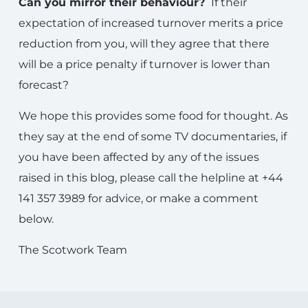
Can you mirror their behaviour?
If their
expectation of increased turnover merits a price
reduction from you, will they agree that there
will be a price penalty if turnover is lower than
forecast?
We hope this provides some food for thought. As
they say at the end of some TV documentaries, if
you have been affected by any of the issues
raised in this blog, please call the helpline at +44
141 357 3989 for advice, or make a comment
below.
The Scotwork Team