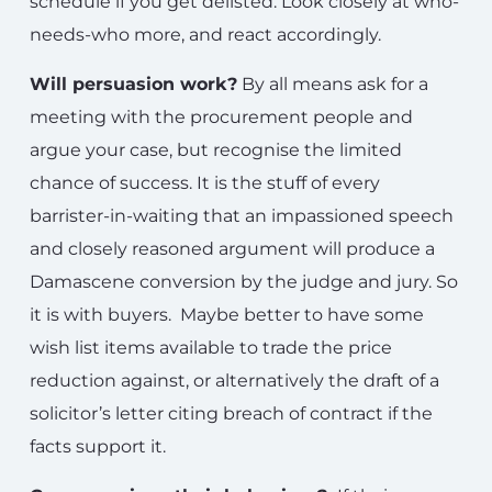
schedule if you get delisted. Look closely at who-
needs-who more, and react accordingly.
Will persuasion work?
By all means ask for a
meeting with the procurement people and
argue your case, but recognise the limited
chance of success. It is the stuff of every
barrister-in-waiting that an impassioned speech
and closely reasoned argument will produce a
Damascene conversion by the judge and jury. So
it is with buyers. Maybe better to have some
wish list items available to trade the price
reduction against, or alternatively the draft of a
solicitor’s letter citing breach of contract if the
facts support it.