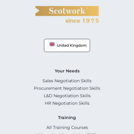
United Kingdom
Your Needs
Sales Negotiation Skills
Procurement Negotiation Skills
L&D Negotiation Skills
HR Negotiation Skills
Training
All Training Courses