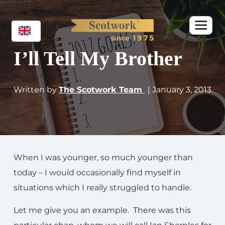
I’ll Tell My Brother
Written by
The Scotwork Team
| January 3, 2013
When I was younger, so much younger than
today – I would occasionally find myself in
situations which I really struggled to handle.
Let me give you an example. There was this