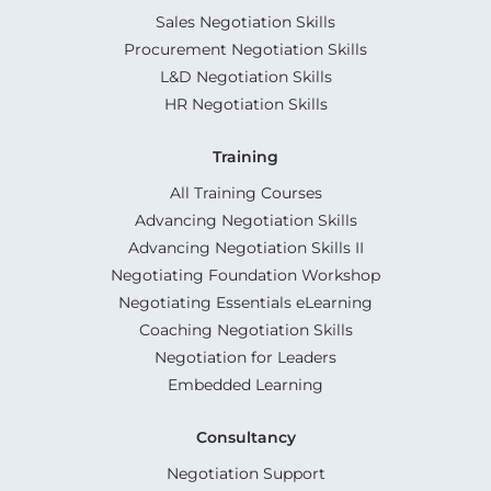
Sales Negotiation Skills
Procurement Negotiation Skills
L&D Negotiation Skills
HR Negotiation Skills
Training
All Training Courses
Advancing Negotiation Skills
Advancing Negotiation Skills II
Negotiating Foundation Workshop
Negotiating Essentials eLearning
Coaching Negotiation Skills
Negotiation for Leaders
Embedded Learning
Consultancy
Negotiation Support