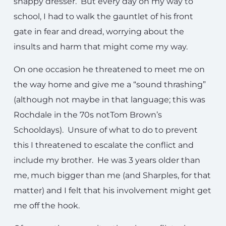
snappy dresser. But every day on my way to
school, I had to walk the gauntlet of his front
gate in fear and dread, worrying about the
insults and harm that might come my way.
On one occasion he threatened to meet me on
the way home and give me a “sound thrashing”
(although not maybe in that language; this was
Rochdale in the 70s notTom Brown’s
Schooldays). Unsure of what to do to prevent
this I threatened to escalate the conflict and
include my brother. He was 3 years older than
me, much bigger than me (and Sharples, for that
matter) and I felt that his involvement might get
me off the hook.