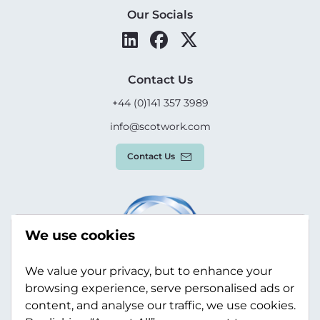
Our Socials
Contact Us
+44 (0)141 357 3989
info@scotwork.com
Contact Us
We use cookies
We value your privacy, but to enhance your
browsing experience, serve personalised ads or
content, and analyse our traffic, we use cookies.