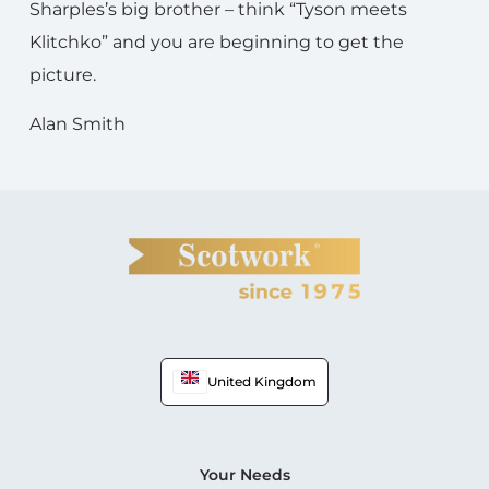
Sharples’s big brother – think “Tyson meets
Klitchko” and you are beginning to get the
picture.
Alan Smith
United Kingdom
Your Needs