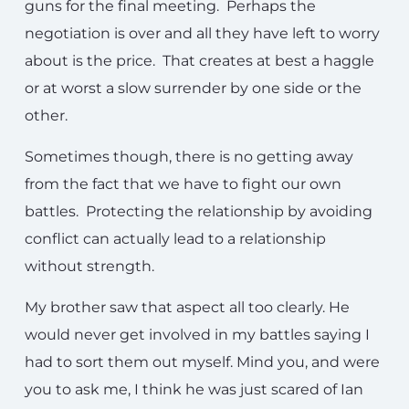
guns for the final meeting. Perhaps the
negotiation is over and all they have left to worry
about is the price. That creates at best a haggle
or at worst a slow surrender by one side or the
other.
Sometimes though, there is no getting away
from the fact that we have to fight our own
battles. Protecting the relationship by avoiding
conflict can actually lead to a relationship
without strength.
My brother saw that aspect all too clearly. He
would never get involved in my battles saying I
had to sort them out myself. Mind you, and were
you to ask me, I think he was just scared of Ian