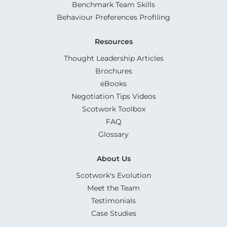
Benchmark Team Skills
Behaviour Preferences Profiling
Resources
Thought Leadership Articles
Brochures
eBooks
Negotiation Tips Videos
Scotwork Toolbox
FAQ
Glossary
About Us
Scotwork's Evolution
Meet the Team
Testimonials
Case Studies