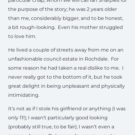
particular chap, whom we will call Ian Sharples for
the purpose of the story; he was 2 years older
than me, considerably bigger, and to be honest,
a bit rough-looking. Even his mother struggled
to love him.
He lived a couple of streets away from me on an
unfashionable council estate in Rochdale. For
some reason he had taken a real dislike to me. I
never really got to the bottom of it, but he took
great delight in being unpleasant and physically
intimidating.
It’s not as if I stole his girlfriend or anything (I was
only 11!); I wasn’t particularly good looking
(probably still true, to be fair); I wasn’t even a