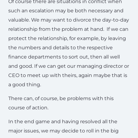
Of course there are situations in conflict when
such an escalation may be both necessary and
valuable. We may want to divorce the day-to-day
relationship from the problem at hand. If we can
protect the relationship, for example, by leaving
the numbers and details to the respective
finance departments to sort out, then all well
and good. If we can get our managing director or
CEO to meet up with theirs, again maybe that is
a good thing.
There can, of course, be problems with this
course of action.
In the end game and having resolved all the
major issues, we may decide to roll in the big