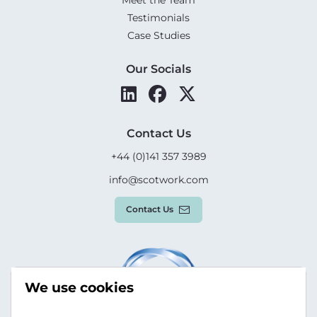
Testimonials
Case Studies
Our Socials
Contact Us
+44 (0)141 357 3989
info@scotwork.com
Contact Us
We use cookies