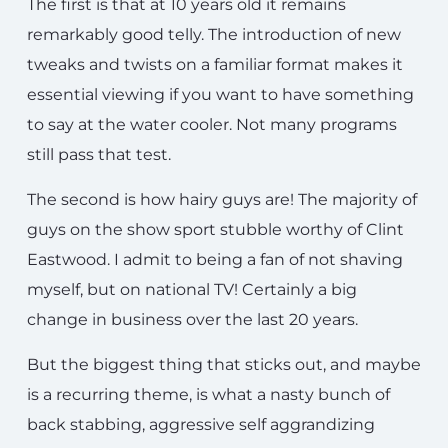
The first is that at 10 years old it remains
remarkably good telly. The introduction of new
tweaks and twists on a familiar format makes it
essential viewing if you want to have something
to say at the water cooler. Not many programs
still pass that test.
The second is how hairy guys are! The majority of
guys on the show sport stubble worthy of Clint
Eastwood. I admit to being a fan of not shaving
myself, but on national TV! Certainly a big
change in business over the last 20 years.
But the biggest thing that sticks out, and maybe
is a recurring theme, is what a nasty bunch of
back stabbing, aggressive self aggrandizing