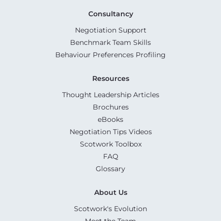
Consultancy
Negotiation Support
Benchmark Team Skills
Behaviour Preferences Profiling
Resources
Thought Leadership Articles
Brochures
eBooks
Negotiation Tips Videos
Scotwork Toolbox
FAQ
Glossary
About Us
Scotwork's Evolution
Meet the Team