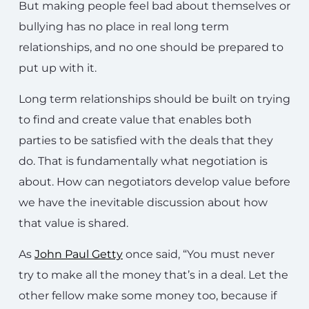
But making people feel bad about themselves or
bullying has no place in real long term
relationships, and no one should be prepared to
put up with it.
Long term relationships should be built on trying
to find and create value that enables both
parties to be satisfied with the deals that they
do. That is fundamentally what negotiation is
about. How can negotiators develop value before
we have the inevitable discussion about how
that value is shared.
As
John Paul Getty
once said, “You must never
try to make all the money that’s in a deal. Let the
other fellow make some money too, because if