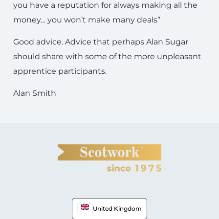
you have a reputation for always making all the
money… you won’t make many deals”
Good advice. Advice that perhaps Alan Sugar
should share with some of the more unpleasant
apprentice participants.
Alan Smith
United Kingdom