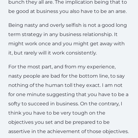
bunch they all are. The implication being that to
be good at business you also have to be an arse.
Being nasty and overly selfish is not a good long
term strategy in any business relationship. It
might work once and you might get away with
it, but rarely will it work consistently.
For the most part, and from my experience,
nasty people are bad for the bottom line, to say
nothing of the human toll they exact. I am not
for one minute suggesting that you have to be a
softy to succeed in business. On the contrary, I
think you have to be very tough on the
objectives you set and be prepared to be
assertive in the achievement of those objectives.