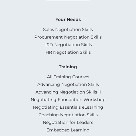
Your Needs
Sales Negotiation Skills
Procurement Negotiation Skills
L&D Negotiation Skills
HR Negotiation Skills
Training
All Training Courses
Advancing Negotiation Skills
Advancing Negotiation Skills II
Negotiating Foundation Workshop
Negotiating Essentials eLearning
Coaching Negotiation Skills
Negotiation for Leaders
Embedded Learning