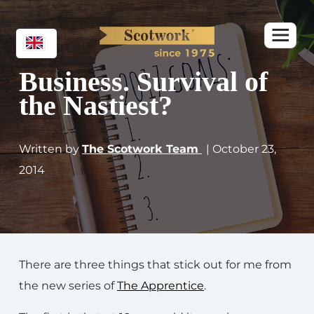
Business. Survival of
the Nastiest?
Written by
The Scotwork Team
| October 23,
2014
There are three things that stick out for me from
the new series of
The Apprentice
.