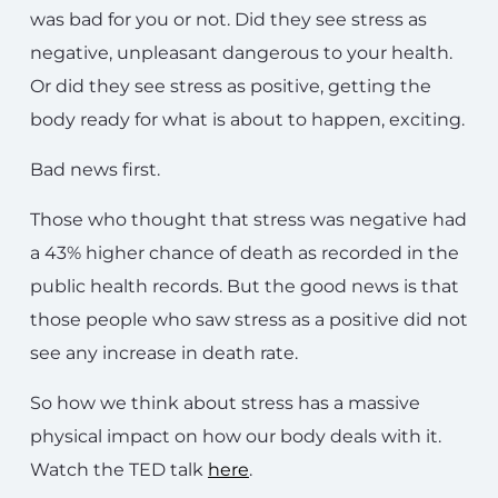
was bad for you or not. Did they see stress as
negative, unpleasant dangerous to your health.
Or did they see stress as positive, getting the
body ready for what is about to happen, exciting.
Bad news first.
Those who thought that stress was negative had
a 43% higher chance of death as recorded in the
public health records. But the good news is that
those people who saw stress as a positive did not
see any increase in death rate.
So how we think about stress has a massive
physical impact on how our body deals with it.
Watch the TED talk
here
.