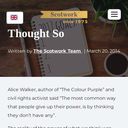
Thought So
Written by
The Scotwork Team
| March 20, 2014
Alice Walker, author of “The Colour Purple” and
civil rights activist said “The most common way
that people give up their power, is by thinking
they don’t have any”.