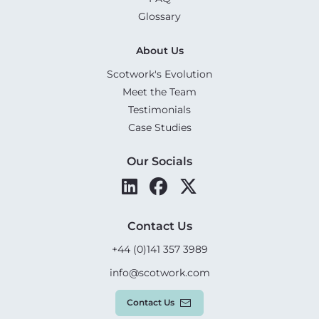
Glossary
About Us
Scotwork's Evolution
Meet the Team
Testimonials
Case Studies
Our Socials
Contact Us
+44 (0)141 357 3989
info@scotwork.com
Contact Us