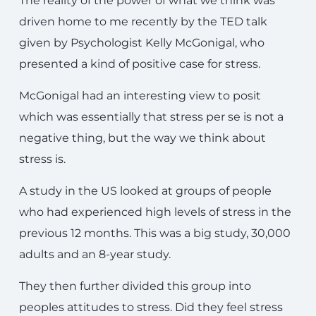
The reality of the power of what we think was
driven home to me recently by the TED talk
given by Psychologist Kelly McGonigal, who
presented a kind of positive case for stress.
McGonigal had an interesting view to posit
which was essentially that stress per se is not a
negative thing, but the way we think about
stress is.
A study in the US looked at groups of people
who had experienced high levels of stress in the
previous 12 months. This was a big study, 30,000
adults and an 8-year study.
They then further divided this group into
peoples attitudes to stress. Did they feel stress