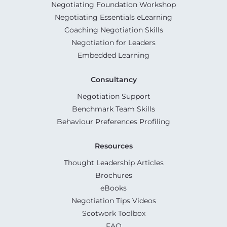
Negotiating Foundation Workshop
Negotiating Essentials eLearning
Coaching Negotiation Skills
Negotiation for Leaders
Embedded Learning
Consultancy
Negotiation Support
Benchmark Team Skills
Behaviour Preferences Profiling
Resources
Thought Leadership Articles
Brochures
eBooks
Negotiation Tips Videos
Scotwork Toolbox
FAQ