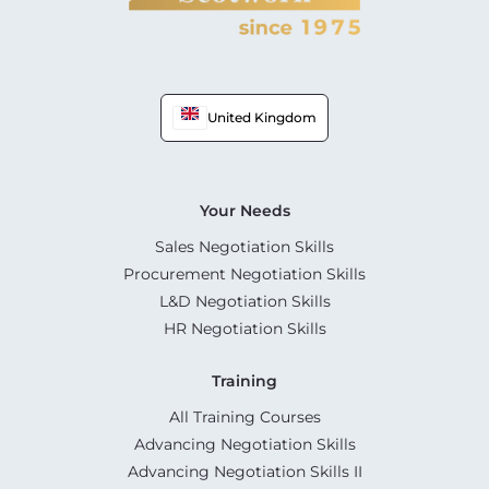
United Kingdom
Your Needs
Sales Negotiation Skills
Procurement Negotiation Skills
L&D Negotiation Skills
HR Negotiation Skills
Training
All Training Courses
Advancing Negotiation Skills
Advancing Negotiation Skills II