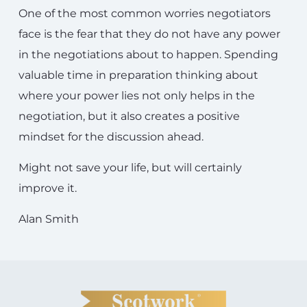
One of the most common worries negotiators
face is the fear that they do not have any power
in the negotiations about to happen. Spending
valuable time in preparation thinking about
where your power lies not only helps in the
negotiation, but it also creates a positive
mindset for the discussion ahead.
Might not save your life, but will certainly
improve it.
Alan Smith