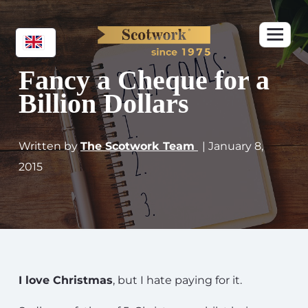
Fancy a Cheque for a
Billion Dollars
Written by
The Scotwork Team
| January 8,
2015
I love Christmas
, but I hate paying for it.