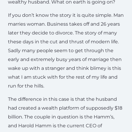
wealthy husband. What on earth is going on?
If you don’t know the story it is quite simple. Man
marries woman. Business takes off and 26 years
later they decide to divorce. The story of many
these days in the cut and thrust of modern life.
Sadly many people seem to get through the
early and extremely busy years of marriage then
wake up with a stranger and think blimey is this
what I am stuck with for the rest of my life and
run for the hills.
The difference in this case is that the husband
had created a wealth platform of supposedly $18
billion. The couple in question is the Hamm’s,
and Harold Hamm is the current CEO of