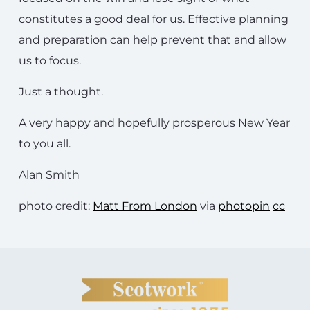
constitutes a good deal for us. Effective planning
and preparation can help prevent that and allow
us to focus.
Just a thought.
A very happy and hopefully prosperous New Year
to you all.
Alan Smith
photo credit:
Matt From London
via
photopin
cc