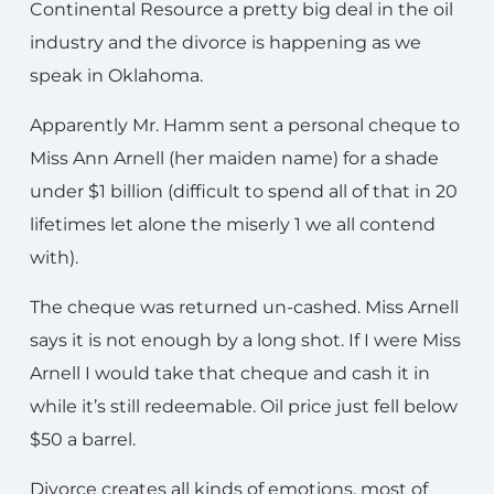
Continental Resource a pretty big deal in the oil
industry and the divorce is happening as we
speak in Oklahoma.
Apparently Mr. Hamm sent a personal cheque to
Miss Ann Arnell (her maiden name) for a shade
under $1 billion (difficult to spend all of that in 20
lifetimes let alone the miserly 1 we all contend
with).
The cheque was returned un-cashed. Miss Arnell
says it is not enough by a long shot. If I were Miss
Arnell I would take that cheque and cash it in
while it’s still redeemable. Oil price just fell below
$50 a barrel.
Divorce creates all kinds of emotions, most of