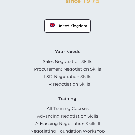
United Kingdom
Your Needs
Sales Negotiation Skills
Procurement Negotiation Skills
L&D Negotiation Skills
HR Negotiation Skills
Training
All Training Courses
Advancing Negotiation Skills
Advancing Negotiation Skills II
Negotiating Foundation Workshop