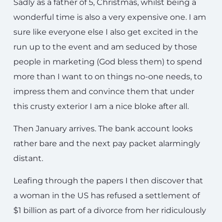
Sadly as a father of 5, Christmas, whilst being a
wonderful time is also a very expensive one. I am
sure like everyone else I also get excited in the
run up to the event and am seduced by those
people in marketing (God bless them) to spend
more than I want to on things no-one needs, to
impress them and convince them that under
this crusty exterior I am a nice bloke after all.
Then January arrives. The bank account looks
rather bare and the next pay packet alarmingly
distant.
Leafing through the papers I then discover that
a woman in the US has refused a settlement of
$1 billion as part of a divorce from her ridiculously