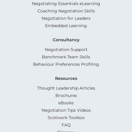
Negotiating Essentials eLearning
Coaching Negotiation Skills
Negotiation for Leaders
Embedded Learning
Consultancy
Negotiation Support
Benchmark Team Skills
Behaviour Preferences Profiling
Resources
Thought Leadership Articles
Brochures
eBooks
Negotiation Tips Videos
Scotwork Toolbox
FAQ