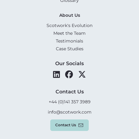
Glossary
About Us
Scotwork's Evolution
Meet the Team
Testimonials
Case Studies
Our Socials
Contact Us
+44 (0)141 357 3989
info@scotwork.com
Contact Us