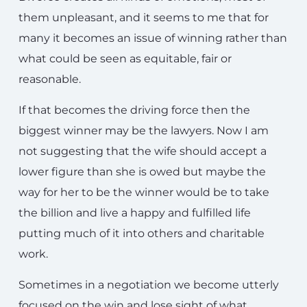
them unpleasant, and it seems to me that for
many it becomes an issue of winning rather than
what could be seen as equitable, fair or
reasonable.
If that becomes the driving force then the
biggest winner may be the lawyers. Now I am
not suggesting that the wife should accept a
lower figure than she is owed but maybe the
way for her to be the winner would be to take
the billion and live a happy and fulfilled life
putting much of it into others and charitable
work.
Sometimes in a negotiation we become utterly
focused on the win and lose sight of what