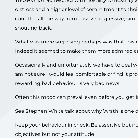
Those who had reacted with hostility to hostility ap
distress and a higher level of commitment to their
could be all the way from passive aggressive; simpl
shouting back.
What was more surprising perhaps was that this re
Indeed it seemed to make them more admired a
Occasionally and unfortunately we have to deal wit
am not sure I would feel comfortable or find it pro
rewarding bad behaviour is very bad news.
Often this mood can prevail even before you get in
See Stephen White talk about why Wrath is one of 
Keep your behaviour in check. Be assertive but no
objectives but not your attitude.