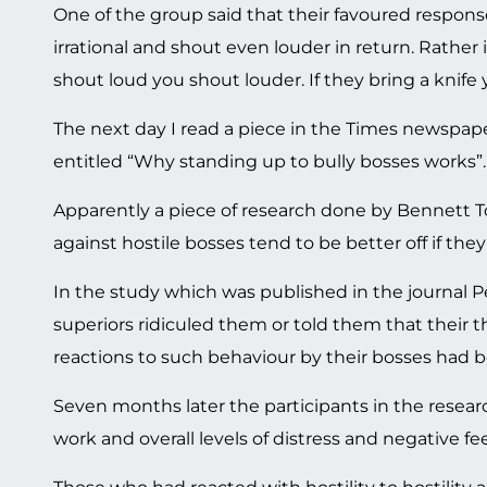
One of the group said that their favoured respons
irrational and shout even louder in return. Rather
shout loud you shout louder. If they bring a knife 
The next day I read a piece in the Times newspape
entitled “Why standing up to bully bosses works”.
Apparently a piece of research done by Bennett T
against hostile bosses tend to be better off if they 
In the study which was published in the journal P
superiors ridiculed them or told them that their 
reactions to such behaviour by their bosses had 
Seven months later the participants in the resea
work and overall levels of distress and negative fee