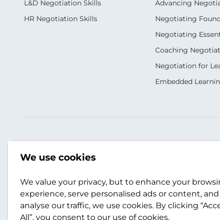
L&D Negotiation Skills
Advancing Negotiati
HR Negotiation Skills
Negotiating Foun
Negotiating Essent
Coaching Negotiati
Negotiation for Le
Embedded Learni
Our Socials
Contact Us
We use cookies
+44 (0)141 357 3989
info@scotwork.co
We value your privacy, but to enhance your brows
experience, serve personalised ads or content, and
analyse our traffic, we use cookies. By clicking “Acc
Contact Us
All”, you consent to our use of cookies.