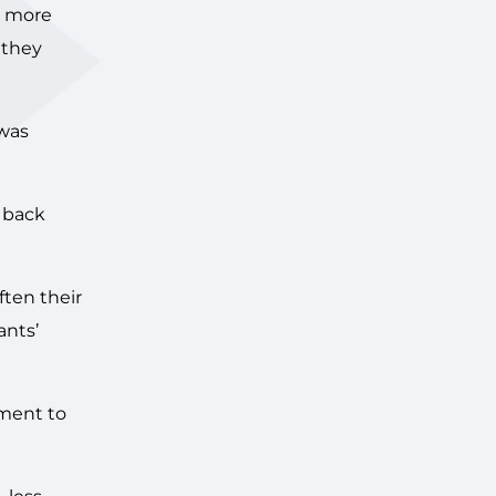
n more
 they
 was
 back
ften their
ants’
tment to