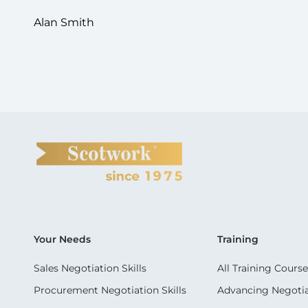
Alan Smith
Your Needs
Training
Sales Negotiation Skills
All Training Course
Procurement Negotiation Skills
Advancing Negotiat