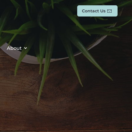
Contact Us
About