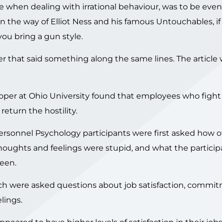
e when dealing with irrational behaviour, was to be eve
 in the way of Elliot Ness and his famous Untouchables, if
you bring a gun style.
r that said something along the same lines. The article
oper at Ohio University found that employees who fight
return the hostility.
ersonnel Psychology participants were first asked how o
thoughts and feelings were stupid, and what the particip
been.
rch were asked questions about job satisfaction, commi
lings.