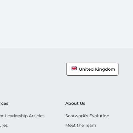
United Kingdom
rces
About Us
t Leadership Articles
Scotwork's Evolution
ures
Meet the Team