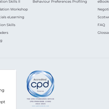
on Skills II
Behaviour Preferences Profiling
eBook
dation Workshop
Negoti
ials eLearning
Scotwo
on Skills
FAQ
aders
Glossa
ng
m
ing
ept