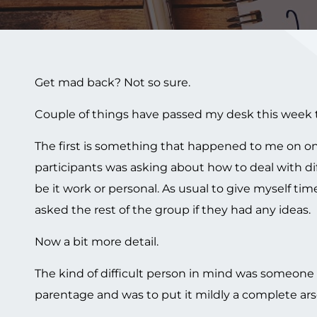
Get mad back? Not so sure.
Couple of things have passed my desk this week 
The first is something that happened to me on one
participants was asking about how to deal with dif
be it work or personal. As usual to give myself ti
asked the rest of the group if they had any ideas.
Now a bit more detail.
The kind of difficult person in mind was someone 
parentage and was to put it mildly a complete ars