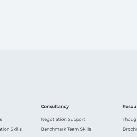
Consultancy
Resou
s
Negotiation Support
Though
ion Skills
Benchmark Team Skills
Broch