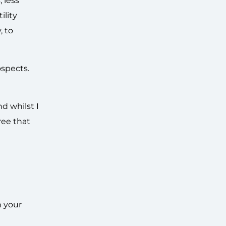
 less
ility
, to
ospects.
d whilst I
ree that
h your