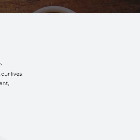
e
our lives
nt, I