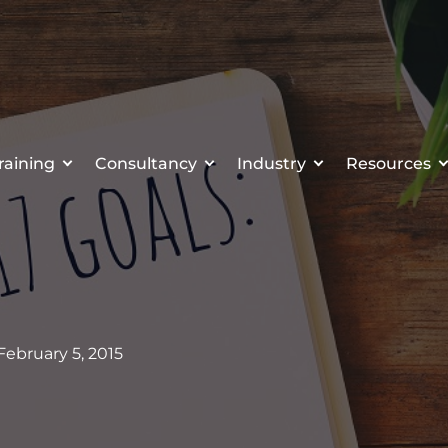
raining
Consultancy
Industry
Resources
 February 5, 2015