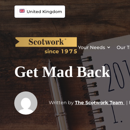
United Kingdom
Your Needs
Our T
Get Mad Back
Written by
The Scotwork Team
|