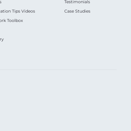
s
Testimonials
ation Tips Videos
Case Studies
rk Toolbox
ry