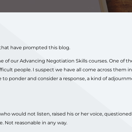
that have prompted this blog.
 of our Advancing Negotiation Skills courses. One of th
ficult people. I suspect we have all come across them in 
me to ponder and consider a response, a kind of adjournme
who would not listen, raised his or her voice, questioned
e. Not reasonable in any way.