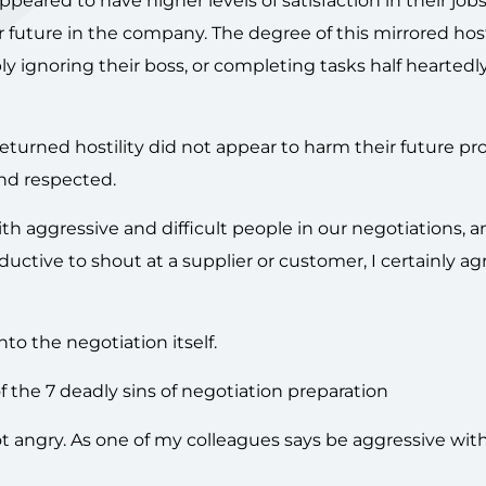
peared to have higher levels of satisfaction in their jobs,
 future in the company. The degree of this mirrored host
y ignoring their boss, or completing tasks half heartedly
turned hostility did not appear to harm their future pr
nd respected.
h aggressive and difficult people in our negotiations, an
ductive to shout at a supplier or customer, I certainly ag
to the negotiation itself.
the 7 deadly sins of negotiation preparation
t angry. As one of my colleagues says be aggressive wit