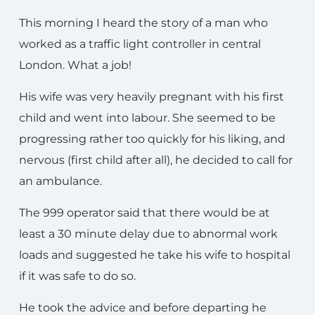
This morning I heard the story of a man who
worked as a traffic light controller in central
London. What a job!
His wife was very heavily pregnant with his first
child and went into labour. She seemed to be
progressing rather too quickly for his liking, and
nervous (first child after all), he decided to call for
an ambulance.
The 999 operator said that there would be at
least a 30 minute delay due to abnormal work
loads and suggested he take his wife to hospital
if it was safe to do so.
He took the advice and before departing he