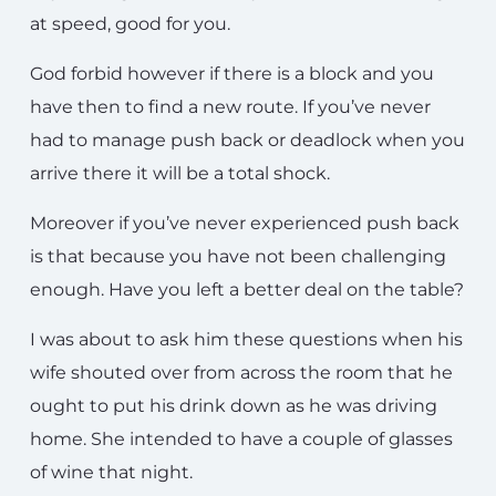
at speed, good for you.
God forbid however if there is a block and you
have then to find a new route. If you’ve never
had to manage push back or deadlock when you
arrive there it will be a total shock.
Moreover if you’ve never experienced push back
is that because you have not been challenging
enough. Have you left a better deal on the table?
I was about to ask him these questions when his
wife shouted over from across the room that he
ought to put his drink down as he was driving
home. She intended to have a couple of glasses
of wine that night.