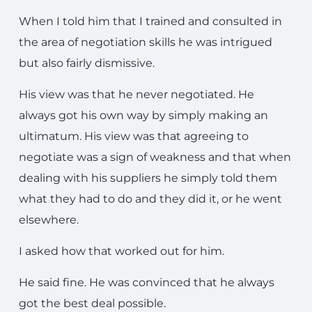
When I told him that I trained and consulted in
the area of negotiation skills he was intrigued
but also fairly dismissive.
His view was that he never negotiated. He
always got his own way by simply making an
ultimatum. His view was that agreeing to
negotiate was a sign of weakness and that when
dealing with his suppliers he simply told them
what they had to do and they did it, or he went
elsewhere.
I asked how that worked out for him.
He said fine. He was convinced that he always
got the best deal possible.