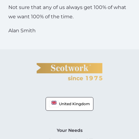
Not sure that any of us always get 100% of what
we want 100% of the time.
Alan Smith
United Kingdom
Your Needs