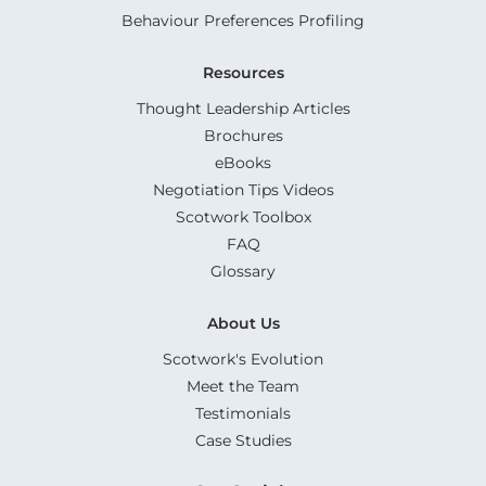
Behaviour Preferences Profiling
Resources
Thought Leadership Articles
Brochures
eBooks
Negotiation Tips Videos
Scotwork Toolbox
FAQ
Glossary
About Us
Scotwork's Evolution
Meet the Team
Testimonials
Case Studies