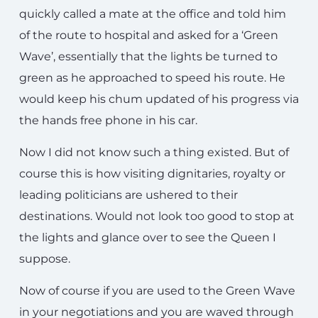
quickly called a mate at the office and told him
of the route to hospital and asked for a ‘Green
Wave’, essentially that the lights be turned to
green as he approached to speed his route. He
would keep his chum updated of his progress via
the hands free phone in his car.
Now I did not know such a thing existed. But of
course this is how visiting dignitaries, royalty or
leading politicians are ushered to their
destinations. Would not look too good to stop at
the lights and glance over to see the Queen I
suppose.
Now of course if you are used to the Green Wave
in your negotiations and you are waved through