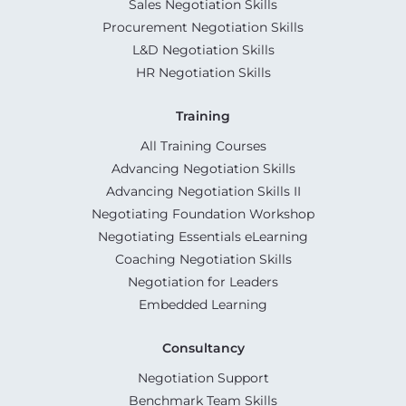
Sales Negotiation Skills
Procurement Negotiation Skills
L&D Negotiation Skills
HR Negotiation Skills
Training
All Training Courses
Advancing Negotiation Skills
Advancing Negotiation Skills II
Negotiating Foundation Workshop
Negotiating Essentials eLearning
Coaching Negotiation Skills
Negotiation for Leaders
Embedded Learning
Consultancy
Negotiation Support
Benchmark Team Skills