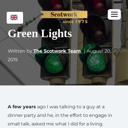
Green Lights
Written by
The Scotwork Team
| August 20,
2015
A few years
ago I was talking to a guy at a
dinner party and he, in the effort to engage in
small talk, asked me what I did for a living.