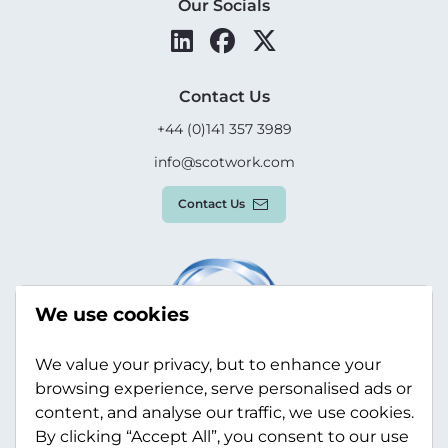
Our Socials
Contact Us
+44 (0)141 357 3989
info@scotwork.com
Contact Us
We use cookies
We value your privacy, but to enhance your
browsing experience, serve personalised ads or
content, and analyse our traffic, we use cookies.
By clicking “Accept All”, you consent to our use