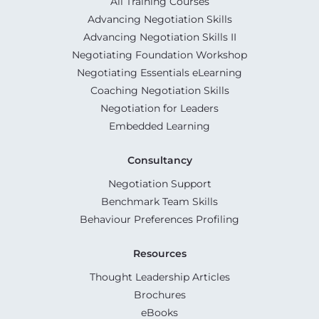
All Training Courses
Advancing Negotiation Skills
Advancing Negotiation Skills II
Negotiating Foundation Workshop
Negotiating Essentials eLearning
Coaching Negotiation Skills
Negotiation for Leaders
Embedded Learning
Consultancy
Negotiation Support
Benchmark Team Skills
Behaviour Preferences Profiling
Resources
Thought Leadership Articles
Brochures
eBooks