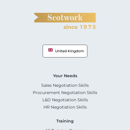
United Kingdom
Your Needs
Sales Negotiation Skills
Procurement Negotiation Skills
L&D Negotiation Skills
HR Negotiation Skills
Training