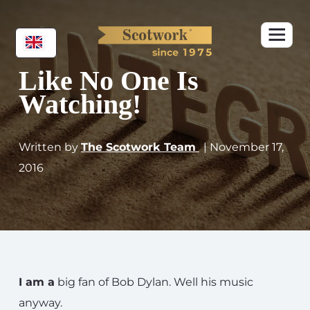
Like No One Is
Watching!
Written by
The Scotwork Team
| November 17,
2016
I am a
big fan of Bob Dylan. Well his music
anyway.