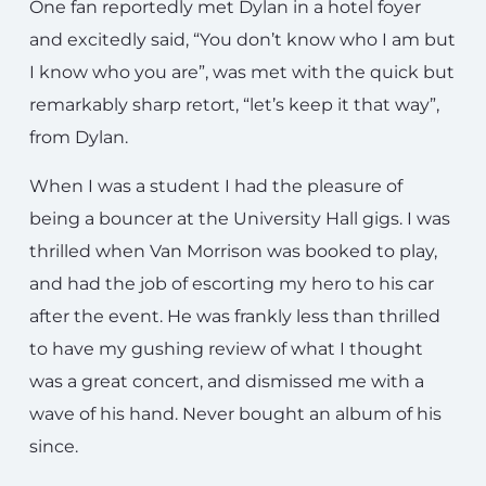
One fan reportedly met Dylan in a hotel foyer
and excitedly said, “You don’t know who I am but
I know who you are”, was met with the quick but
remarkably sharp retort, “let’s keep it that way”,
from Dylan.
When I was a student I had the pleasure of
being a bouncer at the University Hall gigs. I was
thrilled when Van Morrison was booked to play,
and had the job of escorting my hero to his car
after the event. He was frankly less than thrilled
to have my gushing review of what I thought
was a great concert, and dismissed me with a
wave of his hand. Never bought an album of his
since.