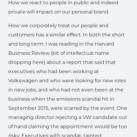
How we react to people in public and indeed
private will impact on our personal brand.
How we corporately treat our people and
customers has a similar effect. In both the short
and long term. I was reading in the Harvard
Business Review (bit of intellectual name
dropping here) about a report that said that
executives who had been working at
Volkswagen and who were looking for new roles
in new jobs, and who had not even been at the
business when the emissions scandal hit in
September 2015, were scarred by the event. One
managing director rejecting a VW candidate out
of hand claiming the appointment would be too
risky. Executives with scandal- tainted