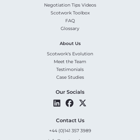
Negotiation Tips Videos
Scotwork Toolbox
FAQ
Glossary
About Us
Scotwork's Evolution
Meet the Team
Testimonials
Case Studies
Our Socials
Contact Us
+44 (0)141 357 3989