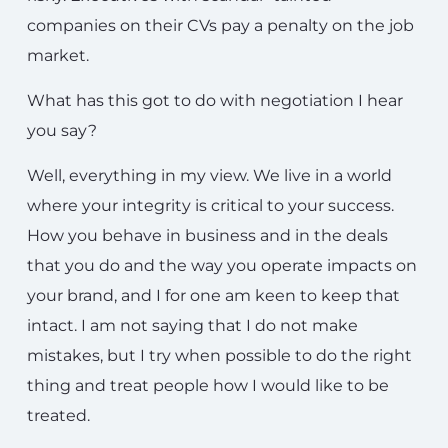
companies on their CVs pay a penalty on the job
market.
What has this got to do with negotiation I hear
you say?
Well, everything in my view. We live in a world
where your integrity is critical to your success.
How you behave in business and in the deals
that you do and the way you operate impacts on
your brand, and I for one am keen to keep that
intact. I am not saying that I do not make
mistakes, but I try when possible to do the right
thing and treat people how I would like to be
treated.