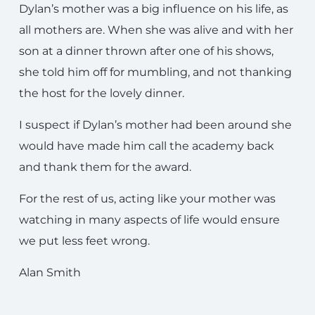
Dylan’s mother was a big influence on his life, as
all mothers are. When she was alive and with her
son at a dinner thrown after one of his shows,
she told him off for mumbling, and not thanking
the host for the lovely dinner.
I suspect if Dylan’s mother had been around she
would have made him call the academy back
and thank them for the award.
For the rest of us, acting like your mother was
watching in many aspects of life would ensure
we put less feet wrong.
Alan Smith