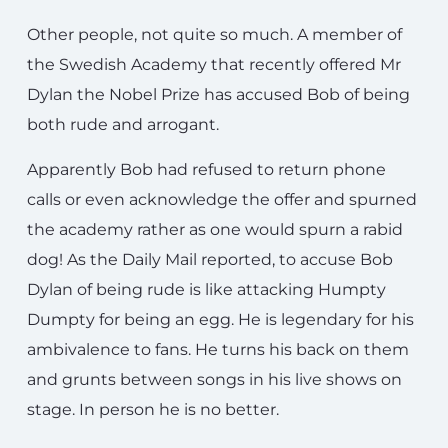
Other people, not quite so much. A member of
the Swedish Academy that recently offered Mr
Dylan the Nobel Prize has accused Bob of being
both rude and arrogant.
Apparently Bob had refused to return phone
calls or even acknowledge the offer and spurned
the academy rather as one would spurn a rabid
dog! As the Daily Mail reported, to accuse Bob
Dylan of being rude is like attacking Humpty
Dumpty for being an egg. He is legendary for his
ambivalence to fans. He turns his back on them
and grunts between songs in his live shows on
stage. In person he is no better.