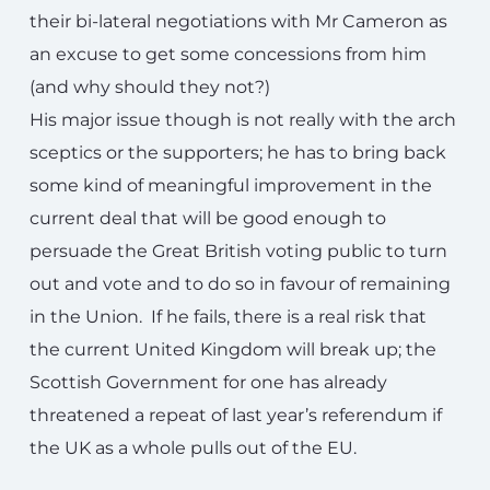
their bi-lateral negotiations with Mr Cameron as
an excuse to get some concessions from him
(and why should they not?)
His major issue though is not really with the arch
sceptics or the supporters; he has to bring back
some kind of meaningful improvement in the
current deal that will be good enough to
persuade the Great British voting public to turn
out and vote and to do so in favour of remaining
in the Union. If he fails, there is a real risk that
the current United Kingdom will break up; the
Scottish Government for one has already
threatened a repeat of last year’s referendum if
the UK as a whole pulls out of the EU.