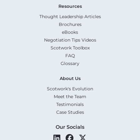
Resources
Thought Leadership Articles
Brochures
eBooks
Negotiation Tips Videos
Scotwork Toolbox
FAQ
Glossary
About Us
Scotwork's Evolution
Meet the Team
Testimonials
Case Studies
Our Socials