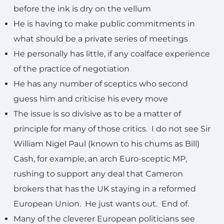
before the ink is dry on the vellum
He is having to make public commitments in
what should be a private series of meetings
He personally has little, if any coalface experience
of the practice of negotiation
He has any number of sceptics who second
guess him and criticise his every move
The issue is so divisive as to be a matter of
principle for many of those critics. I do not see Sir
William Nigel Paul (known to his chums as Bill)
Cash, for example, an arch Euro-sceptic MP,
rushing to support any deal that Cameron
brokers that has the UK staying in a reformed
European Union. He just wants out. End of.
Many of the cleverer European politicians see