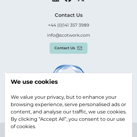
Contact Us
+44 (0)141 357 3989
info@scotwork.com
Contact Us
We use cookies
We value your privacy, but to enhance your
browsing experience, serve personalised ads or
content, and analyse our traffic, we use cookies.
By clicking “Accept All”, you consent to our use
of cookies.
Terms & Conditions
Privacy Policy
Modern Slavery