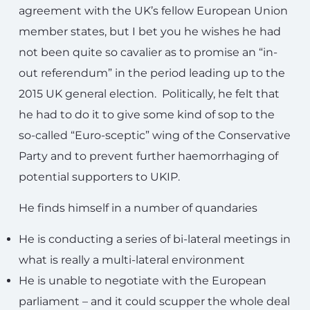
agreement with the UK’s fellow European Union
member states, but I bet you he wishes he had
not been quite so cavalier as to promise an “in-
out referendum” in the period leading up to the
2015 UK general election. Politically, he felt that
he had to do it to give some kind of sop to the
so-called “Euro-sceptic” wing of the Conservative
Party and to prevent further haemorrhaging of
potential supporters to UKIP.
He finds himself in a number of quandaries
He is conducting a series of bi-lateral meetings in
what is really a multi-lateral environment
He is unable to negotiate with the European
parliament – and it could scupper the whole deal