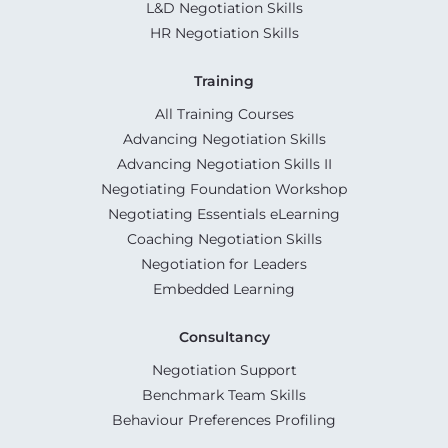
L&D Negotiation Skills
HR Negotiation Skills
Training
All Training Courses
Advancing Negotiation Skills
Advancing Negotiation Skills II
Negotiating Foundation Workshop
Negotiating Essentials eLearning
Coaching Negotiation Skills
Negotiation for Leaders
Embedded Learning
Consultancy
Negotiation Support
Benchmark Team Skills
Behaviour Preferences Profiling