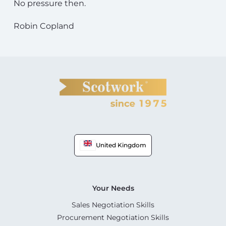
No pressure then.
Robin Copland
United Kingdom
Your Needs
Sales Negotiation Skills
Procurement Negotiation Skills