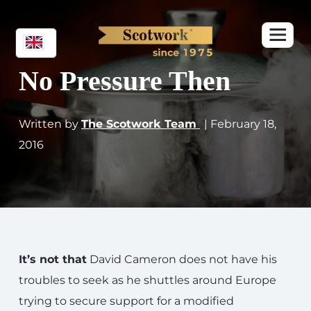
No Pressure Then
Written by
The Scotwork Team
| February 18,
2016
It’s not that
David Cameron does not have his
troubles to seek as he shuttles around Europe
trying to secure support for a modified